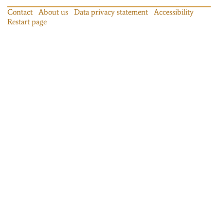
Contact
About us
Data privacy statement
Accessibility
Restart page