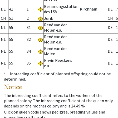
Besamungsstation
DE
41
1
Kirchhain
DE
7
des LSV
CH
51
2
Jurik
CH
5
René van der
NL
55
31
DE
1
Molen e.a.
René van der
NL
55
32
DE
1
Molen e.a.
René van der
NL
55
34
DE
1
Molen
Erwin Reeskens
NL
55
35
DE
1
e.a.
* ...
Inbreeding coefficient of planned offspring could not be
determined.
Notice
The inbreeding coefficient refers to the workers of the
planned colony. The inbreeding coefficient of the queen only
depends on the mother colony and is 24.49 %.
Click on queen code shows pedigree, breeding values and
inbreeding coefficients.