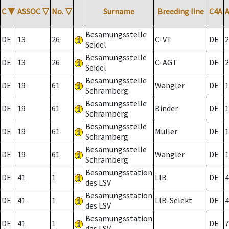
C
▼
ASSOC
▽
No.
▽
Surname
Breeding line
C4A
Besamungsstelle
DE
13
26
C-VT
DE
2
Seidel
Besamungsstelle
DE
13
26
C-AGT
DE
2
Seidel
Besamungsstelle
DE
19
61
Wangler
DE
1
Schramberg
Besamungsstelle
DE
19
61
Binder
DE
1
Schramberg
Besamungsstelle
DE
19
61
Müller
DE
1
Schramberg
Besamungsstelle
DE
19
61
Wangler
DE
1
Schramberg
Besamungsstation
DE
41
1
LIB
DE
4
des LSV
Besamungsstation
DE
41
1
LIB-Selekt
DE
4
des LSV
Besamungsstation
DE
41
1
DE
7
des LSV