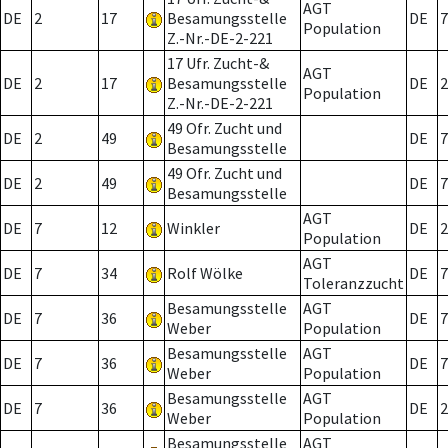
AGT
DE
2
17
Besamungsstelle
DE
7
Population
Z.-Nr.-DE-2-221
17 Ufr. Zucht-&
AGT
DE
2
17
Besamungsstelle
DE
2
Population
Z.-Nr.-DE-2-221
49 Ofr. Zucht und
DE
2
49
DE
7
Besamungsstelle
49 Ofr. Zucht und
DE
2
49
DE
7
Besamungsstelle
AGT
DE
7
12
Winkler
DE
2
Population
AGT
DE
7
34
Rolf Wölke
DE
7
Toleranzzucht
Besamungsstelle
AGT
DE
7
36
DE
7
Weber
Population
Besamungsstelle
AGT
DE
7
36
DE
7
Weber
Population
Besamungsstelle
AGT
DE
7
36
DE
2
Weber
Population
Besamungsstelle
AGT