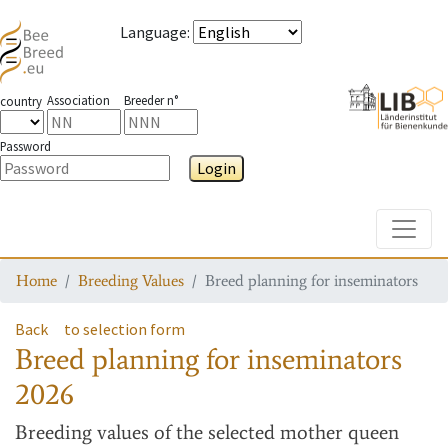
Language
:
Association
Breeder n°
country
Password
Login
Toggle
Home
Breeding Values
Breed planning for inseminators
Back
to selection form
Breed planning for inseminators
2026
Breeding values
of the selected mother queen