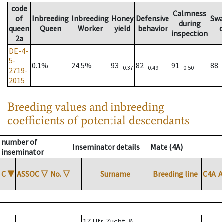
code
Calmness
of
Inbreeding
Inbreeding
Honey
Defensive
Sw
during
queen
Queen
Worker
yield
behavior
inspection
2a
DE-4-
5-
0.1%
24.5%
93
82
91
88
0.37
0.49
0.50
2719-
2015
Breeding values and inbreeding
coefficients of potential descendants
number of
Inseminator details
Mate (4A)
inseminator
C
▼
ASSOC
▽
No.
▽
Surname
Breeding line
C4A
17 Ufr. Zucht-&