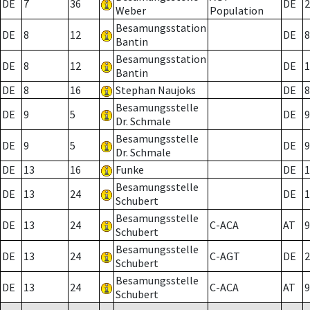
DE
7
36
DE
2
Weber
Population
Besamungsstation
DE
8
12
DE
8
Bantin
Besamungsstation
DE
8
12
DE
1
Bantin
DE
8
16
Stephan Naujoks
DE
8
Besamungsstelle
DE
9
5
DE
9
Dr. Schmale
Besamungsstelle
DE
9
5
DE
9
Dr. Schmale
DE
13
16
Funke
DE
1
Besamungsstelle
DE
13
24
DE
1
Schubert
Besamungsstelle
DE
13
24
C-ACA
AT
9
Schubert
Besamungsstelle
DE
13
24
C-AGT
DE
2
Schubert
Besamungsstelle
DE
13
24
C-ACA
AT
9
Schubert