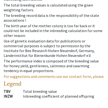
The total breeding values is calculated using the given
weighting factors.
The breeding record data is the responsibility of the state
associations !
The birth year of the mother colony is too far back or it
could not be included in the inbreeding calculation for some
other reason.
Use of genetic evaluation data for publications or
commercial purposes is subject to permission by the
Institute for Bee Research Hohen Neuendorf, Germany,
Länderinstitut für Bienenkunde Hohen Neuendorf e.V.
The performance index is composed of the breeding value
for honey yield, gentleness, calmness and swarming
tendency in equal proportions.
For suggestions and comments use our contact form, please.
Legend
TBV
Total breeding value
INZW
Inbreeding coefficient of planned offspring