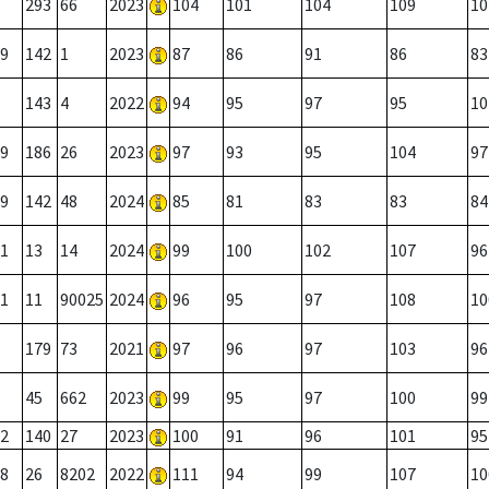
293
66
2023
104
101
104
109
10
9
142
1
2023
87
86
91
86
83
143
4
2022
94
95
97
95
10
9
186
26
2023
97
93
95
104
97
9
142
48
2024
85
81
83
83
84
1
13
14
2024
99
100
102
107
96
1
11
90025
2024
96
95
97
108
10
179
73
2021
97
96
97
103
96
45
662
2023
99
95
97
100
99
2
140
27
2023
100
91
96
101
95
8
26
8202
2022
111
94
99
107
10