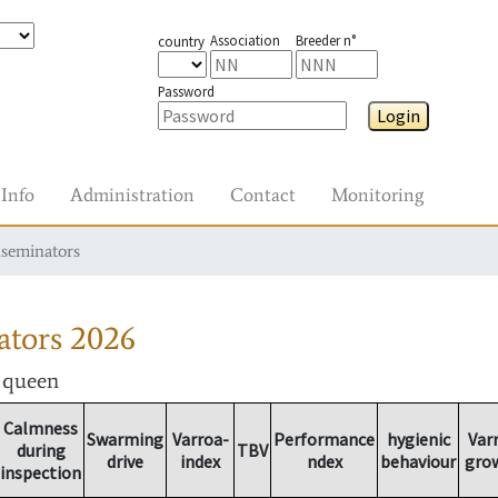
Association
Breeder n°
country
Password
Login
Info
Administration
Contact
Monitoring
nseminators
ators
2026
r queen
Calmness
Swarming
Varroa-
Performance
hygienic
Var
during
TBV
drive
index
ndex
behaviour
gro
inspection