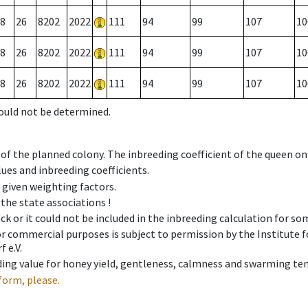
8
26
8202
2022
111
94
99
107
10
8
26
8202
2022
111
94
99
107
10
8
26
8202
2022
111
94
99
107
10
could not be determined.
 of the planned colony. The inbreeding coefficient of the queen o
ues and inbreeding coefficients.
e given weighting factors.
 the state associations !
ck or it could not be included in the inbreeding calculation for s
 or commercial purposes is subject to permission by the Institut
 e.V.
ing value for honey yield, gentleness, calmness and swarming ten
form, please.