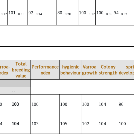
)
101
92
80
100
100
94
0.12
0.30
0.34
0.28
0.12
0.06
0.02
Total
rroa-
Performance
hygienic
Varroa
Colony
spr
breeding
ndex
ndex
behaviour
growth
strength
develo
value
--
0
100
100
100
100
104
96
4
104
103
105
102
104
100