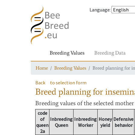
Language
:
Breeding Values
Breeding Data
Home
Breeding Values
Breed planning for i
Back
to selection form
Breed planning for insemin
Breeding values
of the selected mothe
code
of
Inbreeding
Inbreeding
Honey
Defensive
queen
Queen
Worker
yield
behavior
2a