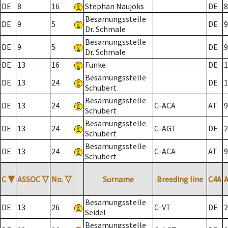
DE
8
16
Stephan Naujoks
DE
8
Besamungsstelle
DE
9
5
DE
9
Dr. Schmale
Besamungsstelle
DE
9
5
DE
9
Dr. Schmale
DE
13
16
Funke
DE
1
Besamungsstelle
DE
13
24
DE
1
Schubert
Besamungsstelle
DE
13
24
C-ACA
AT
9
Schubert
Besamungsstelle
DE
13
24
C-AGT
DE
2
Schubert
Besamungsstelle
DE
13
24
C-ACA
AT
9
Schubert
C
▼
ASSOC
▽
No.
▽
Surname
Breeding line
C4A
Besamungsstelle
DE
13
26
C-VT
DE
2
Seidel
Besamungsstelle