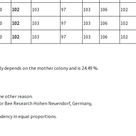
0
102
103
97
103
106
102
0
102
103
97
103
106
102
0
102
103
97
103
106
102
nly depends on the mother colony and is 24.49 %.
ome other reason.
e for Bee Research Hohen Neuendorf, Germany,
dency in equal proportions.