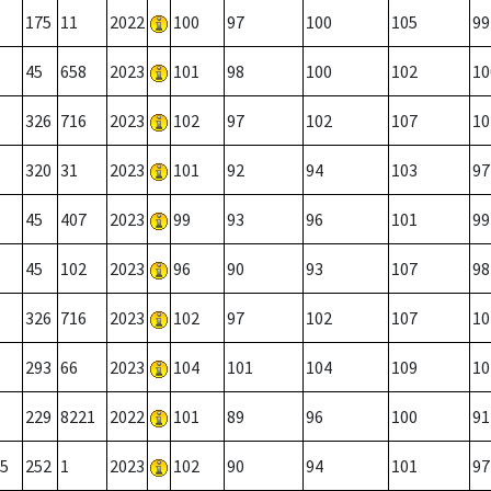
175
11
2022
100
97
100
105
99
45
658
2023
101
98
100
102
10
326
716
2023
102
97
102
107
10
320
31
2023
101
92
94
103
97
45
407
2023
99
93
96
101
99
45
102
2023
96
90
93
107
98
326
716
2023
102
97
102
107
10
293
66
2023
104
101
104
109
10
229
8221
2022
101
89
96
100
91
5
252
1
2023
102
90
94
101
97