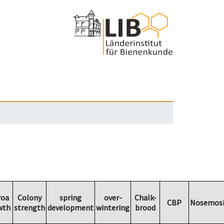
roa
Colony
spring
over-
Chalk-
CBP
Nosemosi
wth
strength
development
wintering
brood