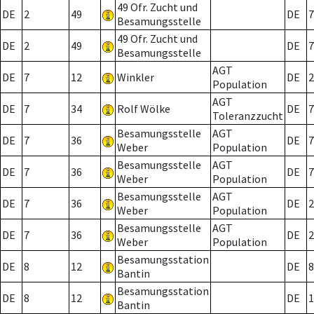
49 Ofr. Zucht und
DE
2
49
DE
7
Besamungsstelle
49 Ofr. Zucht und
DE
2
49
DE
7
Besamungsstelle
AGT
DE
7
12
Winkler
DE
2
Population
AGT
DE
7
34
Rolf Wölke
DE
7
Toleranzzucht
Besamungsstelle
AGT
DE
7
36
DE
7
Weber
Population
Besamungsstelle
AGT
DE
7
36
DE
7
Weber
Population
Besamungsstelle
AGT
DE
7
36
DE
2
Weber
Population
Besamungsstelle
AGT
DE
7
36
DE
2
Weber
Population
Besamungsstation
DE
8
12
DE
8
Bantin
Besamungsstation
DE
8
12
DE
1
Bantin