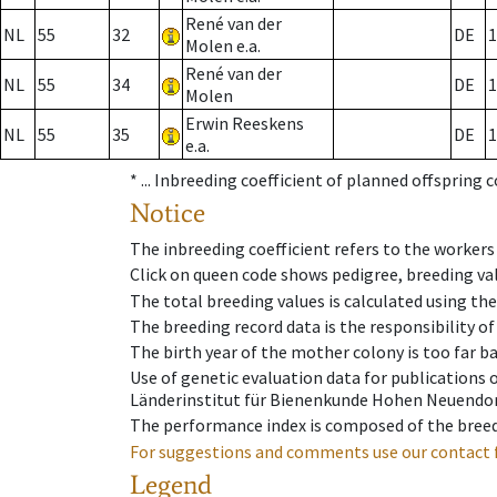
René van der
NL
55
32
DE
1
Molen e.a.
René van der
NL
55
34
DE
1
Molen
Erwin Reeskens
NL
55
35
DE
1
e.a.
* ...
Inbreeding coefficient of planned offspring 
Notice
The inbreeding coefficient refers to the workers
Click on queen code shows pedigree, breeding val
The total breeding values is calculated using th
The breeding record data is the responsibility of
The birth year of the mother colony is too far ba
Use of genetic evaluation data for publications
Länderinstitut für Bienenkunde Hohen Neuendorf
The performance index is composed of the breed
For suggestions and comments use our contact 
Legend