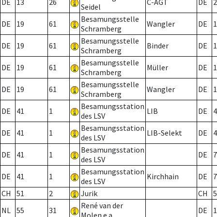
DE
13
26
C-AGT
DE
2
Seidel
Besamungsstelle
DE
19
61
Wangler
DE
1
Schramberg
Besamungsstelle
DE
19
61
Binder
DE
1
Schramberg
Besamungsstelle
DE
19
61
Müller
DE
1
Schramberg
Besamungsstelle
DE
19
61
Wangler
DE
1
Schramberg
Besamungsstation
DE
41
1
LIB
DE
4
des LSV
Besamungsstation
DE
41
1
LIB-Selekt
DE
4
des LSV
Besamungsstation
DE
41
1
DE
7
des LSV
Besamungsstation
DE
41
1
Kirchhain
DE
7
des LSV
CH
51
2
Jurik
CH
5
René van der
NL
55
31
DE
1
Molen e.a.