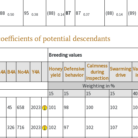
88
95
(88)
87
87
(88)
(89
0.50
0.38
0.14
0.37
0.14
oefficients of potential descendants
Breeding values
Calmness
Honey
Defensive
Swarming
Va
A4A
B4A
No4A
Y4A
during
yield
behavior
drive
i
inspection
Weighting in %
15
15
15
15
40
45
658
2023
101
98
100
102
10
326
716
2023
102
97
102
107
10