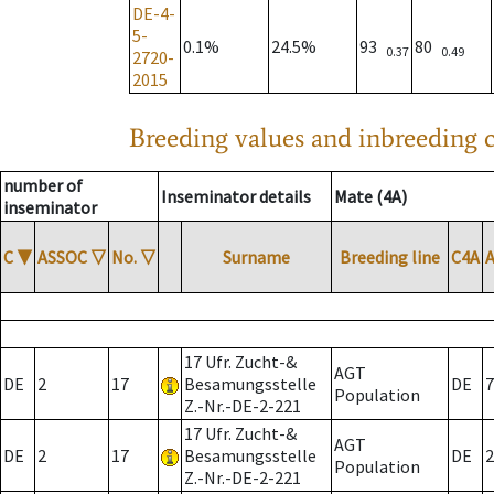
DE-4-
5-
0.1%
24.5%
93
80
0.37
0.49
2720-
2015
Breeding values and inbreeding c
number of
Inseminator details
Mate (4A)
inseminator
C
▼
ASSOC
▽
No.
▽
Surname
Breeding line
C4A
17 Ufr. Zucht-&
AGT
DE
2
17
Besamungsstelle
DE
7
Population
Z.-Nr.-DE-2-221
17 Ufr. Zucht-&
AGT
DE
2
17
Besamungsstelle
DE
2
Population
Z.-Nr.-DE-2-221