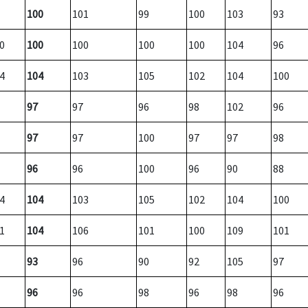
100
101
99
100
103
93
0
100
100
100
100
104
96
4
104
103
105
102
104
100
97
97
96
98
102
96
97
97
100
97
97
98
96
96
100
96
90
88
4
104
103
105
102
104
100
1
104
106
101
100
109
101
93
96
90
92
105
97
96
96
98
96
98
96