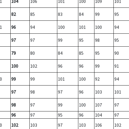
1
104
106
101
100
109
101
82
85
83
84
99
95
1
96
94
100
101
100
94
97
97
99
95
98
95
79
80
84
85
95
90
100
102
96
96
99
91
0
99
99
101
100
92
94
97
98
97
96
103
101
98
97
99
100
107
97
96
97
95
96
104
97
0
102
103
97
103
106
102