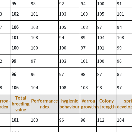
95
98
92
94
100
91
3
102
101
103
103
105
101
7
106
103
105
108
97
94
101
108
94
89
104
108
100
100
100
97
101
99
2
99
97
103
101
100
96
96
96
97
98
87
82
8
106
104
108
108
98
97
Total
rroa-
Performance
hygienic
Varroa
Colony
spr
breeding
ndex
ndex
behaviour
growth
strength
develo
value
101
103
96
98
112
104