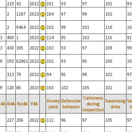
219
42
2022
101
93
97
101
93
2
1187
2023
104
97
99
102
10
2
9464
2022
102
99
101
110
10
3
400
1
2023
114
95
102
115
91
3
430
305
2022
102
93
97
109
99
9
193
62961
2023
102
93
95
100
10
313
79
2022
94
95
98
102
97
9
120
86
2023
103
102
105
102
10
Calmness
Honey
Defensive
Swarming
Va
A4A
B4A
No4A
Y4A
during
yield
behavior
drive
i
inspection
227
206
2022
112
96
97
105
97