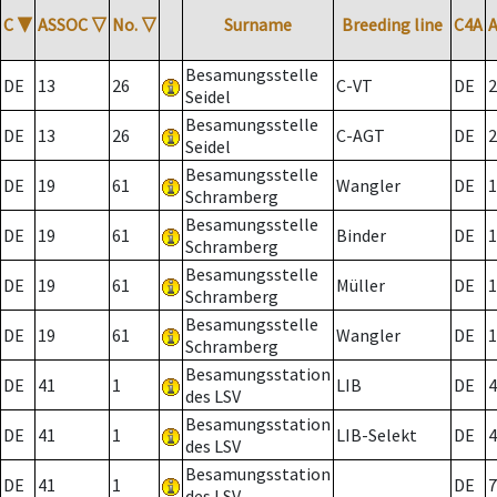
C
▼
ASSOC
▽
No.
▽
Surname
Breeding line
C4A
Besamungsstelle
DE
13
26
C-VT
DE
2
Seidel
Besamungsstelle
DE
13
26
C-AGT
DE
2
Seidel
Besamungsstelle
DE
19
61
Wangler
DE
1
Schramberg
Besamungsstelle
DE
19
61
Binder
DE
1
Schramberg
Besamungsstelle
DE
19
61
Müller
DE
1
Schramberg
Besamungsstelle
DE
19
61
Wangler
DE
1
Schramberg
Besamungsstation
DE
41
1
LIB
DE
4
des LSV
Besamungsstation
DE
41
1
LIB-Selekt
DE
4
des LSV
Besamungsstation
DE
41
1
DE
7
des LSV