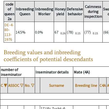
code
Calmness
of
Inbreeding
Inbreeding
Honey
Defensive
Sw
during
queen
Queen
Worker
yield
behavior
inspection
2a
DE-4-
80-
14.5%
0.0%
67
(78)
(77)
(6
0.26
0.15
0.15
113-
1976
Breeding values and inbreeding
coefficients of potential descendants
number of
Inseminator details
Mate (4A)
inseminator
C
▼
ASSOC
▽
No.
▽
Surname
Breeding line
C4A
17 Ufr. Zucht-&