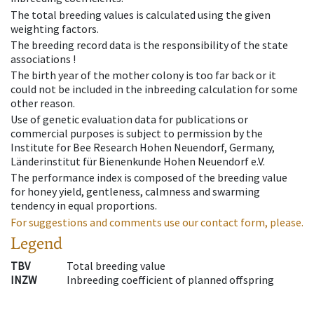
The total breeding values is calculated using the given
weighting factors.
The breeding record data is the responsibility of the state
associations !
The birth year of the mother colony is too far back or it
could not be included in the inbreeding calculation for some
other reason.
Use of genetic evaluation data for publications or
commercial purposes is subject to permission by the
Institute for Bee Research Hohen Neuendorf, Germany,
Länderinstitut für Bienenkunde Hohen Neuendorf e.V.
The performance index is composed of the breeding value
for honey yield, gentleness, calmness and swarming
tendency in equal proportions.
For suggestions and comments use our contact form, please.
Legend
TBV
Total breeding value
INZW
Inbreeding coefficient of planned offspring