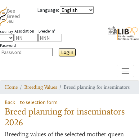
Language
:
Association
Breeder n°
country
Password
Login
Toggle
Home
Breeding Values
Breed planning for inseminators
Back
to selection form
Breed planning for inseminators
2026
Breeding values
of the selected mother queen