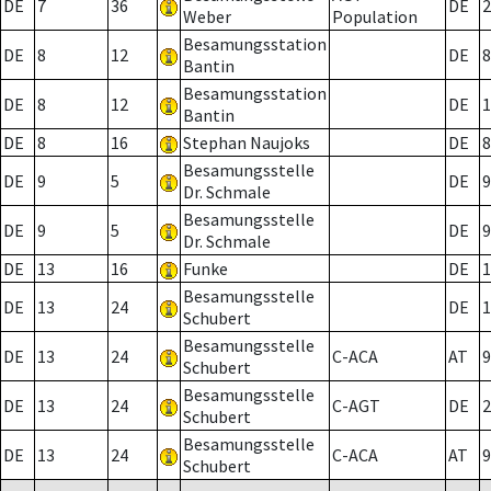
DE
7
36
DE
2
Weber
Population
Besamungsstation
DE
8
12
DE
8
Bantin
Besamungsstation
DE
8
12
DE
1
Bantin
DE
8
16
Stephan Naujoks
DE
8
Besamungsstelle
DE
9
5
DE
9
Dr. Schmale
Besamungsstelle
DE
9
5
DE
9
Dr. Schmale
DE
13
16
Funke
DE
1
Besamungsstelle
DE
13
24
DE
1
Schubert
Besamungsstelle
DE
13
24
C-ACA
AT
9
Schubert
Besamungsstelle
DE
13
24
C-AGT
DE
2
Schubert
Besamungsstelle
DE
13
24
C-ACA
AT
9
Schubert