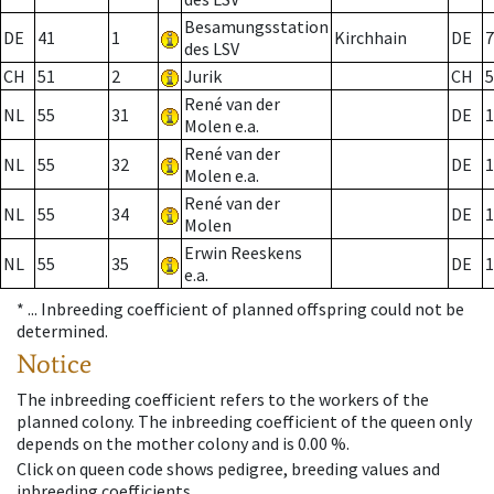
Besamungsstation
DE
41
1
Kirchhain
DE
7
des LSV
CH
51
2
Jurik
CH
5
René van der
NL
55
31
DE
1
Molen e.a.
René van der
NL
55
32
DE
1
Molen e.a.
René van der
NL
55
34
DE
1
Molen
Erwin Reeskens
NL
55
35
DE
1
e.a.
* ...
Inbreeding coefficient of planned offspring could not be
determined.
Notice
The inbreeding coefficient refers to the workers of the
planned colony. The inbreeding coefficient of the queen only
depends on the mother colony and is 0.00 %.
Click on queen code shows pedigree, breeding values and
inbreeding coefficients.