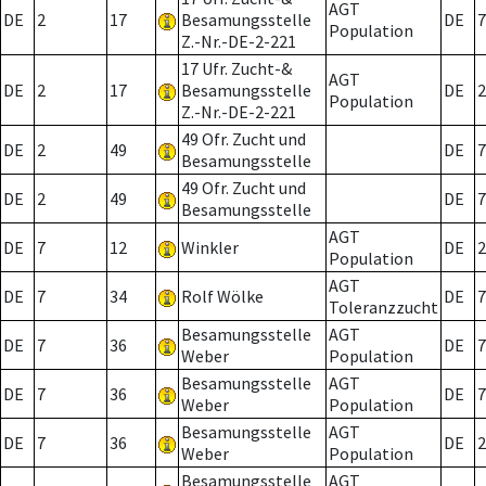
AGT
DE
2
17
Besamungsstelle
DE
7
Population
Z.-Nr.-DE-2-221
17 Ufr. Zucht-&
AGT
DE
2
17
Besamungsstelle
DE
2
Population
Z.-Nr.-DE-2-221
49 Ofr. Zucht und
DE
2
49
DE
7
Besamungsstelle
49 Ofr. Zucht und
DE
2
49
DE
7
Besamungsstelle
AGT
DE
7
12
Winkler
DE
2
Population
AGT
DE
7
34
Rolf Wölke
DE
7
Toleranzzucht
Besamungsstelle
AGT
DE
7
36
DE
7
Weber
Population
Besamungsstelle
AGT
DE
7
36
DE
7
Weber
Population
Besamungsstelle
AGT
DE
7
36
DE
2
Weber
Population
Besamungsstelle
AGT