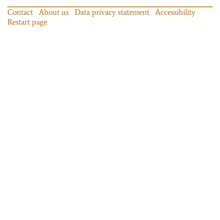
Contact
About us
Data privacy statement
Accessibility
Restart page