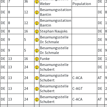
DE
7
36
DE
2
Weber
Population
Besamungsstation
DE
8
12
DE
8
Bantin
Besamungsstation
DE
8
12
DE
1
Bantin
DE
8
16
Stephan Naujoks
DE
8
Besamungsstelle
DE
9
5
DE
9
Dr. Schmale
Besamungsstelle
DE
9
5
DE
9
Dr. Schmale
DE
13
16
Funke
DE
1
Besamungsstelle
DE
13
24
DE
1
Schubert
Besamungsstelle
DE
13
24
C-ACA
AT
9
Schubert
Besamungsstelle
DE
13
24
C-AGT
DE
2
Schubert
Besamungsstelle
DE
13
24
C-ACA
AT
9
Schubert