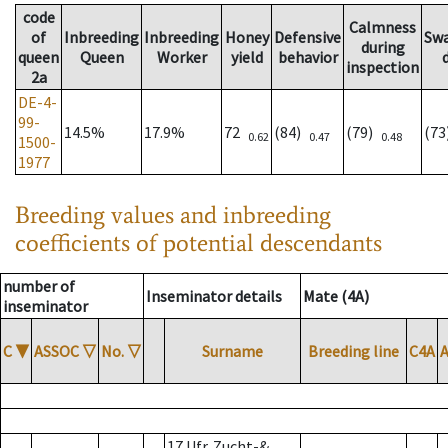
code
Calmness
of
Inbreeding
Inbreeding
Honey
Defensive
Sw
during
queen
Queen
Worker
yield
behavior
inspection
2a
DE-4-
99-
14.5%
17.9%
72
(84)
(79)
(7
0.62
0.47
0.48
1500-
1977
Breeding values and inbreeding
coefficients of potential descendants
number of
Inseminator details
Mate (4A)
inseminator
C
▼
ASSOC
▽
No.
▽
Surname
Breeding line
C4A
17 Ufr. Zucht-&