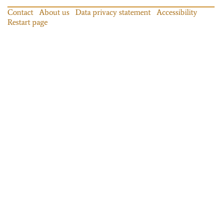
Contact
About us
Data privacy statement
Accessibility
Restart page