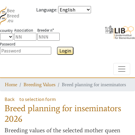
Language
:
Association
Breeder n°
country
Password
Login
Toggle
Home
Breeding Values
Breed planning for inseminators
Back
to selection form
Breed planning for inseminators
2026
Breeding values
of the selected mother queen