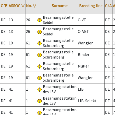
C
▼
ASSOC
▽
No.
▽
Surname
Breeding line
C4A
Besamungsstelle
DE
13
26
C-VT
DE
2
Seidel
Besamungsstelle
DE
13
26
C-AGT
DE
2
Seidel
Besamungsstelle
DE
19
61
Wangler
DE
1
Schramberg
Besamungsstelle
DE
19
61
Binder
DE
1
Schramberg
Besamungsstelle
DE
19
61
Müller
DE
1
Schramberg
Besamungsstelle
DE
19
61
Wangler
DE
1
Schramberg
Besamungsstation
DE
41
1
LIB
DE
4
des LSV
Besamungsstation
DE
41
1
LIB-Selekt
DE
4
des LSV
Besamungsstation
DE
41
1
DE
7
des LSV