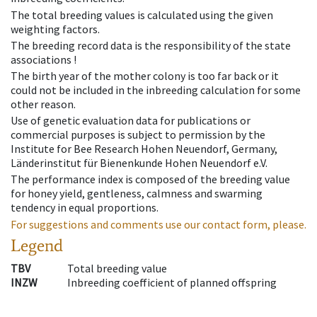
The total breeding values is calculated using the given
weighting factors.
The breeding record data is the responsibility of the state
associations !
The birth year of the mother colony is too far back or it
could not be included in the inbreeding calculation for some
other reason.
Use of genetic evaluation data for publications or
commercial purposes is subject to permission by the
Institute for Bee Research Hohen Neuendorf, Germany,
Länderinstitut für Bienenkunde Hohen Neuendorf e.V.
The performance index is composed of the breeding value
for honey yield, gentleness, calmness and swarming
tendency in equal proportions.
For suggestions and comments use our contact form, please.
Legend
TBV
Total breeding value
INZW
Inbreeding coefficient of planned offspring