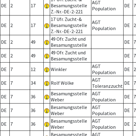
AGT
DE
2
17
Besamungsstelle
DE
7
Population
Z.-Nr.-DE-2-221
17 Ufr. Zucht-&
AGT
DE
2
17
Besamungsstelle
DE
2
Population
Z.-Nr.-DE-2-221
49 Ofr. Zucht und
DE
2
49
DE
7
Besamungsstelle
49 Ofr. Zucht und
DE
2
49
DE
7
Besamungsstelle
AGT
DE
7
12
Winkler
DE
2
Population
AGT
DE
7
34
Rolf Wölke
DE
7
Toleranzzucht
Besamungsstelle
AGT
DE
7
36
DE
7
Weber
Population
Besamungsstelle
AGT
DE
7
36
DE
7
Weber
Population
Besamungsstelle
AGT
DE
7
36
DE
2
Weber
Population
Besamungsstelle
AGT