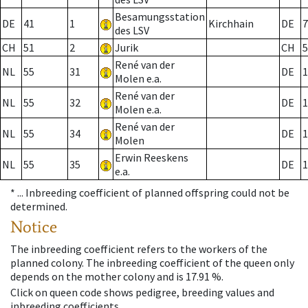
Besamungsstation
DE
41
1
Kirchhain
DE
7
des LSV
CH
51
2
Jurik
CH
5
René van der
NL
55
31
DE
1
Molen e.a.
René van der
NL
55
32
DE
1
Molen e.a.
René van der
NL
55
34
DE
1
Molen
Erwin Reeskens
NL
55
35
DE
1
e.a.
* ...
Inbreeding coefficient of planned offspring could not be
determined.
Notice
The inbreeding coefficient refers to the workers of the
planned colony. The inbreeding coefficient of the queen only
depends on the mother colony and is 17.91 %.
Click on queen code shows pedigree, breeding values and
inbreeding coefficients.