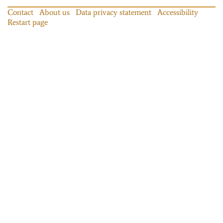
Contact
About us
Data privacy statement
Accessibility
Restart page