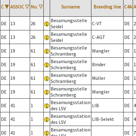
C
▼
ASSOC
▽
No.
▽
Surname
Breeding line
C4A
Besamungsstelle
DE
13
26
C-VT
DE
2
Seidel
Besamungsstelle
DE
13
26
C-AGT
DE
2
Seidel
Besamungsstelle
DE
19
61
Wangler
DE
1
Schramberg
Besamungsstelle
DE
19
61
Binder
DE
1
Schramberg
Besamungsstelle
DE
19
61
Müller
DE
1
Schramberg
Besamungsstelle
DE
19
61
Wangler
DE
1
Schramberg
Besamungsstation
DE
41
1
LIB
DE
4
des LSV
Besamungsstation
DE
41
1
LIB-Selekt
DE
4
des LSV
Besamungsstation
DE
41
1
DE
7
des LSV