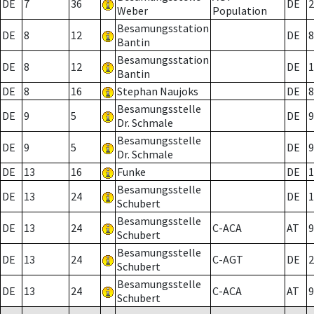
DE
7
36
DE
2
Weber
Population
Besamungsstation
DE
8
12
DE
8
Bantin
Besamungsstation
DE
8
12
DE
1
Bantin
DE
8
16
Stephan Naujoks
DE
8
Besamungsstelle
DE
9
5
DE
9
Dr. Schmale
Besamungsstelle
DE
9
5
DE
9
Dr. Schmale
DE
13
16
Funke
DE
1
Besamungsstelle
DE
13
24
DE
1
Schubert
Besamungsstelle
DE
13
24
C-ACA
AT
9
Schubert
Besamungsstelle
DE
13
24
C-AGT
DE
2
Schubert
Besamungsstelle
DE
13
24
C-ACA
AT
9
Schubert