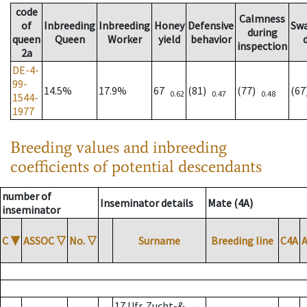
code
Calmness
of
Inbreeding
Inbreeding
Honey
Defensive
Sw
during
queen
Queen
Worker
yield
behavior
inspection
2a
DE-4-
99-
14.5%
17.9%
67
(81)
(77)
(6
0.62
0.47
0.48
1544-
1977
Breeding values and inbreeding
coefficients of potential descendants
number of
Inseminator details
Mate (4A)
inseminator
C
▼
ASSOC
▽
No.
▽
Surname
Breeding line
C4A
17 Ufr. Zucht-&