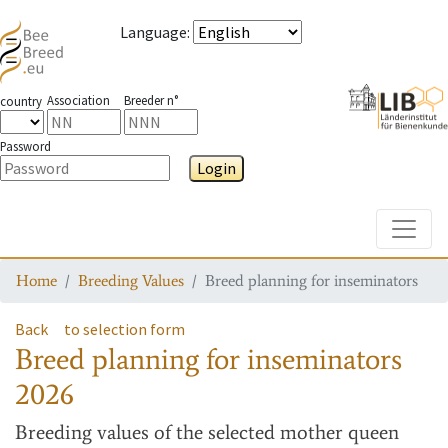
Language
:
Association
Breeder n°
country
Password
Login
Toggle
Home
Breeding Values
Breed planning for inseminators
Back
to selection form
Breed planning for inseminators
2026
Breeding values
of the selected mother queen