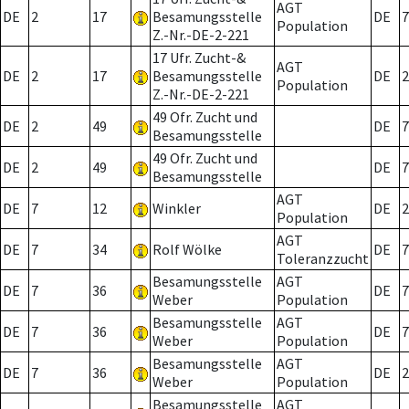
AGT
DE
2
17
Besamungsstelle
DE
7
Population
Z.-Nr.-DE-2-221
17 Ufr. Zucht-&
AGT
DE
2
17
Besamungsstelle
DE
2
Population
Z.-Nr.-DE-2-221
49 Ofr. Zucht und
DE
2
49
DE
7
Besamungsstelle
49 Ofr. Zucht und
DE
2
49
DE
7
Besamungsstelle
AGT
DE
7
12
Winkler
DE
2
Population
AGT
DE
7
34
Rolf Wölke
DE
7
Toleranzzucht
Besamungsstelle
AGT
DE
7
36
DE
7
Weber
Population
Besamungsstelle
AGT
DE
7
36
DE
7
Weber
Population
Besamungsstelle
AGT
DE
7
36
DE
2
Weber
Population
Besamungsstelle
AGT