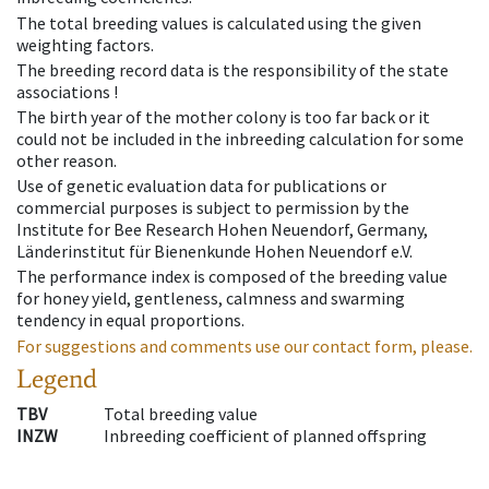
The total breeding values is calculated using the given
weighting factors.
The breeding record data is the responsibility of the state
associations !
The birth year of the mother colony is too far back or it
could not be included in the inbreeding calculation for some
other reason.
Use of genetic evaluation data for publications or
commercial purposes is subject to permission by the
Institute for Bee Research Hohen Neuendorf, Germany,
Länderinstitut für Bienenkunde Hohen Neuendorf e.V.
The performance index is composed of the breeding value
for honey yield, gentleness, calmness and swarming
tendency in equal proportions.
For suggestions and comments use our contact form, please.
Legend
TBV
Total breeding value
INZW
Inbreeding coefficient of planned offspring