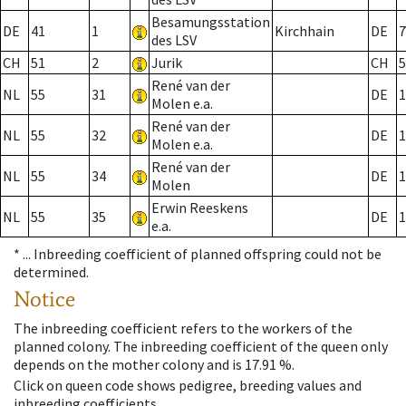
Besamungsstation
DE
41
1
Kirchhain
DE
7
des LSV
CH
51
2
Jurik
CH
5
René van der
NL
55
31
DE
1
Molen e.a.
René van der
NL
55
32
DE
1
Molen e.a.
René van der
NL
55
34
DE
1
Molen
Erwin Reeskens
NL
55
35
DE
1
e.a.
* ...
Inbreeding coefficient of planned offspring could not be
determined.
Notice
The inbreeding coefficient refers to the workers of the
planned colony. The inbreeding coefficient of the queen only
depends on the mother colony and is 17.91 %.
Click on queen code shows pedigree, breeding values and
inbreeding coefficients.