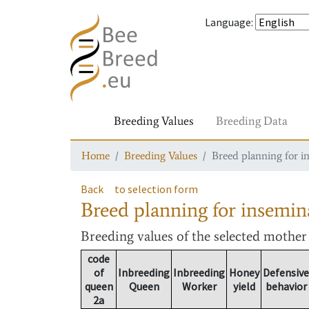
Language
:
Breeding Values
Breeding Data
Home
Breeding Values
Breed planning for i
Back
to selection form
Breed planning for insemin
Breeding values
of the selected mothe
code
of
Inbreeding
Inbreeding
Honey
Defensive
queen
Queen
Worker
yield
behavior
2a