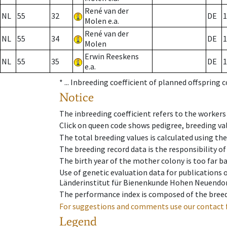
René van der
NL
55
32
DE
1
Molen e.a.
René van der
NL
55
34
DE
1
Molen
Erwin Reeskens
NL
55
35
DE
1
e.a.
* ...
Inbreeding coefficient of planned offspring 
Notice
The inbreeding coefficient refers to the workers
Click on queen code shows pedigree, breeding val
The total breeding values is calculated using th
The breeding record data is the responsibility of
The birth year of the mother colony is too far ba
Use of genetic evaluation data for publications
Länderinstitut für Bienenkunde Hohen Neuendorf
The performance index is composed of the breed
For suggestions and comments use our contact 
Legend