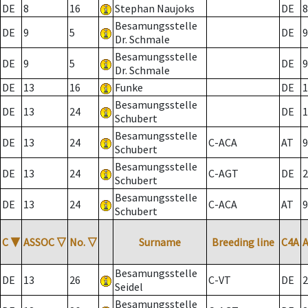
DE
8
16
Stephan Naujoks
DE
8
Besamungsstelle
DE
9
5
DE
9
Dr. Schmale
Besamungsstelle
DE
9
5
DE
9
Dr. Schmale
DE
13
16
Funke
DE
1
Besamungsstelle
DE
13
24
DE
1
Schubert
Besamungsstelle
DE
13
24
C-ACA
AT
9
Schubert
Besamungsstelle
DE
13
24
C-AGT
DE
2
Schubert
Besamungsstelle
DE
13
24
C-ACA
AT
9
Schubert
C
▼
ASSOC
▽
No.
▽
Surname
Breeding line
C4A
Besamungsstelle
DE
13
26
C-VT
DE
2
Seidel
Besamungsstelle