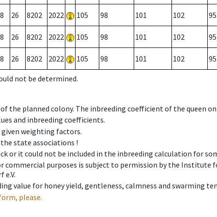
8
26
8202
2022
105
98
101
102
95
8
26
8202
2022
105
98
101
102
95
8
26
8202
2022
105
98
101
102
95
could not be determined.
 of the planned colony. The inbreeding coefficient of the queen o
ues and inbreeding coefficients.
e given weighting factors.
 the state associations !
ck or it could not be included in the inbreeding calculation for s
 or commercial purposes is subject to permission by the Institut
 e.V.
ing value for honey yield, gentleness, calmness and swarming ten
form, please.