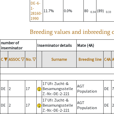
DE-6-
1-
11.7%
0.0%
80
(89)
0.34
0.33
28160-
1990
Breeding values and inbreeding c
number of
Inseminator details
Mate (4A)
inseminator
C
▼
ASSOC
▽
No.
▽
Surname
Breeding line
C4A
17 Ufr. Zucht-&
AGT
DE
2
17
Besamungsstelle
DE
7
Population
Z.-Nr.-DE-2-221
17 Ufr. Zucht-&
AGT
DE
2
17
Besamungsstelle
DE
2
Population
Z.-Nr.-DE-2-221