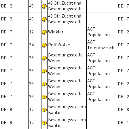
49 Ofr. Zucht und
DE
2
49
DE
7
Besamungsstelle
49 Ofr. Zucht und
DE
2
49
DE
7
Besamungsstelle
AGT
DE
7
12
Winkler
DE
2
Population
AGT
DE
7
34
Rolf Wölke
DE
7
Toleranzzucht
Besamungsstelle
AGT
DE
7
36
DE
7
Weber
Population
Besamungsstelle
AGT
DE
7
36
DE
7
Weber
Population
Besamungsstelle
AGT
DE
7
36
DE
2
Weber
Population
Besamungsstelle
AGT
DE
7
36
DE
2
Weber
Population
Besamungsstation
DE
8
12
DE
8
Bantin
Besamungsstation
DE
8
12
DE
1
Bantin