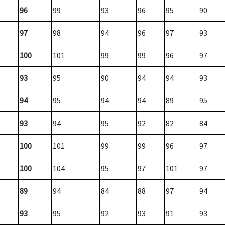
96
99
93
96
95
90
97
98
94
96
97
93
100
101
99
99
96
97
93
95
90
94
94
93
94
95
94
94
89
95
93
94
95
92
82
84
100
101
99
99
96
97
100
104
95
97
101
97
89
94
84
88
97
94
93
95
92
93
91
93