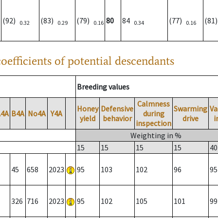
(92)
(83)
(79)
80
84
(77)
(81
0.32
0.29
0.16
0.34
0.16
oefficients of potential descendants
Breeding values
Calmness
Honey
Defensive
Swarming
Va
A4A
B4A
No4A
Y4A
during
yield
behavior
drive
i
inspection
Weighting in %
15
15
15
15
40
45
658
2023
95
103
102
96
95
326
716
2023
95
102
105
101
99