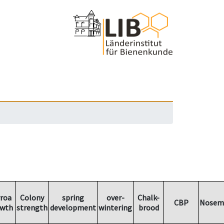
roa
Colony
spring
over-
Chalk-
CBP
Nosem
wth
strength
development
wintering
brood