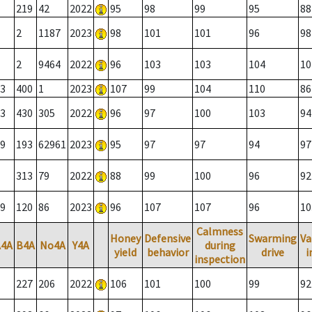
219
42
2022
95
98
99
95
88
2
1187
2023
98
101
101
96
98
2
9464
2022
96
103
103
104
10
3
400
1
2023
107
99
104
110
86
3
430
305
2022
96
97
100
103
94
9
193
62961
2023
95
97
97
94
97
313
79
2022
88
99
100
96
92
9
120
86
2023
96
107
107
96
10
Calmness
Honey
Defensive
Swarming
Va
A4A
B4A
No4A
Y4A
during
yield
behavior
drive
i
inspection
227
206
2022
106
101
100
99
92