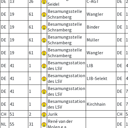
DE
13
26
C-AGT
DE
2
Seidel
Besamungsstelle
DE
19
61
Wangler
DE
1
Schramberg
Besamungsstelle
DE
19
61
Binder
DE
1
Schramberg
Besamungsstelle
DE
19
61
Müller
DE
1
Schramberg
Besamungsstelle
DE
19
61
Wangler
DE
1
Schramberg
Besamungsstation
DE
41
1
LIB
DE
4
des LSV
Besamungsstation
DE
41
1
LIB-Selekt
DE
4
des LSV
Besamungsstation
DE
41
1
DE
7
des LSV
Besamungsstation
DE
41
1
Kirchhain
DE
7
des LSV
CH
51
2
Jurik
CH
5
René van der
NL
55
31
DE
1
Molen e.a.