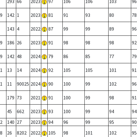
293
66
2023
97
106
106
103
96
9
142
1
2023
81
91
93
80
78
143
4
2022
87
99
99
89
96
9
186
26
2023
91
98
98
98
92
9
142
48
2024
79
86
85
77
79
1
13
14
2024
92
105
105
101
91
1
11
90025
2024
90
100
99
102
96
179
73
2021
91
100
99
98
91
45
662
2023
93
100
99
94
94
2
140
27
2023
94
96
99
95
90
8
26
8202
2022
105
98
101
102
95