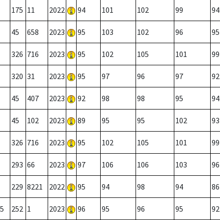
175
11
2022
94
101
102
99
94
45
658
2023
95
103
102
96
95
326
716
2023
95
102
105
101
99
320
31
2023
95
97
96
97
92
45
407
2023
92
98
98
95
94
45
102
2023
89
95
95
102
93
326
716
2023
95
102
105
101
99
293
66
2023
97
106
106
103
96
229
8221
2022
95
94
98
94
86
5
252
1
2023
96
95
96
95
92