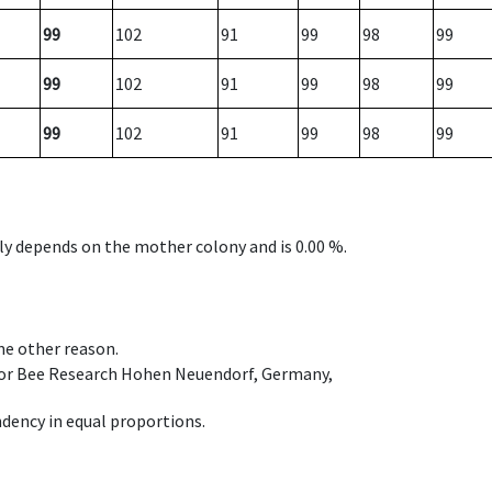
99
102
91
99
98
99
99
102
91
99
98
99
99
102
91
99
98
99
nly depends on the mother colony and is 0.00 %.
ome other reason.
e for Bee Research Hohen Neuendorf, Germany,
dency in equal proportions.