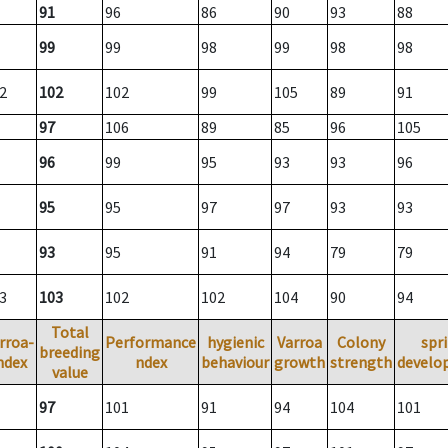
91
96
86
90
93
88
99
99
98
99
98
98
2
102
102
99
105
89
91
97
106
89
85
96
105
96
99
95
93
93
96
95
95
97
97
93
93
93
95
91
94
79
79
3
103
102
102
104
90
94
Total
rroa-
Performance
hygienic
Varroa
Colony
spr
breeding
ndex
ndex
behaviour
growth
strength
develo
value
97
101
91
94
104
101