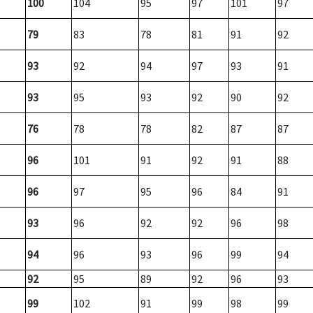
100
104
95
97
101
97
79
83
78
81
91
92
93
92
94
97
93
91
93
95
93
92
90
92
76
78
78
82
87
87
96
101
91
92
91
88
96
97
95
96
84
91
93
96
92
92
96
98
94
96
93
96
99
94
92
95
89
92
96
93
99
102
91
99
98
99