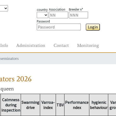
Association
Breeder n°
country
Password
Login
Info
Administration
Contact
Monitoring
nseminators
ators
2026
r queen
Calmness
Swarming
Varroa-
Performance
hygienic
Var
during
TBV
drive
index
ndex
behaviour
gro
inspection