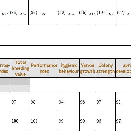
)
(85)
(86)
(90)
(96)
(101)
(97)
0.07
0.23
0.27
0.03
0.12
0.00
0.
Total
rroa-
Performance
hygienic
Varroa
Colony
spr
breeding
ndex
ndex
behaviour
growth
strength
develo
value
--
97
98
94
96
97
93
100
101
99
99
96
97