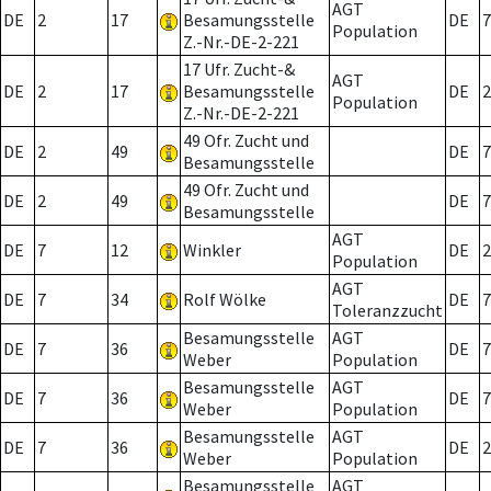
AGT
DE
2
17
Besamungsstelle
DE
7
Population
Z.-Nr.-DE-2-221
17 Ufr. Zucht-&
AGT
DE
2
17
Besamungsstelle
DE
2
Population
Z.-Nr.-DE-2-221
49 Ofr. Zucht und
DE
2
49
DE
7
Besamungsstelle
49 Ofr. Zucht und
DE
2
49
DE
7
Besamungsstelle
AGT
DE
7
12
Winkler
DE
2
Population
AGT
DE
7
34
Rolf Wölke
DE
7
Toleranzzucht
Besamungsstelle
AGT
DE
7
36
DE
7
Weber
Population
Besamungsstelle
AGT
DE
7
36
DE
7
Weber
Population
Besamungsstelle
AGT
DE
7
36
DE
2
Weber
Population
Besamungsstelle
AGT