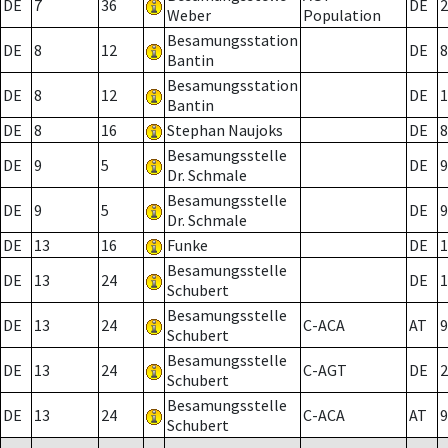
DE
7
36
DE
2
Weber
Population
Besamungsstation
DE
8
12
DE
8
Bantin
Besamungsstation
DE
8
12
DE
1
Bantin
DE
8
16
Stephan Naujoks
DE
8
Besamungsstelle
DE
9
5
DE
9
Dr. Schmale
Besamungsstelle
DE
9
5
DE
9
Dr. Schmale
DE
13
16
Funke
DE
1
Besamungsstelle
DE
13
24
DE
1
Schubert
Besamungsstelle
DE
13
24
C-ACA
AT
9
Schubert
Besamungsstelle
DE
13
24
C-AGT
DE
2
Schubert
Besamungsstelle
DE
13
24
C-ACA
AT
9
Schubert