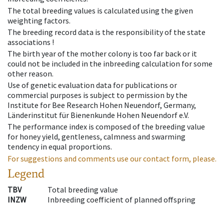
The total breeding values is calculated using the given
weighting factors.
The breeding record data is the responsibility of the state
associations !
The birth year of the mother colony is too far back or it
could not be included in the inbreeding calculation for some
other reason.
Use of genetic evaluation data for publications or
commercial purposes is subject to permission by the
Institute for Bee Research Hohen Neuendorf, Germany,
Länderinstitut für Bienenkunde Hohen Neuendorf e.V.
The performance index is composed of the breeding value
for honey yield, gentleness, calmness and swarming
tendency in equal proportions.
For suggestions and comments use our contact form, please.
Legend
TBV
Total breeding value
INZW
Inbreeding coefficient of planned offspring