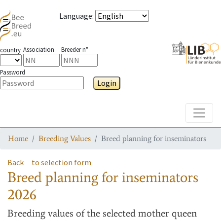
Language
:
Association
Breeder n°
country
Password
Login
Toggle
Home
Breeding Values
Breed planning for inseminators
Back
to selection form
Breed planning for inseminators
2026
Breeding values
of the selected mother queen