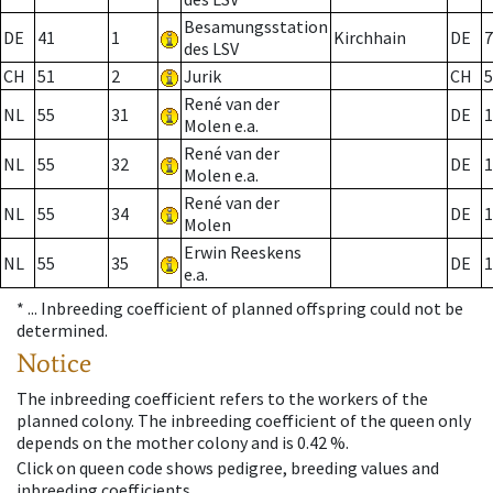
Besamungsstation
DE
41
1
Kirchhain
DE
7
des LSV
CH
51
2
Jurik
CH
5
René van der
NL
55
31
DE
1
Molen e.a.
René van der
NL
55
32
DE
1
Molen e.a.
René van der
NL
55
34
DE
1
Molen
Erwin Reeskens
NL
55
35
DE
1
e.a.
* ...
Inbreeding coefficient of planned offspring could not be
determined.
Notice
The inbreeding coefficient refers to the workers of the
planned colony. The inbreeding coefficient of the queen only
depends on the mother colony and is 0.42 %.
Click on queen code shows pedigree, breeding values and
inbreeding coefficients.