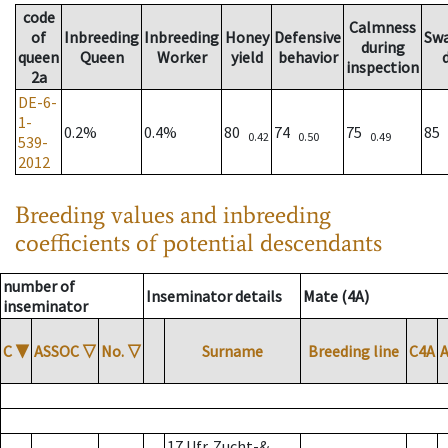
code
Calmness
of
Inbreeding
Inbreeding
Honey
Defensive
Sw
during
queen
Queen
Worker
yield
behavior
inspection
2a
DE-6-
1-
0.2%
0.4%
80
74
75
85
0.42
0.50
0.49
539-
2012
Breeding values and inbreeding
coefficients of potential descendants
number of
Inseminator details
Mate (4A)
inseminator
C
▼
ASSOC
▽
No.
▽
Surname
Breeding line
C4A
17 Ufr. Zucht-&