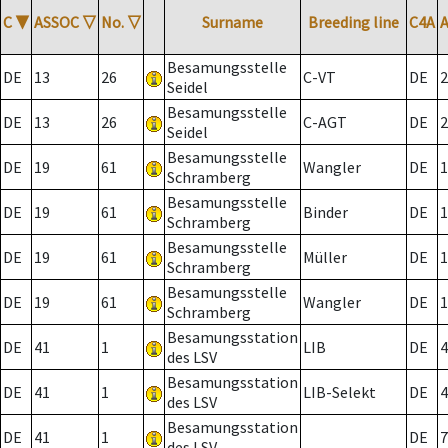
C
▼
ASSOC
▽
No.
▽
Surname
Breeding line
C4A
Besamungsstelle
DE
13
26
C-VT
DE
2
Seidel
Besamungsstelle
DE
13
26
C-AGT
DE
2
Seidel
Besamungsstelle
DE
19
61
Wangler
DE
1
Schramberg
Besamungsstelle
DE
19
61
Binder
DE
1
Schramberg
Besamungsstelle
DE
19
61
Müller
DE
1
Schramberg
Besamungsstelle
DE
19
61
Wangler
DE
1
Schramberg
Besamungsstation
DE
41
1
LIB
DE
4
des LSV
Besamungsstation
DE
41
1
LIB-Selekt
DE
4
des LSV
Besamungsstation
DE
41
1
DE
7
des LSV