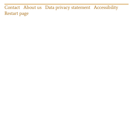
Contact
About us
Data privacy statement
Accessibility
Restart page