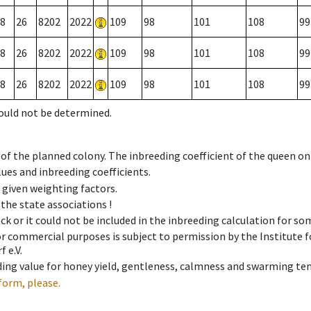
8
26
8202
2022
109
98
101
108
99
8
26
8202
2022
109
98
101
108
99
8
26
8202
2022
109
98
101
108
99
could not be determined.
 of the planned colony. The inbreeding coefficient of the queen o
ues and inbreeding coefficients.
e given weighting factors.
 the state associations !
ck or it could not be included in the inbreeding calculation for s
 or commercial purposes is subject to permission by the Institut
 e.V.
ing value for honey yield, gentleness, calmness and swarming ten
form, please.