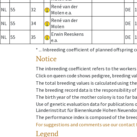
René van der
NL
55
32
DE
1
Molen e.a.
René van der
NL
55
34
DE
1
Molen
Erwin Reeskens
NL
55
35
DE
1
e.a.
* ...
Inbreeding coefficient of planned offspring 
Notice
The inbreeding coefficient refers to the workers
Click on queen code shows pedigree, breeding val
The total breeding values is calculated using th
The breeding record data is the responsibility of
The birth year of the mother colony is too far ba
Use of genetic evaluation data for publications
Länderinstitut für Bienenkunde Hohen Neuendorf
The performance index is composed of the breed
For suggestions and comments use our contact 
Legend