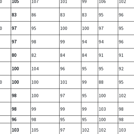
0
105
107
101
99
106
102
83
86
83
83
95
96
0
97
95
100
100
97
95
97
98
99
94
94
96
80
82
84
84
91
91
100
104
96
95
95
92
0
100
100
101
99
88
95
98
100
97
95
100
102
98
99
99
99
103
98
96
98
95
95
100
98
103
105
97
102
102
103