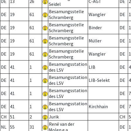
DE
13
26
C-AGT
DE
2
Seidel
Besamungsstelle
DE
19
61
Wangler
DE
1
Schramberg
Besamungsstelle
DE
19
61
Binder
DE
1
Schramberg
Besamungsstelle
DE
19
61
Müller
DE
1
Schramberg
Besamungsstelle
DE
19
61
Wangler
DE
1
Schramberg
Besamungsstation
DE
41
1
LIB
DE
4
des LSV
Besamungsstation
DE
41
1
LIB-Selekt
DE
4
des LSV
Besamungsstation
DE
41
1
DE
7
des LSV
Besamungsstation
DE
41
1
Kirchhain
DE
7
des LSV
CH
51
2
Jurik
CH
5
René van der
NL
55
31
DE
1
Molen e.a.