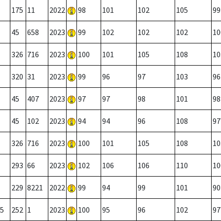
175
11
2022
98
101
102
105
99
45
658
2023
99
102
102
102
10
326
716
2023
100
101
105
108
10
320
31
2023
99
96
97
103
96
45
407
2023
97
97
98
101
98
45
102
2023
94
94
96
108
97
326
716
2023
100
101
105
108
10
293
66
2023
102
106
106
110
10
229
8221
2022
99
94
99
101
90
5
252
1
2023
100
95
96
102
97