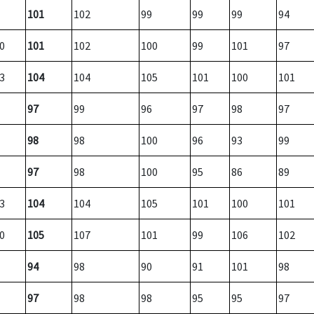
101
102
99
99
99
94
0
101
102
100
99
101
97
3
104
104
105
101
100
101
97
99
96
97
98
97
98
98
100
96
93
99
97
98
100
95
86
89
3
104
104
105
101
100
101
0
105
107
101
99
106
102
94
98
90
91
101
98
97
98
98
95
95
97