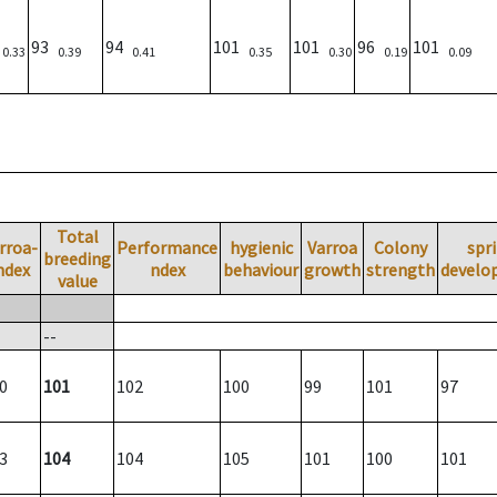
)
93
94
101
101
96
101
0.33
0.39
0.41
0.35
0.30
0.19
0.09
Total
rroa-
Performance
hygienic
Varroa
Colony
spr
breeding
ndex
ndex
behaviour
growth
strength
develo
value
--
0
101
102
100
99
101
97
3
104
104
105
101
100
101