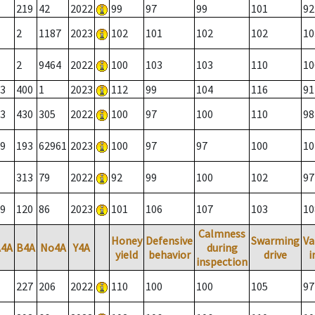
219
42
2022
99
97
99
101
92
2
1187
2023
102
101
102
102
10
2
9464
2022
100
103
103
110
10
3
400
1
2023
112
99
104
116
91
3
430
305
2022
100
97
100
110
98
9
193
62961
2023
100
97
97
100
10
313
79
2022
92
99
100
102
97
9
120
86
2023
101
106
107
103
10
Calmness
Honey
Defensive
Swarming
Va
A4A
B4A
No4A
Y4A
during
yield
behavior
drive
i
inspection
227
206
2022
110
100
100
105
97