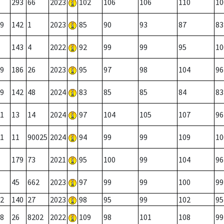
293
66
2023
102
106
106
110
10
9
142
1
2023
85
90
93
87
83
143
4
2022
92
99
99
95
10
9
186
26
2023
95
97
98
104
96
9
142
48
2024
83
85
85
84
83
1
13
14
2024
97
104
105
107
96
1
11
90025
2024
94
99
99
109
10
179
73
2021
95
100
99
104
96
45
662
2023
97
99
99
100
99
2
140
27
2023
98
95
99
102
95
8
26
8202
2022
109
98
101
108
99