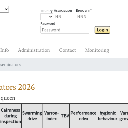
Association
Breeder n°
country
Password
Login
Info
Administration
Contact
Monitoring
nseminators
ators
2026
r queen
Calmness
Swarming
Varroa-
Performance
hygienic
Var
during
TBV
drive
index
ndex
behaviour
gro
inspection