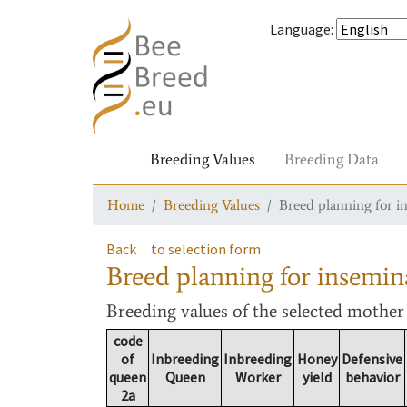
Language
:
Breeding Values
Breeding Data
Home
Breeding Values
Breed planning for i
Back
to selection form
Breed planning for insemin
Breeding values
of the selected mothe
code
of
Inbreeding
Inbreeding
Honey
Defensive
queen
Queen
Worker
yield
behavior
2a