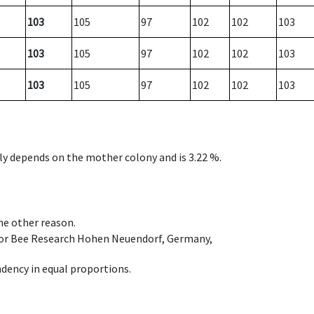
103
105
97
102
102
103
103
105
97
102
102
103
103
105
97
102
102
103
nly depends on the mother colony and is 3.22 %.
ome other reason.
e for Bee Research Hohen Neuendorf, Germany,
dency in equal proportions.