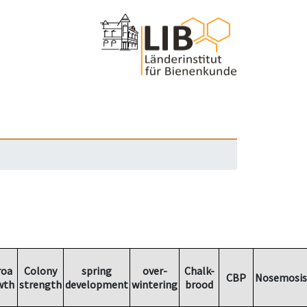
roa
Colony
spring
over-
Chalk-
CBP
Nosemosis
wth
strength
development
wintering
brood