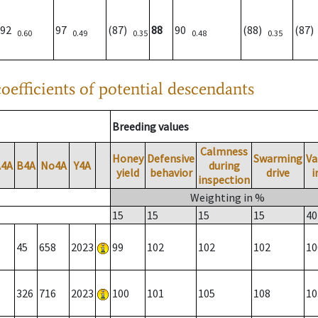
92
97
(87)
88
90
(88)
(87
0.60
0.49
0.35
0.48
0.35
oefficients of potential descendants
Breeding values
Calmness
Honey
Defensive
Swarming
Va
A4A
B4A
No4A
Y4A
during
yield
behavior
drive
i
inspection
Weighting in %
15
15
15
15
40
45
658
2023
99
102
102
102
10
326
716
2023
100
101
105
108
10