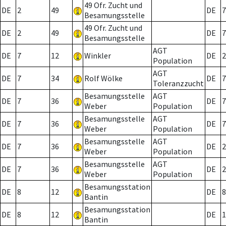
49 Ofr. Zucht und
DE
2
49
DE
7
Besamungsstelle
49 Ofr. Zucht und
DE
2
49
DE
7
Besamungsstelle
AGT
DE
7
12
Winkler
DE
2
Population
AGT
DE
7
34
Rolf Wölke
DE
7
Toleranzzucht
Besamungsstelle
AGT
DE
7
36
DE
7
Weber
Population
Besamungsstelle
AGT
DE
7
36
DE
7
Weber
Population
Besamungsstelle
AGT
DE
7
36
DE
2
Weber
Population
Besamungsstelle
AGT
DE
7
36
DE
2
Weber
Population
Besamungsstation
DE
8
12
DE
8
Bantin
Besamungsstation
DE
8
12
DE
1
Bantin