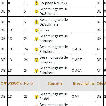
DE
8
16
Stephan Naujoks
DE
8
Besamungsstelle
DE
9
5
DE
9
Dr. Schmale
Besamungsstelle
DE
9
5
DE
9
Dr. Schmale
DE
13
16
Funke
DE
1
Besamungsstelle
DE
13
24
DE
1
Schubert
Besamungsstelle
DE
13
24
C-ACA
AT
9
Schubert
Besamungsstelle
DE
13
24
C-AGT
DE
2
Schubert
Besamungsstelle
DE
13
24
C-ACA
AT
9
Schubert
C
▼
ASSOC
▽
No.
▽
Surname
Breeding line
C4A
Besamungsstelle
DE
13
26
C-VT
DE
2
Seidel
Besamungsstelle