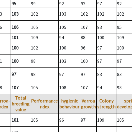
95
99
92
93
97
92
3
103
102
103
102
102
102
6
106
105
105
107
93
95
101
109
94
88
100
109
100
102
100
96
97
100
1
100
98
103
100
97
97
97
98
97
97
83
83
8
107
105
108
107
94
98
Total
rroa-
Performance
hygienic
Varroa
Colony
spr
breeding
ndex
ndex
behaviour
growth
strength
develo
value
101
105
96
97
109
105