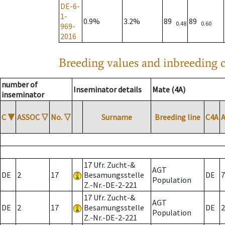
DE-6-
1-
0.9%
3.2%
89
89
0.48
0.60
969-
2016
Breeding values and inbreeding c
number of
Inseminator details
Mate (4A)
inseminator
C
▼
ASSOC
▽
No.
▽
Surname
Breeding line
C4A
17 Ufr. Zucht-&
AGT
DE
2
17
Besamungsstelle
DE
7
Population
Z.-Nr.-DE-2-221
17 Ufr. Zucht-&
AGT
DE
2
17
Besamungsstelle
DE
2
Population
Z.-Nr.-DE-2-221