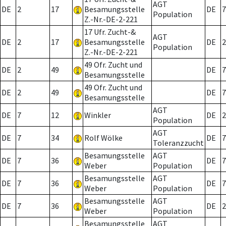
AGT
DE
2
17
Besamungsstelle
DE
7
Population
Z.-Nr.-DE-2-221
17 Ufr. Zucht-&
AGT
DE
2
17
Besamungsstelle
DE
2
Population
Z.-Nr.-DE-2-221
49 Ofr. Zucht und
DE
2
49
DE
7
Besamungsstelle
49 Ofr. Zucht und
DE
2
49
DE
7
Besamungsstelle
AGT
DE
7
12
Winkler
DE
2
Population
AGT
DE
7
34
Rolf Wölke
DE
7
Toleranzzucht
Besamungsstelle
AGT
DE
7
36
DE
7
Weber
Population
Besamungsstelle
AGT
DE
7
36
DE
7
Weber
Population
Besamungsstelle
AGT
DE
7
36
DE
2
Weber
Population
Besamungsstelle
AGT