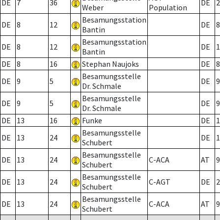
DE
7
36
DE
2
Weber
Population
Besamungsstation
DE
8
12
DE
8
Bantin
Besamungsstation
DE
8
12
DE
1
Bantin
DE
8
16
Stephan Naujoks
DE
8
Besamungsstelle
DE
9
5
DE
9
Dr. Schmale
Besamungsstelle
DE
9
5
DE
9
Dr. Schmale
DE
13
16
Funke
DE
1
Besamungsstelle
DE
13
24
DE
1
Schubert
Besamungsstelle
DE
13
24
C-ACA
AT
9
Schubert
Besamungsstelle
DE
13
24
C-AGT
DE
2
Schubert
Besamungsstelle
DE
13
24
C-ACA
AT
9
Schubert