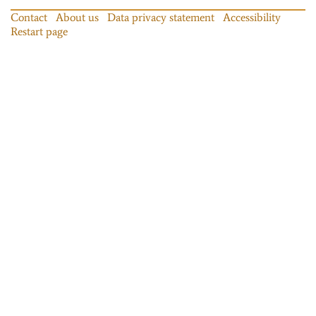
Contact
About us
Data privacy statement
Accessibility
Restart page