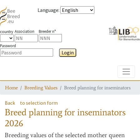
Language
:
Association
Breeder n°
country
Password
Login
Toggle
Home
Breeding Values
Breed planning for inseminators
Back
to selection form
Breed planning for inseminators
2026
Breeding values
of the selected mother queen