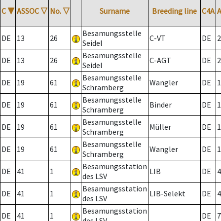
C
▼
ASSOC
▽
No.
▽
Surname
Breeding line
C4A
Besamungsstelle
DE
13
26
C-VT
DE
2
Seidel
Besamungsstelle
DE
13
26
C-AGT
DE
2
Seidel
Besamungsstelle
DE
19
61
Wangler
DE
1
Schramberg
Besamungsstelle
DE
19
61
Binder
DE
1
Schramberg
Besamungsstelle
DE
19
61
Müller
DE
1
Schramberg
Besamungsstelle
DE
19
61
Wangler
DE
1
Schramberg
Besamungsstation
DE
41
1
LIB
DE
4
des LSV
Besamungsstation
DE
41
1
LIB-Selekt
DE
4
des LSV
Besamungsstation
DE
41
1
DE
7
des LSV