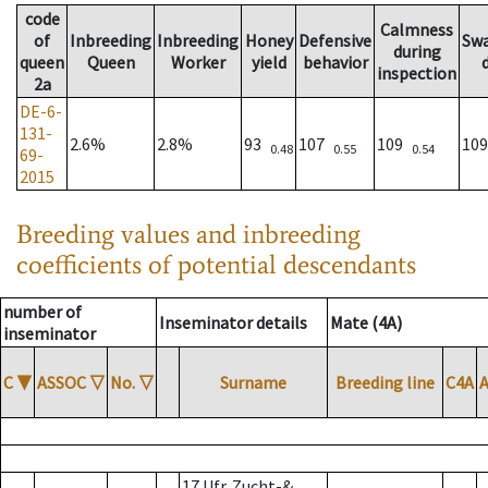
code
Calmness
of
Inbreeding
Inbreeding
Honey
Defensive
Sw
during
queen
Queen
Worker
yield
behavior
inspection
2a
DE-6-
131-
2.6%
2.8%
93
107
109
10
0.48
0.55
0.54
69-
2015
Breeding values and inbreeding
coefficients of potential descendants
number of
Inseminator details
Mate (4A)
inseminator
C
▼
ASSOC
▽
No.
▽
Surname
Breeding line
C4A
17 Ufr. Zucht-&