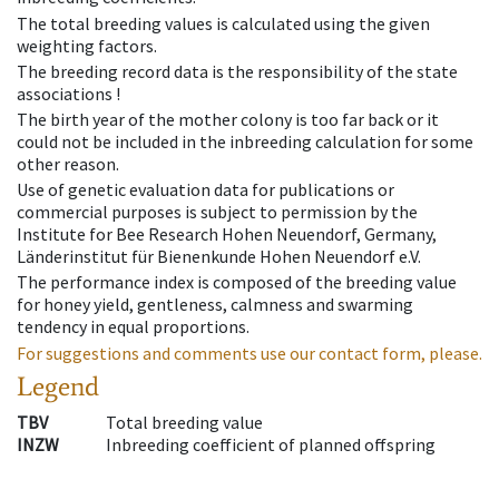
The total breeding values is calculated using the given
weighting factors.
The breeding record data is the responsibility of the state
associations !
The birth year of the mother colony is too far back or it
could not be included in the inbreeding calculation for some
other reason.
Use of genetic evaluation data for publications or
commercial purposes is subject to permission by the
Institute for Bee Research Hohen Neuendorf, Germany,
Länderinstitut für Bienenkunde Hohen Neuendorf e.V.
The performance index is composed of the breeding value
for honey yield, gentleness, calmness and swarming
tendency in equal proportions.
For suggestions and comments use our contact form, please.
Legend
TBV
Total breeding value
INZW
Inbreeding coefficient of planned offspring