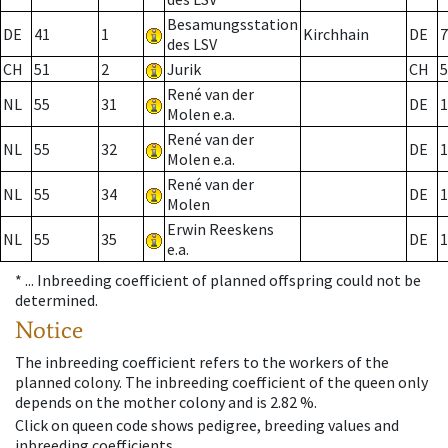
Besamungsstation
DE
41
1
Kirchhain
DE
7
des LSV
CH
51
2
Jurik
CH
5
René van der
NL
55
31
DE
1
Molen e.a.
René van der
NL
55
32
DE
1
Molen e.a.
René van der
NL
55
34
DE
1
Molen
Erwin Reeskens
NL
55
35
DE
1
e.a.
* ...
Inbreeding coefficient of planned offspring could not be
determined.
Notice
The inbreeding coefficient refers to the workers of the
planned colony. The inbreeding coefficient of the queen only
depends on the mother colony and is 2.82 %.
Click on queen code shows pedigree, breeding values and
inbreeding coefficients.