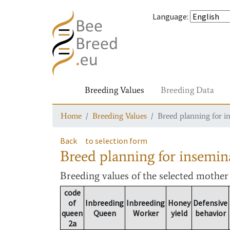
Language
:
Breeding Values
Breeding Data
Home
Breeding Values
Breed planning for i
Back
to selection form
Breed planning for insemin
Breeding values
of the selected mothe
code
of
Inbreeding
Inbreeding
Honey
Defensive
queen
Queen
Worker
yield
behavior
2a