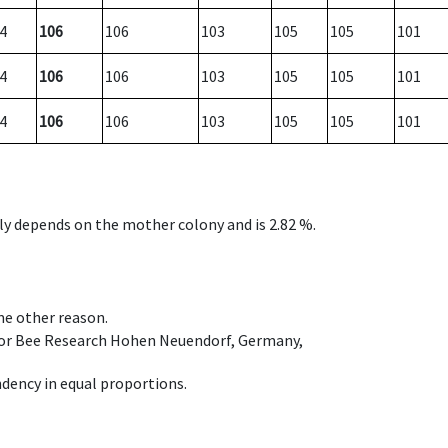
4
106
106
103
105
105
101
4
106
106
103
105
105
101
4
106
106
103
105
105
101
nly depends on the mother colony and is 2.82 %.
ome other reason.
e for Bee Research Hohen Neuendorf, Germany,
dency in equal proportions.