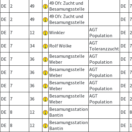
49 Ofr. Zucht und
DE
2
49
DE
7
Besamungsstelle
49 Ofr. Zucht und
DE
2
49
DE
7
Besamungsstelle
AGT
DE
7
12
Winkler
DE
2
Population
AGT
DE
7
34
Rolf Wölke
DE
7
Toleranzzucht
Besamungsstelle
AGT
DE
7
36
DE
7
Weber
Population
Besamungsstelle
AGT
DE
7
36
DE
7
Weber
Population
Besamungsstelle
AGT
DE
7
36
DE
2
Weber
Population
Besamungsstelle
AGT
DE
7
36
DE
2
Weber
Population
Besamungsstation
DE
8
12
DE
8
Bantin
Besamungsstation
DE
8
12
DE
1
Bantin