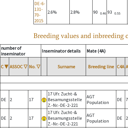
DE-6-
131-
2.6%
2.8%
90
93
0.46
0.55
70-
2015
Breeding values and inbreeding c
number of
Inseminator details
Mate (4A)
inseminator
C
▼
ASSOC
▽
No.
▽
Surname
Breeding line
C4A
17 Ufr. Zucht-&
AGT
DE
2
17
Besamungsstelle
DE
7
Population
Z.-Nr.-DE-2-221
17 Ufr. Zucht-&
AGT
DE
2
17
Besamungsstelle
DE
2
Population
Z.-Nr.-DE-2-221