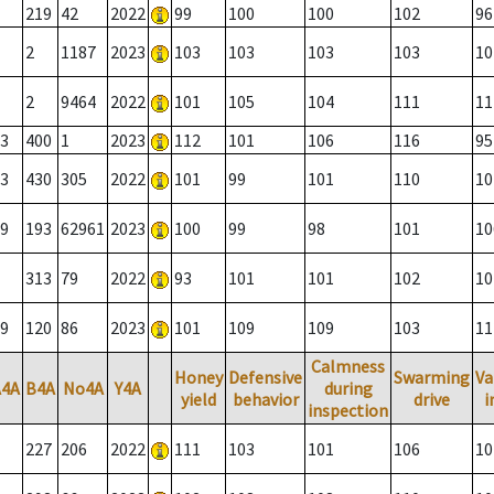
219
42
2022
99
100
100
102
96
2
1187
2023
103
103
103
103
10
2
9464
2022
101
105
104
111
11
3
400
1
2023
112
101
106
116
95
3
430
305
2022
101
99
101
110
10
9
193
62961
2023
100
99
98
101
10
313
79
2022
93
101
101
102
10
9
120
86
2023
101
109
109
103
11
Calmness
Honey
Defensive
Swarming
Va
A4A
B4A
No4A
Y4A
during
yield
behavior
drive
i
inspection
227
206
2022
111
103
101
106
10