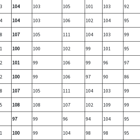
3
104
103
105
101
103
92
4
104
103
106
102
104
95
8
107
105
111
104
103
99
1
100
100
102
99
101
95
2
101
99
106
99
96
97
2
100
99
106
97
90
86
8
107
105
111
104
103
99
5
108
108
107
102
109
99
97
99
96
94
104
95
1
100
99
104
98
98
95