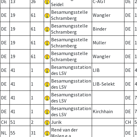
DE
13
26
C-AGT
DE
2
Seidel
Besamungsstelle
DE
19
61
Wangler
DE
1
Schramberg
Besamungsstelle
DE
19
61
Binder
DE
1
Schramberg
Besamungsstelle
DE
19
61
Müller
DE
1
Schramberg
Besamungsstelle
DE
19
61
Wangler
DE
1
Schramberg
Besamungsstation
DE
41
1
LIB
DE
4
des LSV
Besamungsstation
DE
41
1
LIB-Selekt
DE
4
des LSV
Besamungsstation
DE
41
1
DE
7
des LSV
Besamungsstation
DE
41
1
Kirchhain
DE
7
des LSV
CH
51
2
Jurik
CH
5
René van der
NL
55
31
DE
1
Molen e.a.