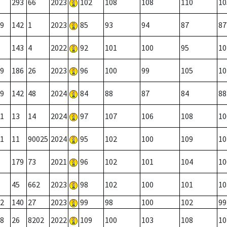
293
66
2023
102
108
108
110
10
9
142
1
2023
85
93
94
87
87
143
4
2022
92
101
100
95
10
9
186
26
2023
96
100
99
105
10
9
142
48
2024
84
88
87
84
88
1
13
14
2024
97
107
106
108
10
1
11
90025
2024
95
102
100
109
10
179
73
2021
96
102
101
104
10
45
662
2023
98
102
100
101
10
2
140
27
2023
99
98
100
102
99
8
26
8202
2022
109
100
103
108
10