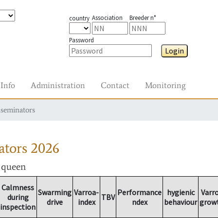
Association
Breeder n°
country
Password
Login
Info
Administration
Contact
Monitoring
nseminators
ators
2026
r queen
Calmness
Swarming
Varroa-
Performance
hygienic
Varr
during
TBV
drive
index
ndex
behaviour
grow
inspection