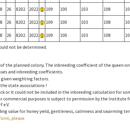
8
26
8202
2022
109
100
103
108
10
8
26
8202
2022
109
100
103
108
10
8
26
8202
2022
109
100
103
108
10
could not be determined.
 of the planned colony. The inbreeding coefficient of the queen o
ues and inbreeding coefficients.
e given weighting factors.
 the state associations !
ck or it could not be included in the inbreeding calculation for s
 or commercial purposes is subject to permission by the Institut
 e.V.
ing value for honey yield, gentleness, calmness and swarming ten
form, please.