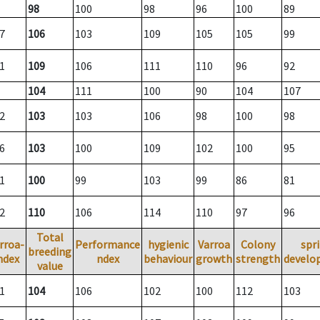
98
100
98
96
100
89
7
106
103
109
105
105
99
1
109
106
111
110
96
92
104
111
100
90
104
107
2
103
103
106
98
100
98
6
103
100
109
102
100
95
1
100
99
103
99
86
81
2
110
106
114
110
97
96
Total
rroa-
Performance
hygienic
Varroa
Colony
spr
breeding
ndex
ndex
behaviour
growth
strength
develo
value
1
104
106
102
100
112
103