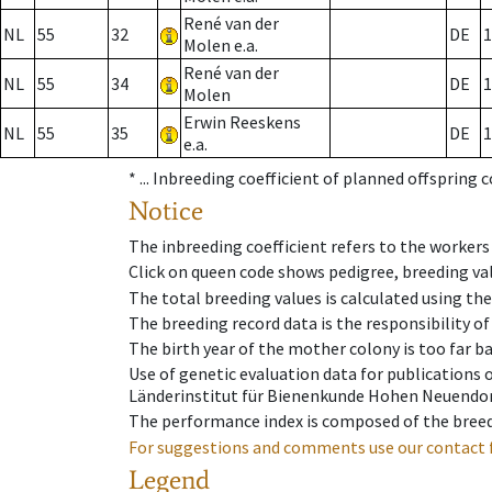
René van der
NL
55
32
DE
1
Molen e.a.
René van der
NL
55
34
DE
1
Molen
Erwin Reeskens
NL
55
35
DE
1
e.a.
* ...
Inbreeding coefficient of planned offspring 
Notice
The inbreeding coefficient refers to the workers
Click on queen code shows pedigree, breeding val
The total breeding values is calculated using th
The breeding record data is the responsibility of
The birth year of the mother colony is too far ba
Use of genetic evaluation data for publications
Länderinstitut für Bienenkunde Hohen Neuendorf
The performance index is composed of the breed
For suggestions and comments use our contact 
Legend