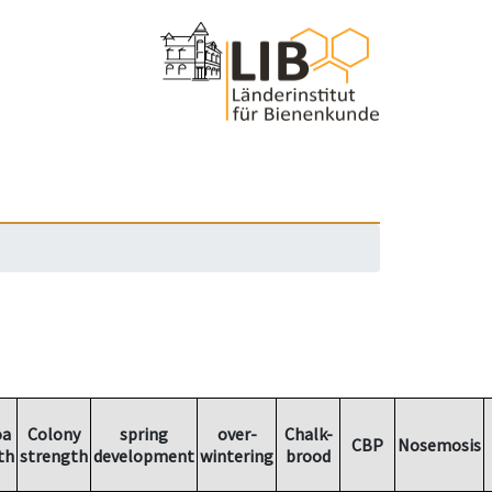
oa
Colony
spring
over-
Chalk-
CBP
Nosemosis
th
strength
development
wintering
brood