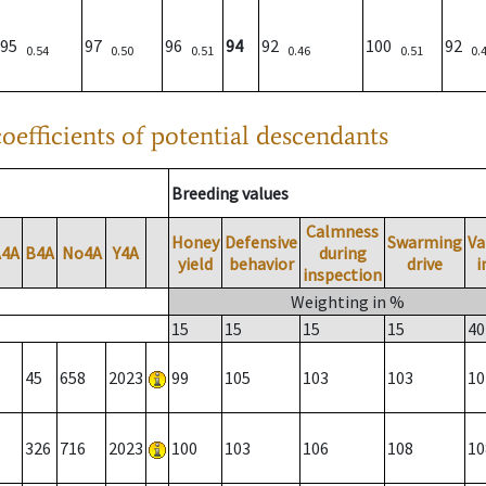
95
97
96
94
92
100
92
0.54
0.50
0.51
0.46
0.51
0.
oefficients of potential descendants
Breeding values
Calmness
Honey
Defensive
Swarming
Va
A4A
B4A
No4A
Y4A
during
yield
behavior
drive
i
inspection
Weighting in %
15
15
15
15
40
45
658
2023
99
105
103
103
10
326
716
2023
100
103
106
108
10