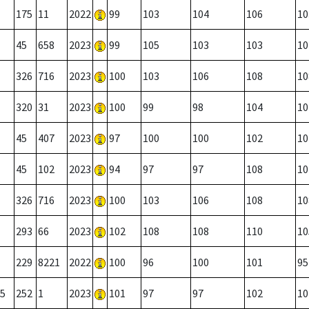
175
11
2022
99
103
104
106
10
45
658
2023
99
105
103
103
10
326
716
2023
100
103
106
108
10
320
31
2023
100
99
98
104
10
45
407
2023
97
100
100
102
10
45
102
2023
94
97
97
108
10
326
716
2023
100
103
106
108
10
293
66
2023
102
108
108
110
10
229
8221
2022
100
96
100
101
95
5
252
1
2023
101
97
97
102
10