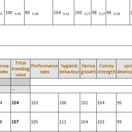
100
89
104
100
98
96
46
0.45
0.48
0.41
0.27
0.27
0.09
Total
rroa-
Performance
hygienic
Varroa
Colony
spr
breeding
ndex
ndex
behaviour
growth
strength
develo
value
--
4
104
103
106
102
104
95
8
107
105
111
104
103
99