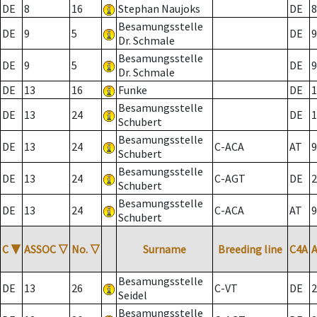
DE
8
16
Stephan Naujoks
DE
8
Besamungsstelle
DE
9
5
DE
9
Dr. Schmale
Besamungsstelle
DE
9
5
DE
9
Dr. Schmale
DE
13
16
Funke
DE
1
Besamungsstelle
DE
13
24
DE
1
Schubert
Besamungsstelle
DE
13
24
C-ACA
AT
9
Schubert
Besamungsstelle
DE
13
24
C-AGT
DE
2
Schubert
Besamungsstelle
DE
13
24
C-ACA
AT
9
Schubert
C
▼
ASSOC
▽
No.
▽
Surname
Breeding line
C4A
Besamungsstelle
DE
13
26
C-VT
DE
2
Seidel
Besamungsstelle