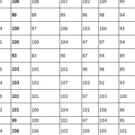
5
108
108
107
102
109
99
86
88
89
86
98
94
4
100
97
106
103
100
93
1
100
100
104
97
97
94
83
83
90
87
94
89
0
103
105
102
98
98
89
4
103
102
107
102
92
93
0
101
101
103
97
103
100
3
101
100
104
101
106
96
99
100
101
97
104
95
4
106
106
103
105
105
101