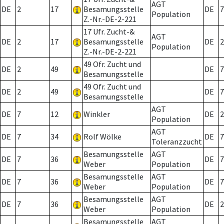
AGT
DE
2
17
Besamungsstelle
DE
7
Population
Z.-Nr.-DE-2-221
17 Ufr. Zucht-&
AGT
DE
2
17
Besamungsstelle
DE
2
Population
Z.-Nr.-DE-2-221
49 Ofr. Zucht und
DE
2
49
DE
7
Besamungsstelle
49 Ofr. Zucht und
DE
2
49
DE
7
Besamungsstelle
AGT
DE
7
12
Winkler
DE
2
Population
AGT
DE
7
34
Rolf Wölke
DE
7
Toleranzzucht
Besamungsstelle
AGT
DE
7
36
DE
7
Weber
Population
Besamungsstelle
AGT
DE
7
36
DE
7
Weber
Population
Besamungsstelle
AGT
DE
7
36
DE
2
Weber
Population
Besamungsstelle
AGT