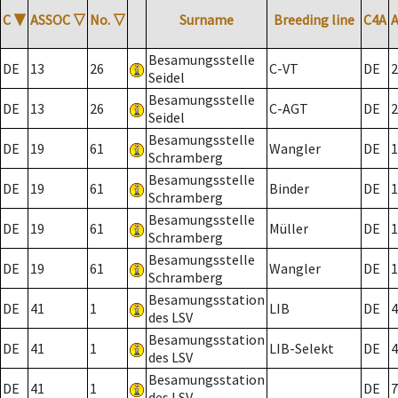
C
▼
ASSOC
▽
No.
▽
Surname
Breeding line
C4A
Besamungsstelle
DE
13
26
C-VT
DE
2
Seidel
Besamungsstelle
DE
13
26
C-AGT
DE
2
Seidel
Besamungsstelle
DE
19
61
Wangler
DE
1
Schramberg
Besamungsstelle
DE
19
61
Binder
DE
1
Schramberg
Besamungsstelle
DE
19
61
Müller
DE
1
Schramberg
Besamungsstelle
DE
19
61
Wangler
DE
1
Schramberg
Besamungsstation
DE
41
1
LIB
DE
4
des LSV
Besamungsstation
DE
41
1
LIB-Selekt
DE
4
des LSV
Besamungsstation
DE
41
1
DE
7
des LSV