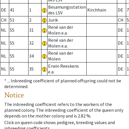
Besamungsstation
DE
41
1
Kirchhain
DE
7
des LSV
CH
51
2
Jurik
CH
5
René van der
NL
55
31
DE
1
Molen e.a.
René van der
NL
55
32
DE
1
Molen e.a.
René van der
NL
55
34
DE
1
Molen
Erwin Reeskens
NL
55
35
DE
1
e.a.
* ...
Inbreeding coefficient of planned offspring could not be
determined.
Notice
The inbreeding coefficient refers to the workers of the
planned colony. The inbreeding coefficient of the queen only
depends on the mother colony and is 2.82 %.
Click on queen code shows pedigree, breeding values and
inbreeding coefficients.