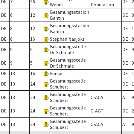
DE
7
36
DE
2
Weber
Population
Besamungsstation
DE
8
12
DE
8
Bantin
Besamungsstation
DE
8
12
DE
1
Bantin
DE
8
16
Stephan Naujoks
DE
8
Besamungsstelle
DE
9
5
DE
9
Dr. Schmale
Besamungsstelle
DE
9
5
DE
9
Dr. Schmale
DE
13
16
Funke
DE
1
Besamungsstelle
DE
13
24
DE
1
Schubert
Besamungsstelle
DE
13
24
C-ACA
AT
9
Schubert
Besamungsstelle
DE
13
24
C-AGT
DE
2
Schubert
Besamungsstelle
DE
13
24
C-ACA
AT
9
Schubert