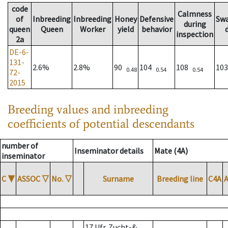
code
Calmness
of
Inbreeding
Inbreeding
Honey
Defensive
Sw
during
queen
Queen
Worker
yield
behavior
inspection
2a
DE-6-
131-
2.6%
2.8%
90
104
108
10
0.48
0.54
0.54
72-
2015
Breeding values and inbreeding
coefficients of potential descendants
number of
Inseminator details
Mate (4A)
inseminator
C
▼
ASSOC
▽
No.
▽
Surname
Breeding line
C4A
17 Ufr. Zucht-&