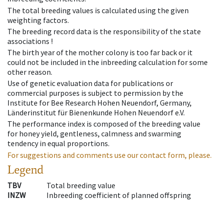
The total breeding values is calculated using the given
weighting factors.
The breeding record data is the responsibility of the state
associations !
The birth year of the mother colony is too far back or it
could not be included in the inbreeding calculation for some
other reason.
Use of genetic evaluation data for publications or
commercial purposes is subject to permission by the
Institute for Bee Research Hohen Neuendorf, Germany,
Länderinstitut für Bienenkunde Hohen Neuendorf e.V.
The performance index is composed of the breeding value
for honey yield, gentleness, calmness and swarming
tendency in equal proportions.
For suggestions and comments use our contact form, please.
Legend
TBV
Total breeding value
INZW
Inbreeding coefficient of planned offspring