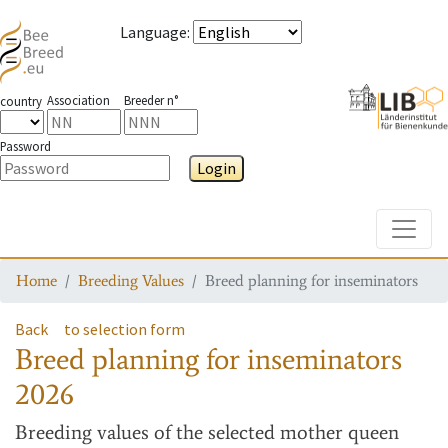
Language
:
Association
Breeder n°
country
Password
Login
Toggle
Home
Breeding Values
Breed planning for inseminators
Back
to selection form
Breed planning for inseminators
2026
Breeding values
of the selected mother queen