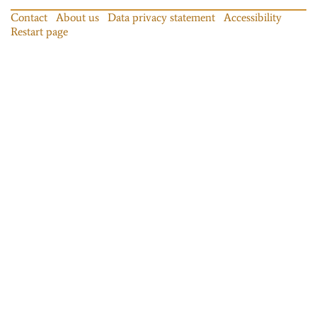
Contact
About us
Data privacy statement
Accessibility
Restart page