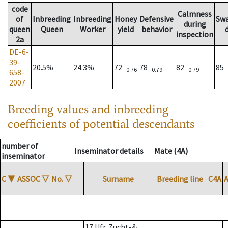
code
Calmness
of
Inbreeding
Inbreeding
Honey
Defensive
Sw
during
queen
Queen
Worker
yield
behavior
inspection
2a
DE-6-
39-
20.5%
24.3%
72
78
82
85
0.76
0.79
0.79
658-
2007
Breeding values and inbreeding
coefficients of potential descendants
number of
Inseminator details
Mate (4A)
inseminator
C
▼
ASSOC
▽
No.
▽
Surname
Breeding line
C4A
17 Ufr. Zucht-&