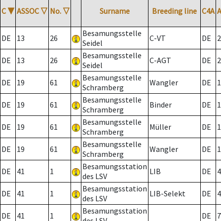
C
▼
ASSOC
▽
No.
▽
Surname
Breeding line
C4A
Besamungsstelle
DE
13
26
C-VT
DE
2
Seidel
Besamungsstelle
DE
13
26
C-AGT
DE
2
Seidel
Besamungsstelle
DE
19
61
Wangler
DE
1
Schramberg
Besamungsstelle
DE
19
61
Binder
DE
1
Schramberg
Besamungsstelle
DE
19
61
Müller
DE
1
Schramberg
Besamungsstelle
DE
19
61
Wangler
DE
1
Schramberg
Besamungsstation
DE
41
1
LIB
DE
4
des LSV
Besamungsstation
DE
41
1
LIB-Selekt
DE
4
des LSV
Besamungsstation
DE
41
1
DE
7
des LSV