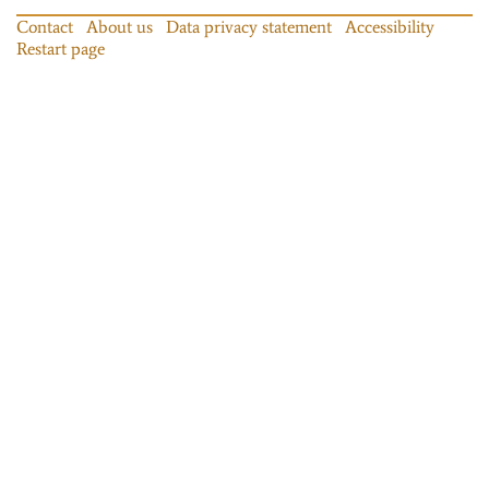
Contact
About us
Data privacy statement
Accessibility
Restart page