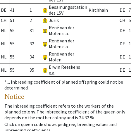
Besamungsstation
DE
41
1
Kirchhain
DE
7
des LSV
CH
51
2
Jurik
CH
5
René van der
NL
55
31
DE
1
Molen e.a.
René van der
NL
55
32
DE
1
Molen e.a.
René van der
NL
55
34
DE
1
Molen
Erwin Reeskens
NL
55
35
DE
1
e.a.
* ...
Inbreeding coefficient of planned offspring could not be
determined.
Notice
The inbreeding coefficient refers to the workers of the
planned colony. The inbreeding coefficient of the queen only
depends on the mother colony and is 24.32 %.
Click on queen code shows pedigree, breeding values and
inbreeding coefficients.