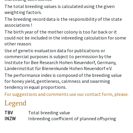
The total breeding values is calculated using the given
weighting factors.
The breeding record data is the responsibility of the state
associations !
The birth year of the mother colony is too far back or it
could not be included in the inbreeding calculation for some
other reason.
Use of genetic evaluation data for publications or
commercial purposes is subject to permission by the
Institute for Bee Research Hohen Neuendorf, Germany,
Länderinstitut für Bienenkunde Hohen Neuendorf e.V.
The performance index is composed of the breeding value
for honey yield, gentleness, calmness and swarming
tendency in equal proportions.
For suggestions and comments use our contact form, please.
Legend
TBV
Total breeding value
INZW
Inbreeding coefficient of planned offspring