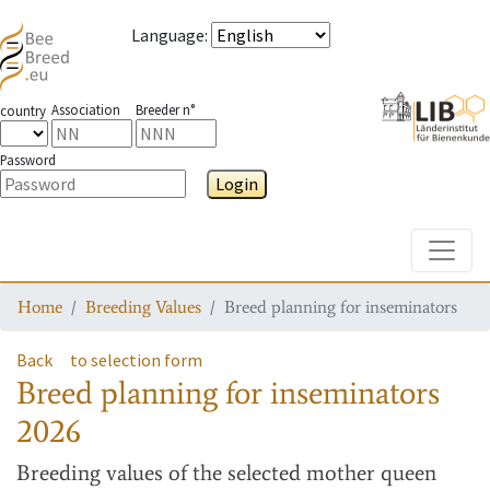
Language
:
Association
Breeder n°
country
Password
Login
Toggle
Home
Breeding Values
Breed planning for inseminators
Back
to selection form
Breed planning for inseminators
2026
Breeding values
of the selected mother queen