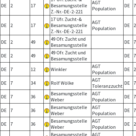
AGT
DE
2
17
Besamungsstelle
DE
7
Population
Z.-Nr.-DE-2-221
17 Ufr. Zucht-&
AGT
DE
2
17
Besamungsstelle
DE
2
Population
Z.-Nr.-DE-2-221
49 Ofr. Zucht und
DE
2
49
DE
7
Besamungsstelle
49 Ofr. Zucht und
DE
2
49
DE
7
Besamungsstelle
AGT
DE
7
12
Winkler
DE
2
Population
AGT
DE
7
34
Rolf Wölke
DE
7
Toleranzzucht
Besamungsstelle
AGT
DE
7
36
DE
7
Weber
Population
Besamungsstelle
AGT
DE
7
36
DE
7
Weber
Population
Besamungsstelle
AGT
DE
7
36
DE
2
Weber
Population
Besamungsstelle
AGT