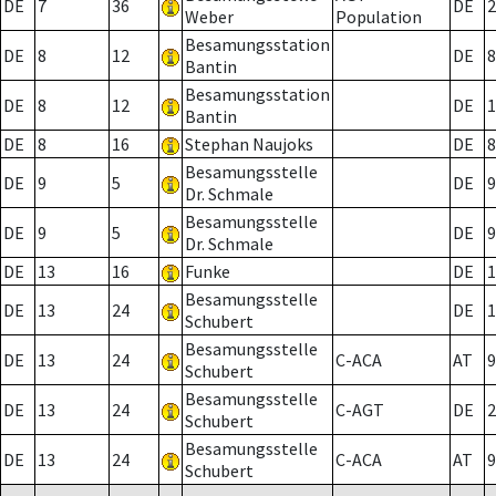
DE
7
36
DE
2
Weber
Population
Besamungsstation
DE
8
12
DE
8
Bantin
Besamungsstation
DE
8
12
DE
1
Bantin
DE
8
16
Stephan Naujoks
DE
8
Besamungsstelle
DE
9
5
DE
9
Dr. Schmale
Besamungsstelle
DE
9
5
DE
9
Dr. Schmale
DE
13
16
Funke
DE
1
Besamungsstelle
DE
13
24
DE
1
Schubert
Besamungsstelle
DE
13
24
C-ACA
AT
9
Schubert
Besamungsstelle
DE
13
24
C-AGT
DE
2
Schubert
Besamungsstelle
DE
13
24
C-ACA
AT
9
Schubert