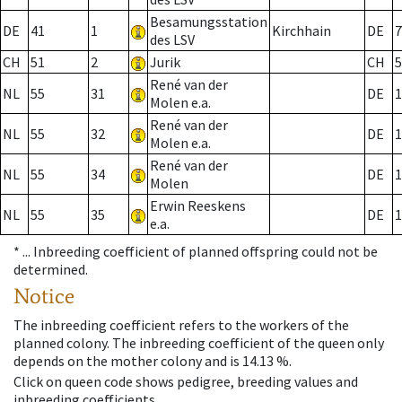
Besamungsstation
DE
41
1
Kirchhain
DE
7
des LSV
CH
51
2
Jurik
CH
5
René van der
NL
55
31
DE
1
Molen e.a.
René van der
NL
55
32
DE
1
Molen e.a.
René van der
NL
55
34
DE
1
Molen
Erwin Reeskens
NL
55
35
DE
1
e.a.
* ...
Inbreeding coefficient of planned offspring could not be
determined.
Notice
The inbreeding coefficient refers to the workers of the
planned colony. The inbreeding coefficient of the queen only
depends on the mother colony and is 14.13 %.
Click on queen code shows pedigree, breeding values and
inbreeding coefficients.