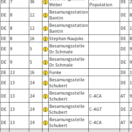
DE
7
36
DE
2
Weber
Population
Besamungsstation
DE
8
12
DE
8
Bantin
Besamungsstation
DE
8
12
DE
1
Bantin
DE
8
16
Stephan Naujoks
DE
8
Besamungsstelle
DE
9
5
DE
9
Dr. Schmale
Besamungsstelle
DE
9
5
DE
9
Dr. Schmale
DE
13
16
Funke
DE
1
Besamungsstelle
DE
13
24
DE
1
Schubert
Besamungsstelle
DE
13
24
C-ACA
AT
9
Schubert
Besamungsstelle
DE
13
24
C-AGT
DE
2
Schubert
Besamungsstelle
DE
13
24
C-ACA
AT
9
Schubert