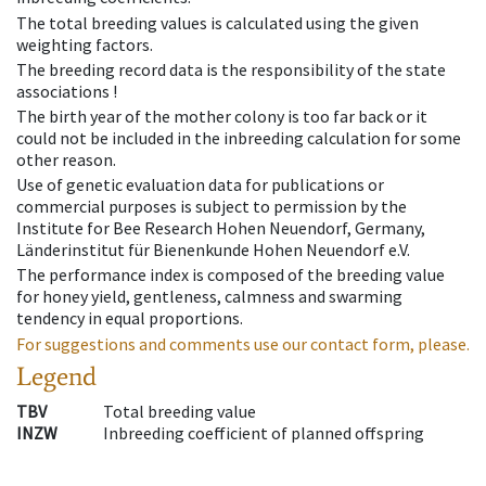
The total breeding values is calculated using the given
weighting factors.
The breeding record data is the responsibility of the state
associations !
The birth year of the mother colony is too far back or it
could not be included in the inbreeding calculation for some
other reason.
Use of genetic evaluation data for publications or
commercial purposes is subject to permission by the
Institute for Bee Research Hohen Neuendorf, Germany,
Länderinstitut für Bienenkunde Hohen Neuendorf e.V.
The performance index is composed of the breeding value
for honey yield, gentleness, calmness and swarming
tendency in equal proportions.
For suggestions and comments use our contact form, please.
Legend
TBV
Total breeding value
INZW
Inbreeding coefficient of planned offspring