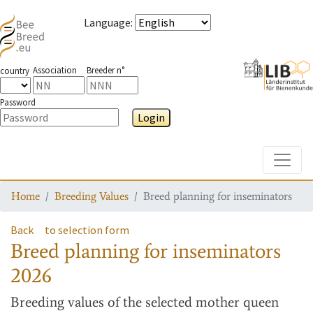
Language
:
Association
Breeder n°
country
Password
Login
Toggle
Home
Breeding Values
Breed planning for inseminators
Back
to selection form
Breed planning for inseminators
2026
Breeding values
of the selected mother queen