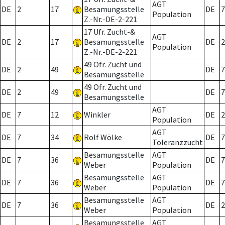
AGT
DE
2
17
Besamungsstelle
DE
7
Population
Z.-Nr.-DE-2-221
17 Ufr. Zucht-&
AGT
DE
2
17
Besamungsstelle
DE
2
Population
Z.-Nr.-DE-2-221
49 Ofr. Zucht und
DE
2
49
DE
7
Besamungsstelle
49 Ofr. Zucht und
DE
2
49
DE
7
Besamungsstelle
AGT
DE
7
12
Winkler
DE
2
Population
AGT
DE
7
34
Rolf Wölke
DE
7
Toleranzzucht
Besamungsstelle
AGT
DE
7
36
DE
7
Weber
Population
Besamungsstelle
AGT
DE
7
36
DE
7
Weber
Population
Besamungsstelle
AGT
DE
7
36
DE
2
Weber
Population
Besamungsstelle
AGT