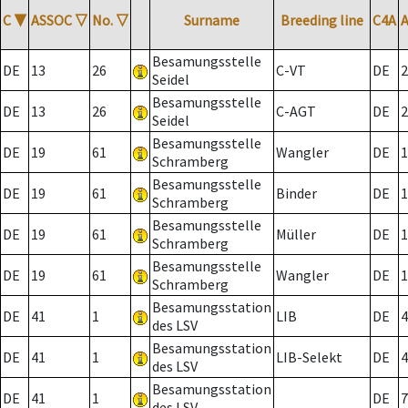
C
▼
ASSOC
▽
No.
▽
Surname
Breeding line
C4A
Besamungsstelle
DE
13
26
C-VT
DE
2
Seidel
Besamungsstelle
DE
13
26
C-AGT
DE
2
Seidel
Besamungsstelle
DE
19
61
Wangler
DE
1
Schramberg
Besamungsstelle
DE
19
61
Binder
DE
1
Schramberg
Besamungsstelle
DE
19
61
Müller
DE
1
Schramberg
Besamungsstelle
DE
19
61
Wangler
DE
1
Schramberg
Besamungsstation
DE
41
1
LIB
DE
4
des LSV
Besamungsstation
DE
41
1
LIB-Selekt
DE
4
des LSV
Besamungsstation
DE
41
1
DE
7
des LSV