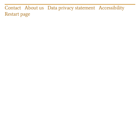
Contact
About us
Data privacy statement
Accessibility
Restart page