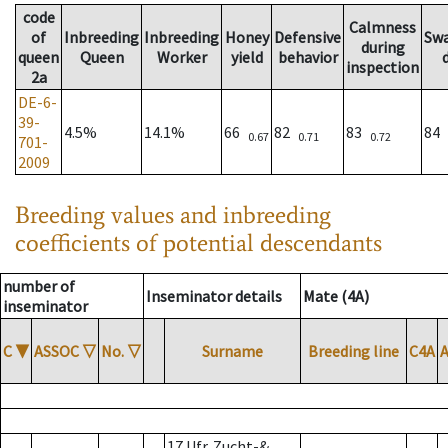
code
Calmness
of
Inbreeding
Inbreeding
Honey
Defensive
Sw
during
queen
Queen
Worker
yield
behavior
inspection
2a
DE-6-
39-
4.5%
14.1%
66
82
83
84
0.67
0.71
0.72
701-
2009
Breeding values and inbreeding
coefficients of potential descendants
number of
Inseminator details
Mate (4A)
inseminator
C
▼
ASSOC
▽
No.
▽
Surname
Breeding line
C4A
17 Ufr. Zucht-&