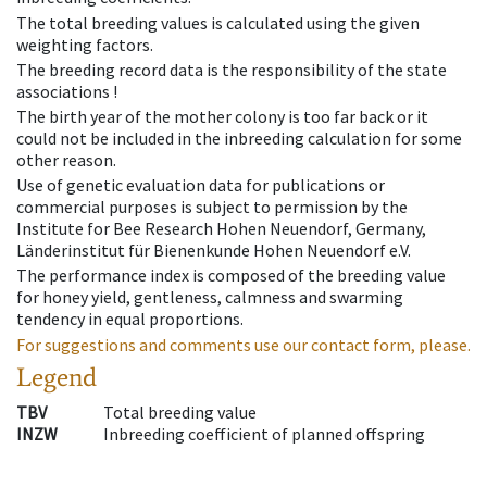
The total breeding values is calculated using the given
weighting factors.
The breeding record data is the responsibility of the state
associations !
The birth year of the mother colony is too far back or it
could not be included in the inbreeding calculation for some
other reason.
Use of genetic evaluation data for publications or
commercial purposes is subject to permission by the
Institute for Bee Research Hohen Neuendorf, Germany,
Länderinstitut für Bienenkunde Hohen Neuendorf e.V.
The performance index is composed of the breeding value
for honey yield, gentleness, calmness and swarming
tendency in equal proportions.
For suggestions and comments use our contact form, please.
Legend
TBV
Total breeding value
INZW
Inbreeding coefficient of planned offspring