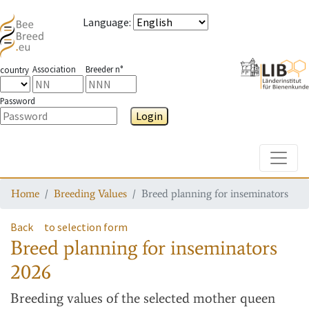
Language
:
Association
Breeder n°
country
Password
Login
Toggle
Home
Breeding Values
Breed planning for inseminators
Back
to selection form
Breed planning for inseminators
2026
Breeding values
of the selected mother queen