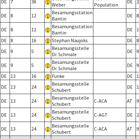
DE
7
36
DE
2
Weber
Population
Besamungsstation
DE
8
12
DE
8
Bantin
Besamungsstation
DE
8
12
DE
1
Bantin
DE
8
16
Stephan Naujoks
DE
8
Besamungsstelle
DE
9
5
DE
9
Dr. Schmale
Besamungsstelle
DE
9
5
DE
9
Dr. Schmale
DE
13
16
Funke
DE
1
Besamungsstelle
DE
13
24
DE
1
Schubert
Besamungsstelle
DE
13
24
C-ACA
AT
9
Schubert
Besamungsstelle
DE
13
24
C-AGT
DE
2
Schubert
Besamungsstelle
DE
13
24
C-ACA
AT
9
Schubert