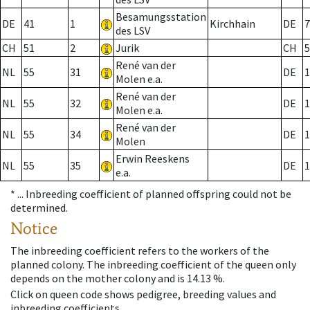
Besamungsstation
DE
41
1
Kirchhain
DE
7
des LSV
CH
51
2
Jurik
CH
5
René van der
NL
55
31
DE
1
Molen e.a.
René van der
NL
55
32
DE
1
Molen e.a.
René van der
NL
55
34
DE
1
Molen
Erwin Reeskens
NL
55
35
DE
1
e.a.
* ...
Inbreeding coefficient of planned offspring could not be
determined.
Notice
The inbreeding coefficient refers to the workers of the
planned colony. The inbreeding coefficient of the queen only
depends on the mother colony and is 14.13 %.
Click on queen code shows pedigree, breeding values and
inbreeding coefficients.