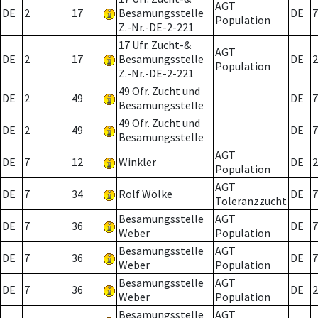
AGT
DE
2
17
Besamungsstelle
DE
7
Population
Z.-Nr.-DE-2-221
17 Ufr. Zucht-&
AGT
DE
2
17
Besamungsstelle
DE
2
Population
Z.-Nr.-DE-2-221
49 Ofr. Zucht und
DE
2
49
DE
7
Besamungsstelle
49 Ofr. Zucht und
DE
2
49
DE
7
Besamungsstelle
AGT
DE
7
12
Winkler
DE
2
Population
AGT
DE
7
34
Rolf Wölke
DE
7
Toleranzzucht
Besamungsstelle
AGT
DE
7
36
DE
7
Weber
Population
Besamungsstelle
AGT
DE
7
36
DE
7
Weber
Population
Besamungsstelle
AGT
DE
7
36
DE
2
Weber
Population
Besamungsstelle
AGT