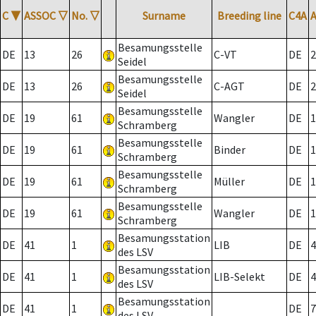
C
▼
ASSOC
▽
No.
▽
Surname
Breeding line
C4A
Besamungsstelle
DE
13
26
C-VT
DE
2
Seidel
Besamungsstelle
DE
13
26
C-AGT
DE
2
Seidel
Besamungsstelle
DE
19
61
Wangler
DE
1
Schramberg
Besamungsstelle
DE
19
61
Binder
DE
1
Schramberg
Besamungsstelle
DE
19
61
Müller
DE
1
Schramberg
Besamungsstelle
DE
19
61
Wangler
DE
1
Schramberg
Besamungsstation
DE
41
1
LIB
DE
4
des LSV
Besamungsstation
DE
41
1
LIB-Selekt
DE
4
des LSV
Besamungsstation
DE
41
1
DE
7
des LSV