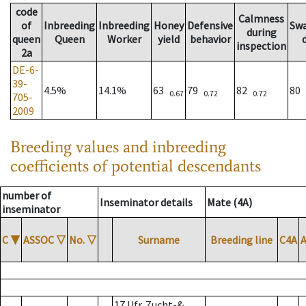
code
Calmness
of
Inbreeding
Inbreeding
Honey
Defensive
Sw
during
queen
Queen
Worker
yield
behavior
inspection
2a
DE-6-
39-
4.5%
14.1%
63
79
82
80
0.67
0.72
0.72
705-
2009
Breeding values and inbreeding
coefficients of potential descendants
number of
Inseminator details
Mate (4A)
inseminator
C
▼
ASSOC
▽
No.
▽
Surname
Breeding line
C4A
17 Ufr. Zucht-&