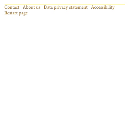
Contact
About us
Data privacy statement
Accessibility
Restart page