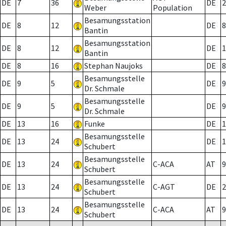
DE
7
36
DE
2
Weber
Population
Besamungsstation
DE
8
12
DE
8
Bantin
Besamungsstation
DE
8
12
DE
1
Bantin
DE
8
16
Stephan Naujoks
DE
8
Besamungsstelle
DE
9
5
DE
9
Dr. Schmale
Besamungsstelle
DE
9
5
DE
9
Dr. Schmale
DE
13
16
Funke
DE
1
Besamungsstelle
DE
13
24
DE
1
Schubert
Besamungsstelle
DE
13
24
C-ACA
AT
9
Schubert
Besamungsstelle
DE
13
24
C-AGT
DE
2
Schubert
Besamungsstelle
DE
13
24
C-ACA
AT
9
Schubert