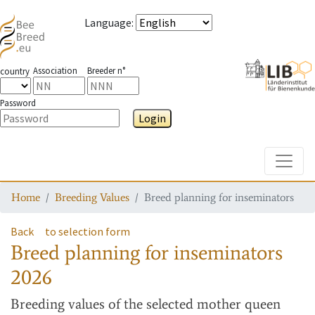
Language
:
Association
Breeder n°
country
Password
Login
Toggle
Home
Breeding Values
Breed planning for inseminators
Back
to selection form
Breed planning for inseminators
2026
Breeding values
of the selected mother queen