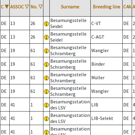
C
▼
ASSOC
▽
No.
▽
Surname
Breeding line
C4A
Besamungsstelle
DE
13
26
C-VT
DE
2
Seidel
Besamungsstelle
DE
13
26
C-AGT
DE
2
Seidel
Besamungsstelle
DE
19
61
Wangler
DE
1
Schramberg
Besamungsstelle
DE
19
61
Binder
DE
1
Schramberg
Besamungsstelle
DE
19
61
Müller
DE
1
Schramberg
Besamungsstelle
DE
19
61
Wangler
DE
1
Schramberg
Besamungsstation
DE
41
1
LIB
DE
4
des LSV
Besamungsstation
DE
41
1
LIB-Selekt
DE
4
des LSV
Besamungsstation
DE
41
1
DE
7
des LSV