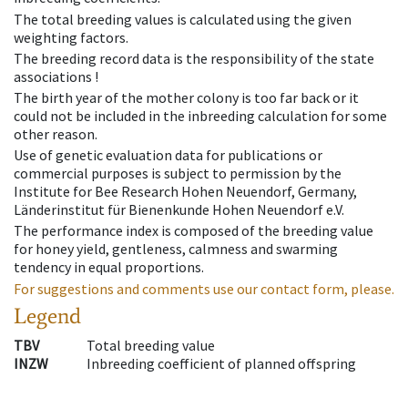
The total breeding values is calculated using the given
weighting factors.
The breeding record data is the responsibility of the state
associations !
The birth year of the mother colony is too far back or it
could not be included in the inbreeding calculation for some
other reason.
Use of genetic evaluation data for publications or
commercial purposes is subject to permission by the
Institute for Bee Research Hohen Neuendorf, Germany,
Länderinstitut für Bienenkunde Hohen Neuendorf e.V.
The performance index is composed of the breeding value
for honey yield, gentleness, calmness and swarming
tendency in equal proportions.
For suggestions and comments use our contact form, please.
Legend
TBV
Total breeding value
INZW
Inbreeding coefficient of planned offspring