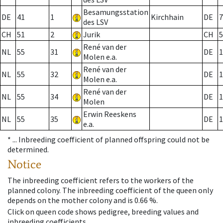
Besamungsstation
DE
41
1
Kirchhain
DE
7
des LSV
CH
51
2
Jurik
CH
5
René van der
NL
55
31
DE
1
Molen e.a.
René van der
NL
55
32
DE
1
Molen e.a.
René van der
NL
55
34
DE
1
Molen
Erwin Reeskens
NL
55
35
DE
1
e.a.
* ...
Inbreeding coefficient of planned offspring could not be
determined.
Notice
The inbreeding coefficient refers to the workers of the
planned colony. The inbreeding coefficient of the queen only
depends on the mother colony and is 0.66 %.
Click on queen code shows pedigree, breeding values and
inbreeding coefficients.