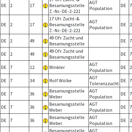
AGT
DE
2
17
Besamungsstelle
DE
7
Population
Z.-Nr.-DE-2-221
17 Ufr. Zucht-&
AGT
DE
2
17
Besamungsstelle
DE
2
Population
Z.-Nr.-DE-2-221
49 Ofr. Zucht und
DE
2
49
DE
7
Besamungsstelle
49 Ofr. Zucht und
DE
2
49
DE
7
Besamungsstelle
AGT
DE
7
12
Winkler
DE
2
Population
AGT
DE
7
34
Rolf Wölke
DE
7
Toleranzzucht
Besamungsstelle
AGT
DE
7
36
DE
7
Weber
Population
Besamungsstelle
AGT
DE
7
36
DE
7
Weber
Population
Besamungsstelle
AGT
DE
7
36
DE
2
Weber
Population
Besamungsstelle
AGT