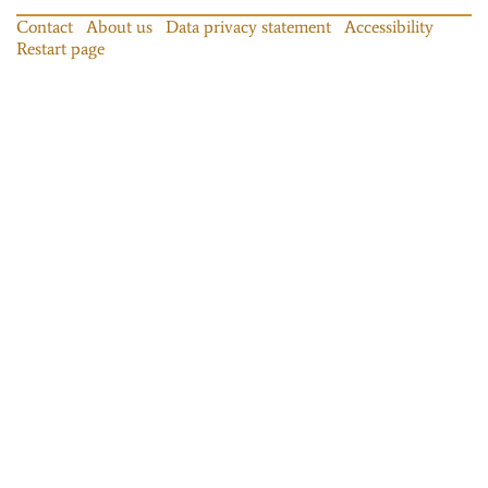
Contact
About us
Data privacy statement
Accessibility
Restart page