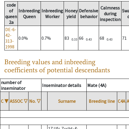
code
Calmness
of
Inbreeding
Inbreeding
Honey
Defensive
Sw
during
queen
Queen
Worker
yield
behavior
inspection
2a
DE-6-
42-
0.0%
0.7%
83
66
68
71
0.33
0.43
0.43
313-
1998
Breeding values and inbreeding
coefficients of potential descendants
number of
Inseminator details
Mate (4A)
inseminator
C
▼
ASSOC
▽
No.
▽
Surname
Breeding line
C4A
17 Ufr. Zucht-&