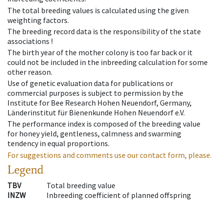
The total breeding values is calculated using the given
weighting factors.
The breeding record data is the responsibility of the state
associations !
The birth year of the mother colony is too far back or it
could not be included in the inbreeding calculation for some
other reason.
Use of genetic evaluation data for publications or
commercial purposes is subject to permission by the
Institute for Bee Research Hohen Neuendorf, Germany,
Länderinstitut für Bienenkunde Hohen Neuendorf e.V.
The performance index is composed of the breeding value
for honey yield, gentleness, calmness and swarming
tendency in equal proportions.
For suggestions and comments use our contact form, please.
Legend
TBV
Total breeding value
INZW
Inbreeding coefficient of planned offspring