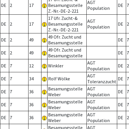
AGT
DE
2
17
Besamungsstelle
DE
7
Population
Z.-Nr.-DE-2-221
17 Ufr. Zucht-&
AGT
DE
2
17
Besamungsstelle
DE
2
Population
Z.-Nr.-DE-2-221
49 Ofr. Zucht und
DE
2
49
DE
7
Besamungsstelle
49 Ofr. Zucht und
DE
2
49
DE
7
Besamungsstelle
AGT
DE
7
12
Winkler
DE
2
Population
AGT
DE
7
34
Rolf Wölke
DE
7
Toleranzzucht
Besamungsstelle
AGT
DE
7
36
DE
7
Weber
Population
Besamungsstelle
AGT
DE
7
36
DE
7
Weber
Population
Besamungsstelle
AGT
DE
7
36
DE
2
Weber
Population
Besamungsstelle
AGT