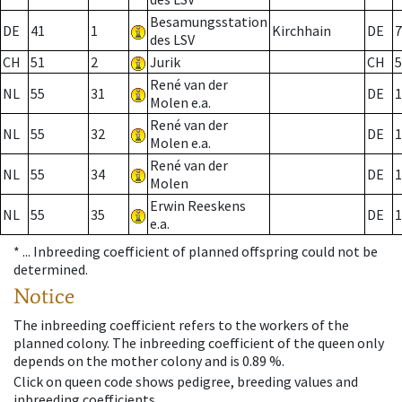
Besamungsstation
DE
41
1
Kirchhain
DE
7
des LSV
CH
51
2
Jurik
CH
5
René van der
NL
55
31
DE
1
Molen e.a.
René van der
NL
55
32
DE
1
Molen e.a.
René van der
NL
55
34
DE
1
Molen
Erwin Reeskens
NL
55
35
DE
1
e.a.
* ...
Inbreeding coefficient of planned offspring could not be
determined.
Notice
The inbreeding coefficient refers to the workers of the
planned colony. The inbreeding coefficient of the queen only
depends on the mother colony and is 0.89 %.
Click on queen code shows pedigree, breeding values and
inbreeding coefficients.