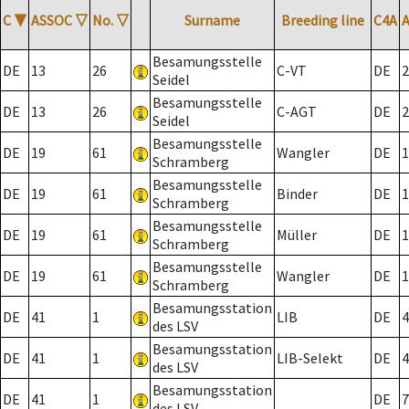
C
▼
ASSOC
▽
No.
▽
Surname
Breeding line
C4A
Besamungsstelle
DE
13
26
C-VT
DE
2
Seidel
Besamungsstelle
DE
13
26
C-AGT
DE
2
Seidel
Besamungsstelle
DE
19
61
Wangler
DE
1
Schramberg
Besamungsstelle
DE
19
61
Binder
DE
1
Schramberg
Besamungsstelle
DE
19
61
Müller
DE
1
Schramberg
Besamungsstelle
DE
19
61
Wangler
DE
1
Schramberg
Besamungsstation
DE
41
1
LIB
DE
4
des LSV
Besamungsstation
DE
41
1
LIB-Selekt
DE
4
des LSV
Besamungsstation
DE
41
1
DE
7
des LSV