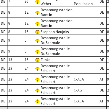
DE
7
36
DE
2
Weber
Population
Besamungsstation
DE
8
12
DE
8
Bantin
Besamungsstation
DE
8
12
DE
1
Bantin
DE
8
16
Stephan Naujoks
DE
8
Besamungsstelle
DE
9
5
DE
9
Dr. Schmale
Besamungsstelle
DE
9
5
DE
9
Dr. Schmale
DE
13
16
Funke
DE
1
Besamungsstelle
DE
13
24
DE
1
Schubert
Besamungsstelle
DE
13
24
C-ACA
AT
9
Schubert
Besamungsstelle
DE
13
24
C-AGT
DE
2
Schubert
Besamungsstelle
DE
13
24
C-ACA
AT
9
Schubert