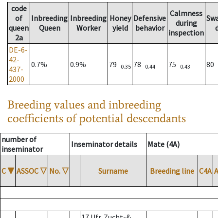
code
Calmness
of
Inbreeding
Inbreeding
Honey
Defensive
Sw
during
queen
Queen
Worker
yield
behavior
inspection
2a
DE-6-
42-
0.7%
0.9%
79
78
75
80
0.35
0.44
0.43
437-
2000
Breeding values and inbreeding
coefficients of potential descendants
number of
Inseminator details
Mate (4A)
inseminator
C
▼
ASSOC
▽
No.
▽
Surname
Breeding line
C4A
17 Ufr. Zucht-&