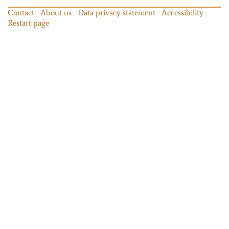
Contact
About us
Data privacy statement
Accessibility
Restart page