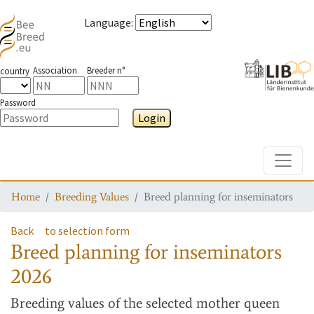
Language
:
Association
Breeder n°
country
Password
Login
Toggle
Home
Breeding Values
Breed planning for inseminators
Back
to selection form
Breed planning for inseminators
2026
Breeding values
of the selected mother queen