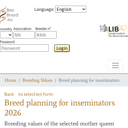
Language
:
Association
Breeder n°
country
Password
Login
Toggle
Home
Breeding Values
Breed planning for inseminators
Back
to selection form
Breed planning for inseminators
2026
Breeding values
of the selected mother queen