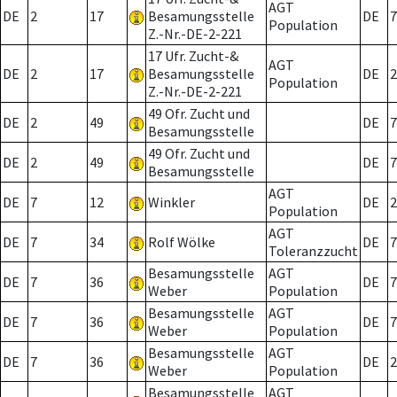
AGT
DE
2
17
Besamungsstelle
DE
7
Population
Z.-Nr.-DE-2-221
17 Ufr. Zucht-&
AGT
DE
2
17
Besamungsstelle
DE
2
Population
Z.-Nr.-DE-2-221
49 Ofr. Zucht und
DE
2
49
DE
7
Besamungsstelle
49 Ofr. Zucht und
DE
2
49
DE
7
Besamungsstelle
AGT
DE
7
12
Winkler
DE
2
Population
AGT
DE
7
34
Rolf Wölke
DE
7
Toleranzzucht
Besamungsstelle
AGT
DE
7
36
DE
7
Weber
Population
Besamungsstelle
AGT
DE
7
36
DE
7
Weber
Population
Besamungsstelle
AGT
DE
7
36
DE
2
Weber
Population
Besamungsstelle
AGT