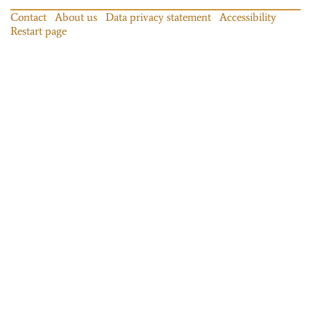
Contact
About us
Data privacy statement
Accessibility
Restart page