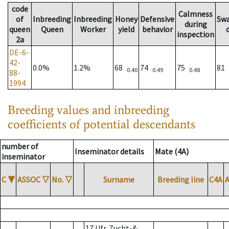
code
Calmness
of
Inbreeding
Inbreeding
Honey
Defensive
Sw
during
queen
Queen
Worker
yield
behavior
inspection
2a
DE-6-
42-
0.0%
1.2%
68
74
75
81
0.40
0.49
0.48
88-
1994
Breeding values and inbreeding
coefficients of potential descendants
number of
Inseminator details
Mate (4A)
inseminator
C
▼
ASSOC
▽
No.
▽
Surname
Breeding line
C4A
17 Ufr. Zucht-&