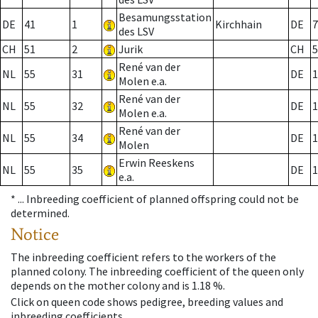
Besamungsstation
DE
41
1
Kirchhain
DE
7
des LSV
CH
51
2
Jurik
CH
5
René van der
NL
55
31
DE
1
Molen e.a.
René van der
NL
55
32
DE
1
Molen e.a.
René van der
NL
55
34
DE
1
Molen
Erwin Reeskens
NL
55
35
DE
1
e.a.
* ...
Inbreeding coefficient of planned offspring could not be
determined.
Notice
The inbreeding coefficient refers to the workers of the
planned colony. The inbreeding coefficient of the queen only
depends on the mother colony and is 1.18 %.
Click on queen code shows pedigree, breeding values and
inbreeding coefficients.