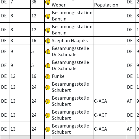
DE
7
36
DE
2
Weber
Population
Besamungsstation
DE
8
12
DE
8
Bantin
Besamungsstation
DE
8
12
DE
1
Bantin
DE
8
16
Stephan Naujoks
DE
8
Besamungsstelle
DE
9
5
DE
9
Dr. Schmale
Besamungsstelle
DE
9
5
DE
9
Dr. Schmale
DE
13
16
Funke
DE
1
Besamungsstelle
DE
13
24
DE
1
Schubert
Besamungsstelle
DE
13
24
C-ACA
AT
9
Schubert
Besamungsstelle
DE
13
24
C-AGT
DE
2
Schubert
Besamungsstelle
DE
13
24
C-ACA
AT
9
Schubert