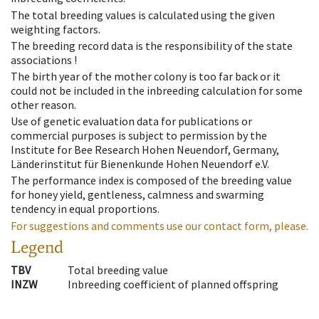
The total breeding values is calculated using the given
weighting factors.
The breeding record data is the responsibility of the state
associations !
The birth year of the mother colony is too far back or it
could not be included in the inbreeding calculation for some
other reason.
Use of genetic evaluation data for publications or
commercial purposes is subject to permission by the
Institute for Bee Research Hohen Neuendorf, Germany,
Länderinstitut für Bienenkunde Hohen Neuendorf e.V.
The performance index is composed of the breeding value
for honey yield, gentleness, calmness and swarming
tendency in equal proportions.
For suggestions and comments use our contact form, please.
Legend
TBV
Total breeding value
INZW
Inbreeding coefficient of planned offspring