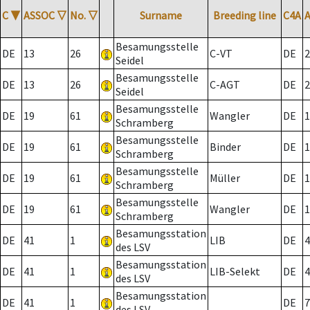
C
▼
ASSOC
▽
No.
▽
Surname
Breeding line
C4A
Besamungsstelle
DE
13
26
C-VT
DE
2
Seidel
Besamungsstelle
DE
13
26
C-AGT
DE
2
Seidel
Besamungsstelle
DE
19
61
Wangler
DE
1
Schramberg
Besamungsstelle
DE
19
61
Binder
DE
1
Schramberg
Besamungsstelle
DE
19
61
Müller
DE
1
Schramberg
Besamungsstelle
DE
19
61
Wangler
DE
1
Schramberg
Besamungsstation
DE
41
1
LIB
DE
4
des LSV
Besamungsstation
DE
41
1
LIB-Selekt
DE
4
des LSV
Besamungsstation
DE
41
1
DE
7
des LSV