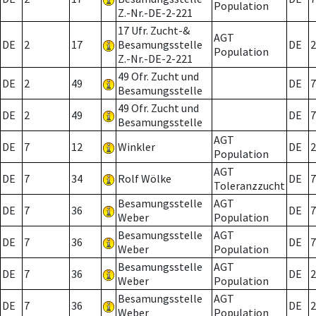
Population
Z.-Nr.-DE-2-221
17 Ufr. Zucht-&
AGT
DE
2
17
Besamungsstelle
DE
2
Population
Z.-Nr.-DE-2-221
49 Ofr. Zucht und
DE
2
49
DE
7
Besamungsstelle
49 Ofr. Zucht und
DE
2
49
DE
7
Besamungsstelle
AGT
DE
7
12
Winkler
DE
2
Population
AGT
DE
7
34
Rolf Wölke
DE
7
Toleranzzucht
Besamungsstelle
AGT
DE
7
36
DE
7
Weber
Population
Besamungsstelle
AGT
DE
7
36
DE
7
Weber
Population
Besamungsstelle
AGT
DE
7
36
DE
2
Weber
Population
Besamungsstelle
AGT
DE
7
36
DE
2
Weber
Population