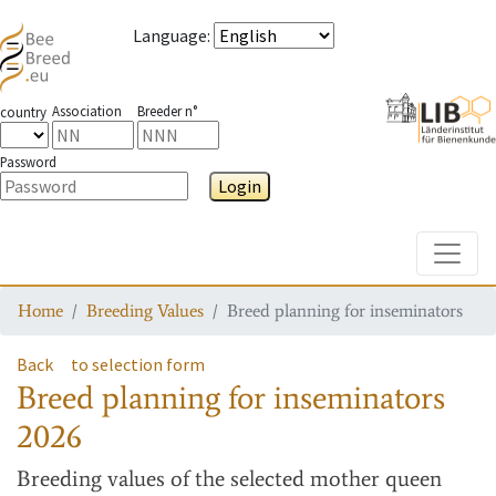
Language
:
Association
Breeder n°
country
Password
Login
Toggle
Home
Breeding Values
Breed planning for inseminators
Back
to selection form
Breed planning for inseminators
2026
Breeding values
of the selected mother queen