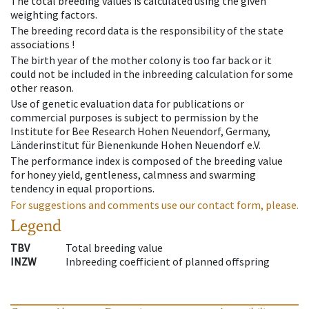
The total breeding values is calculated using the given
weighting factors.
The breeding record data is the responsibility of the state
associations !
The birth year of the mother colony is too far back or it
could not be included in the inbreeding calculation for some
other reason.
Use of genetic evaluation data for publications or
commercial purposes is subject to permission by the
Institute for Bee Research Hohen Neuendorf, Germany,
Länderinstitut für Bienenkunde Hohen Neuendorf e.V.
The performance index is composed of the breeding value
for honey yield, gentleness, calmness and swarming
tendency in equal proportions.
For suggestions and comments use our contact form, please.
Legend
TBV
Total breeding value
INZW
Inbreeding coefficient of planned offspring