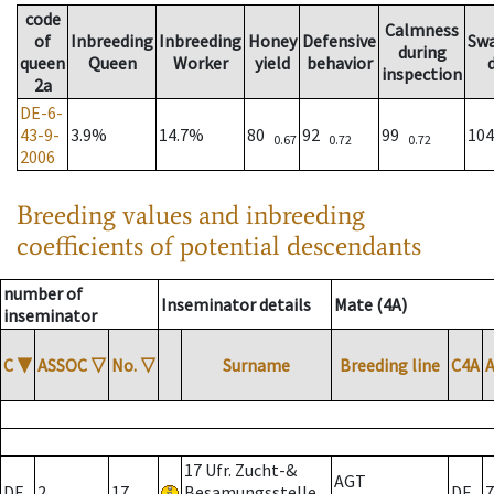
code
Calmness
of
Inbreeding
Inbreeding
Honey
Defensive
Sw
during
queen
Queen
Worker
yield
behavior
inspection
2a
DE-6-
43-9-
3.9%
14.7%
80
92
99
10
0.67
0.72
0.72
2006
Breeding values and inbreeding
coefficients of potential descendants
number of
Inseminator details
Mate (4A)
inseminator
C
▼
ASSOC
▽
No.
▽
Surname
Breeding line
C4A
17 Ufr. Zucht-&
AGT
DE
2
17
Besamungsstelle
DE
7