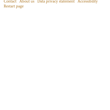
Contact
About us
Data privacy statement
Accessibility
Restart page