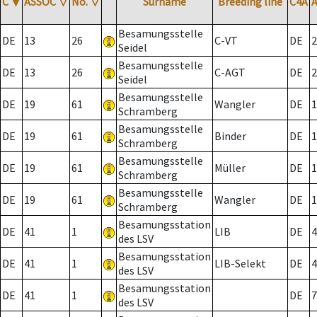
C
▼
ASSOC
▽
No.
▽
Surname
Breeding line
C4A
Besamungsstelle
DE
13
26
C-VT
DE
2
Seidel
Besamungsstelle
DE
13
26
C-AGT
DE
2
Seidel
Besamungsstelle
DE
19
61
Wangler
DE
1
Schramberg
Besamungsstelle
DE
19
61
Binder
DE
1
Schramberg
Besamungsstelle
DE
19
61
Müller
DE
1
Schramberg
Besamungsstelle
DE
19
61
Wangler
DE
1
Schramberg
Besamungsstation
DE
41
1
LIB
DE
4
des LSV
Besamungsstation
DE
41
1
LIB-Selekt
DE
4
des LSV
Besamungsstation
DE
41
1
DE
7
des LSV