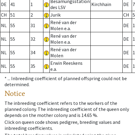
Besamungsstation
DE
41
1
Kirchhain
DE
7
des LSV
CH
51
2
Jurik
CH
5
René van der
NL
55
31
DE
1
Molen e.a.
René van der
NL
55
32
DE
1
Molen e.a.
René van der
NL
55
34
DE
1
Molen
Erwin Reeskens
NL
55
35
DE
1
e.a.
* ...
Inbreeding coefficient of planned offspring could not be
determined.
Notice
The inbreeding coefficient refers to the workers of the
planned colony. The inbreeding coefficient of the queen only
depends on the mother colony and is 14.65 %.
Click on queen code shows pedigree, breeding values and
inbreeding coefficients.