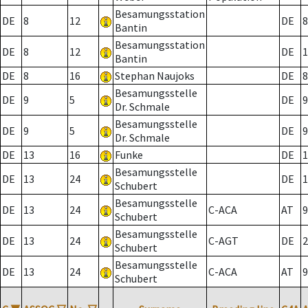
Besamungsstation
DE
8
12
DE
8
Bantin
Besamungsstation
DE
8
12
DE
1
Bantin
DE
8
16
Stephan Naujoks
DE
8
Besamungsstelle
DE
9
5
DE
9
Dr. Schmale
Besamungsstelle
DE
9
5
DE
9
Dr. Schmale
DE
13
16
Funke
DE
1
Besamungsstelle
DE
13
24
DE
1
Schubert
Besamungsstelle
DE
13
24
C-ACA
AT
9
Schubert
Besamungsstelle
DE
13
24
C-AGT
DE
2
Schubert
Besamungsstelle
DE
13
24
C-ACA
AT
9
Schubert