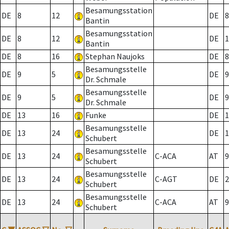
Besamungsstation
DE
8
12
DE
8
Bantin
Besamungsstation
DE
8
12
DE
1
Bantin
DE
8
16
Stephan Naujoks
DE
8
Besamungsstelle
DE
9
5
DE
9
Dr. Schmale
Besamungsstelle
DE
9
5
DE
9
Dr. Schmale
DE
13
16
Funke
DE
1
Besamungsstelle
DE
13
24
DE
1
Schubert
Besamungsstelle
DE
13
24
C-ACA
AT
9
Schubert
Besamungsstelle
DE
13
24
C-AGT
DE
2
Schubert
Besamungsstelle
DE
13
24
C-ACA
AT
9
Schubert