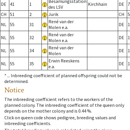
Besamungsstation
DE
41
1
Kirchhain
DE
7
des LSV
CH
51
2
Jurik
CH
5
René van der
NL
55
31
DE
1
Molen e.a.
René van der
NL
55
32
DE
1
Molen e.a.
René van der
NL
55
34
DE
1
Molen
Erwin Reeskens
NL
55
35
DE
1
e.a.
* ...
Inbreeding coefficient of planned offspring could not be
determined.
Notice
The inbreeding coefficient refers to the workers of the
planned colony. The inbreeding coefficient of the queen only
depends on the mother colony and is 0.44 %.
Click on queen code shows pedigree, breeding values and
inbreeding coefficients.