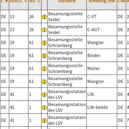
C
▼
ASSOC
▽
No.
▽
Surname
Breeding line
C4A
Besamungsstelle
DE
13
26
C-VT
DE
2
Seidel
Besamungsstelle
DE
13
26
C-AGT
DE
2
Seidel
Besamungsstelle
DE
19
61
Wangler
DE
1
Schramberg
Besamungsstelle
DE
19
61
Binder
DE
1
Schramberg
Besamungsstelle
DE
19
61
Müller
DE
1
Schramberg
Besamungsstelle
DE
19
61
Wangler
DE
1
Schramberg
Besamungsstation
DE
41
1
LIB
DE
4
des LSV
Besamungsstation
DE
41
1
LIB-Selekt
DE
4
des LSV
Besamungsstation
DE
41
1
DE
7
des LSV