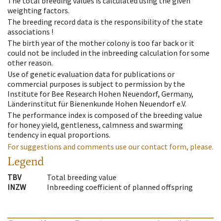
The total breeding values is calculated using the given
weighting factors.
The breeding record data is the responsibility of the state
associations !
The birth year of the mother colony is too far back or it
could not be included in the inbreeding calculation for some
other reason.
Use of genetic evaluation data for publications or
commercial purposes is subject to permission by the
Institute for Bee Research Hohen Neuendorf, Germany,
Länderinstitut für Bienenkunde Hohen Neuendorf e.V.
The performance index is composed of the breeding value
for honey yield, gentleness, calmness and swarming
tendency in equal proportions.
For suggestions and comments use our contact form, please.
Legend
TBV
Total breeding value
INZW
Inbreeding coefficient of planned offspring