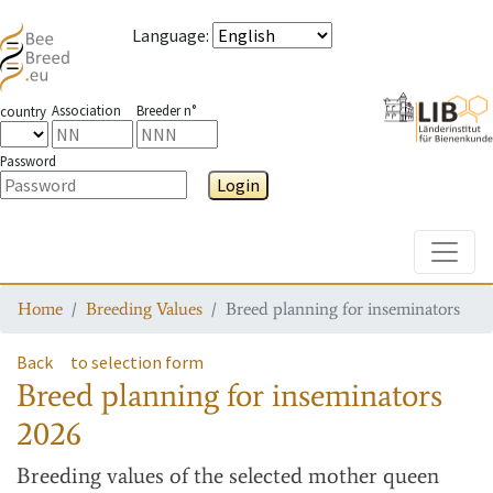
Language
:
Association
Breeder n°
country
Password
Login
Toggle
Home
Breeding Values
Breed planning for inseminators
Back
to selection form
Breed planning for inseminators
2026
Breeding values
of the selected mother queen