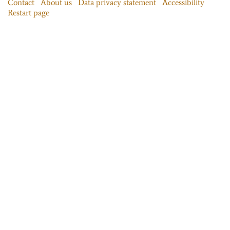
Contact
About us
Data privacy statement
Accessibility
Restart page