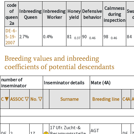
code
Calmness
of
Inbreeding
Inbreeding
Honey
Defensive
Sw
during
queen
Queen
Worker
yield
behavior
inspection
2a
DE-6-
5-19-
2.7%
0.4%
81
90
98
84
0.37
0.46
0.46
2007
Breeding values and inbreeding
coefficients of potential descendants
number of
Inseminator details
Mate (4A)
inseminator
C
▼
ASSOC
▽
No.
▽
Surname
Breeding line
C4A
17 Ufr. Zucht-&
AGT
DE
2
17
Besamungsstelle
DE
7