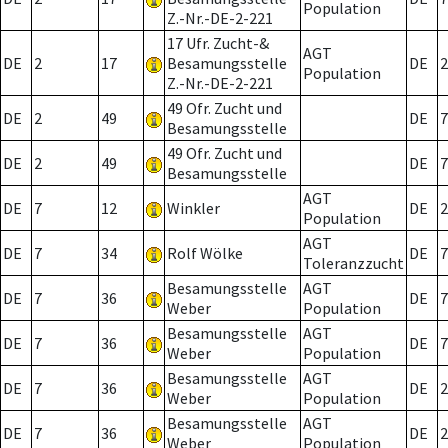
Population
Z.-Nr.-DE-2-221
17 Ufr. Zucht-&
AGT
DE
2
17
Besamungsstelle
DE
2
Population
Z.-Nr.-DE-2-221
49 Ofr. Zucht und
DE
2
49
DE
7
Besamungsstelle
49 Ofr. Zucht und
DE
2
49
DE
7
Besamungsstelle
AGT
DE
7
12
Winkler
DE
2
Population
AGT
DE
7
34
Rolf Wölke
DE
7
Toleranzzucht
Besamungsstelle
AGT
DE
7
36
DE
7
Weber
Population
Besamungsstelle
AGT
DE
7
36
DE
7
Weber
Population
Besamungsstelle
AGT
DE
7
36
DE
2
Weber
Population
Besamungsstelle
AGT
DE
7
36
DE
2
Weber
Population