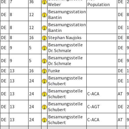
DE
7
36
DE
2
Weber
Population
Besamungsstation
DE
8
12
DE
8
Bantin
Besamungsstation
DE
8
12
DE
1
Bantin
DE
8
16
Stephan Naujoks
DE
8
Besamungsstelle
DE
9
5
DE
9
Dr. Schmale
Besamungsstelle
DE
9
5
DE
9
Dr. Schmale
DE
13
16
Funke
DE
1
Besamungsstelle
DE
13
24
DE
1
Schubert
Besamungsstelle
DE
13
24
C-ACA
AT
9
Schubert
Besamungsstelle
DE
13
24
C-AGT
DE
2
Schubert
Besamungsstelle
DE
13
24
C-ACA
AT
9
Schubert