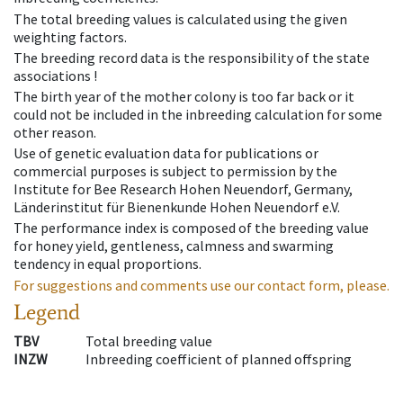
The total breeding values is calculated using the given
weighting factors.
The breeding record data is the responsibility of the state
associations !
The birth year of the mother colony is too far back or it
could not be included in the inbreeding calculation for some
other reason.
Use of genetic evaluation data for publications or
commercial purposes is subject to permission by the
Institute for Bee Research Hohen Neuendorf, Germany,
Länderinstitut für Bienenkunde Hohen Neuendorf e.V.
The performance index is composed of the breeding value
for honey yield, gentleness, calmness and swarming
tendency in equal proportions.
For suggestions and comments use our contact form, please.
Legend
TBV
Total breeding value
INZW
Inbreeding coefficient of planned offspring