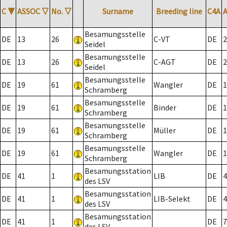
C
▼
ASSOC
▽
No.
▽
Surname
Breeding line
C4A
Besamungsstelle
DE
13
26
C-VT
DE
2
Seidel
Besamungsstelle
DE
13
26
C-AGT
DE
2
Seidel
Besamungsstelle
DE
19
61
Wangler
DE
1
Schramberg
Besamungsstelle
DE
19
61
Binder
DE
1
Schramberg
Besamungsstelle
DE
19
61
Müller
DE
1
Schramberg
Besamungsstelle
DE
19
61
Wangler
DE
1
Schramberg
Besamungsstation
DE
41
1
LIB
DE
4
des LSV
Besamungsstation
DE
41
1
LIB-Selekt
DE
4
des LSV
Besamungsstation
DE
41
1
DE
7
des LSV