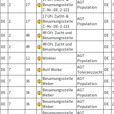
AGT
DE
2
17
Besamungsstelle
DE
7
Population
Z.-Nr.-DE-2-221
17 Ufr. Zucht-&
AGT
DE
2
17
Besamungsstelle
DE
2
Population
Z.-Nr.-DE-2-221
49 Ofr. Zucht und
DE
2
49
DE
7
Besamungsstelle
49 Ofr. Zucht und
DE
2
49
DE
7
Besamungsstelle
AGT
DE
7
12
Winkler
DE
2
Population
AGT
DE
7
34
Rolf Wölke
DE
7
Toleranzzucht
Besamungsstelle
AGT
DE
7
36
DE
7
Weber
Population
Besamungsstelle
AGT
DE
7
36
DE
7
Weber
Population
Besamungsstelle
AGT
DE
7
36
DE
2
Weber
Population
Besamungsstelle
AGT