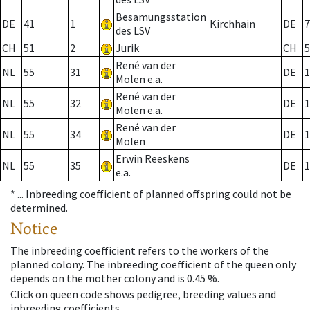
Besamungsstation
DE
41
1
Kirchhain
DE
7
des LSV
CH
51
2
Jurik
CH
5
René van der
NL
55
31
DE
1
Molen e.a.
René van der
NL
55
32
DE
1
Molen e.a.
René van der
NL
55
34
DE
1
Molen
Erwin Reeskens
NL
55
35
DE
1
e.a.
* ...
Inbreeding coefficient of planned offspring could not be
determined.
Notice
The inbreeding coefficient refers to the workers of the
planned colony. The inbreeding coefficient of the queen only
depends on the mother colony and is 0.45 %.
Click on queen code shows pedigree, breeding values and
inbreeding coefficients.