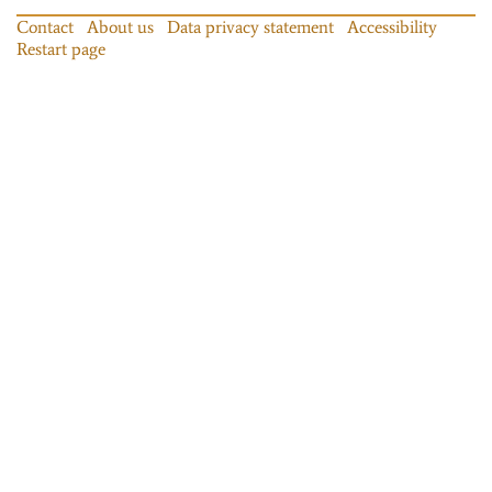
Contact
About us
Data privacy statement
Accessibility
Restart page