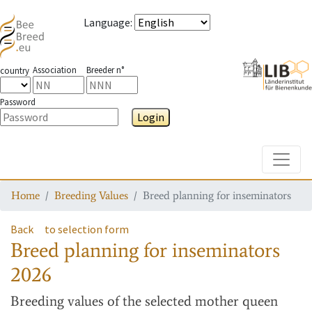
Language
:
Association
Breeder n°
country
Password
Login
Toggle
Home
Breeding Values
Breed planning for inseminators
Back
to selection form
Breed planning for inseminators
2026
Breeding values
of the selected mother queen