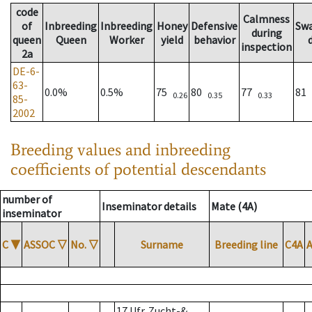
code
Calmness
of
Inbreeding
Inbreeding
Honey
Defensive
Sw
during
queen
Queen
Worker
yield
behavior
inspection
2a
DE-6-
63-
0.0%
0.5%
75
80
77
81
0.26
0.35
0.33
85-
2002
Breeding values and inbreeding
coefficients of potential descendants
number of
Inseminator details
Mate (4A)
inseminator
C
▼
ASSOC
▽
No.
▽
Surname
Breeding line
C4A
17 Ufr. Zucht-&