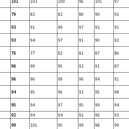
101
103
100
96
101
97
79
82
82
80
90
92
93
91
99
97
92
91
93
94
97
91
90
92
76
77
82
81
87
86
96
99
95
92
91
87
96
96
99
96
84
91
94
95
96
92
95
98
95
94
97
95
99
94
92
94
94
92
96
93
99
101
95
99
98
99