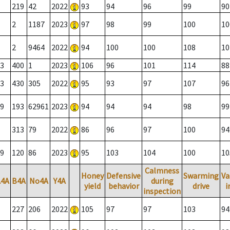
219
42
2022
93
94
96
99
90
2
1187
2023
97
98
99
100
10
2
9464
2022
94
100
100
108
10
3
400
1
2023
106
96
101
114
88
3
430
305
2022
95
93
97
107
96
9
193
62961
2023
94
94
94
98
99
313
79
2022
86
96
97
100
94
9
120
86
2023
95
103
104
100
10
Calmness
Honey
Defensive
Swarming
Va
A4A
B4A
No4A
Y4A
during
yield
behavior
drive
i
inspection
227
206
2022
105
97
97
103
94