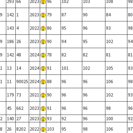
293
66
2023
96
102
103
108
98
9
142
1
2023
79
87
90
84
80
143
4
2022
86
95
96
93
98
9
186
26
2023
90
94
95
102
94
9
142
48
2024
78
82
82
81
81
1
13
14
2024
91
101
102
105
93
1
11
90025
2024
88
96
96
106
98
179
73
2021
90
96
96
102
93
45
662
2023
91
96
96
98
96
2
140
27
2023
93
92
96
100
92
8
26
8202
2022
103
95
98
106
97