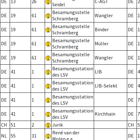
DE
13
26
C-AGT
DE
2
Seidel
Besamungsstelle
DE
19
61
Wangler
DE
1
Schramberg
Besamungsstelle
DE
19
61
Binder
DE
1
Schramberg
Besamungsstelle
DE
19
61
Müller
DE
1
Schramberg
Besamungsstelle
DE
19
61
Wangler
DE
1
Schramberg
Besamungsstation
DE
41
1
LIB
DE
4
des LSV
Besamungsstation
DE
41
1
LIB-Selekt
DE
4
des LSV
Besamungsstation
DE
41
1
DE
7
des LSV
Besamungsstation
DE
41
1
Kirchhain
DE
7
des LSV
CH
51
2
Jurik
CH
5
René van der
NL
55
31
DE
1
Molen e.a.