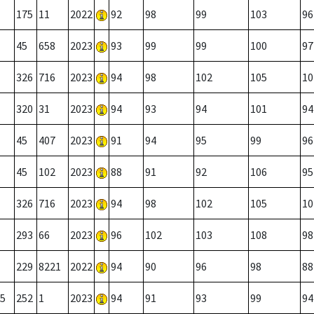
175
11
2022
92
98
99
103
96
45
658
2023
93
99
99
100
97
326
716
2023
94
98
102
105
10
320
31
2023
94
93
94
101
94
45
407
2023
91
94
95
99
96
45
102
2023
88
91
92
106
95
326
716
2023
94
98
102
105
10
293
66
2023
96
102
103
108
98
229
8221
2022
94
90
96
98
88
5
252
1
2023
94
91
93
99
94