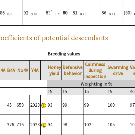
*
86
92
83
80
81
86
(80)
0.73
0.70
0.71
0.70
0.71
oefficients of potential descendants
Breeding values
Calmness
Honey
Defensive
Swarming
Va
A4A
B4A
No4A
Y4A
during
yield
behavior
drive
i
inspection
Weighting in %
15
15
15
15
40
45
658
2023
93
99
99
100
97
326
716
2023
94
98
102
105
10