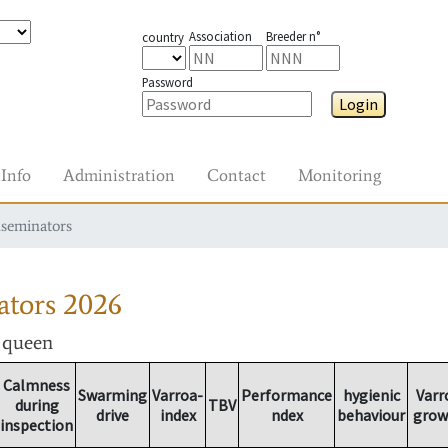
Association
Breeder n°
country
Password
Login
Info
Administration
Contact
Monitoring
nseminators
ators
2026
r queen
Calmness
Swarming
Varroa-
Performance
hygienic
Varr
during
TBV
drive
index
ndex
behaviour
grow
inspection