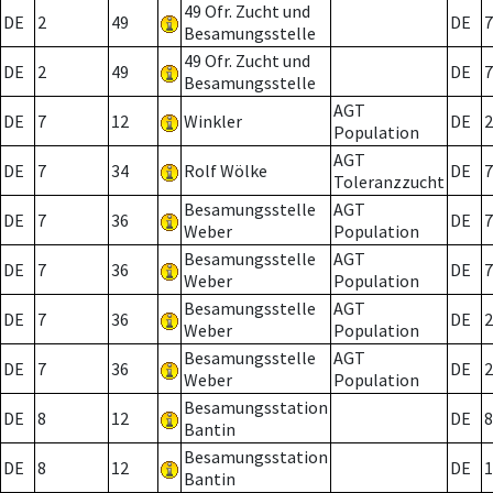
49 Ofr. Zucht und
DE
2
49
DE
7
Besamungsstelle
49 Ofr. Zucht und
DE
2
49
DE
7
Besamungsstelle
AGT
DE
7
12
Winkler
DE
2
Population
AGT
DE
7
34
Rolf Wölke
DE
7
Toleranzzucht
Besamungsstelle
AGT
DE
7
36
DE
7
Weber
Population
Besamungsstelle
AGT
DE
7
36
DE
7
Weber
Population
Besamungsstelle
AGT
DE
7
36
DE
2
Weber
Population
Besamungsstelle
AGT
DE
7
36
DE
2
Weber
Population
Besamungsstation
DE
8
12
DE
8
Bantin
Besamungsstation
DE
8
12
DE
1
Bantin