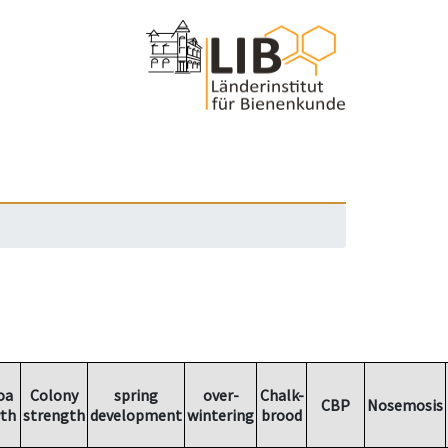
oa
Colony
spring
over-
Chalk-
CBP
Nosemosis
th
strength
development
wintering
brood