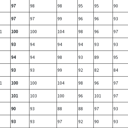
97
98
98
95
95
90
97
97
99
96
96
93
1
100
100
104
98
96
97
93
94
94
94
93
93
94
94
98
93
89
95
93
93
99
92
82
84
1
100
100
104
98
96
97
101
103
100
96
101
97
90
93
88
88
97
93
93
93
97
92
90
93