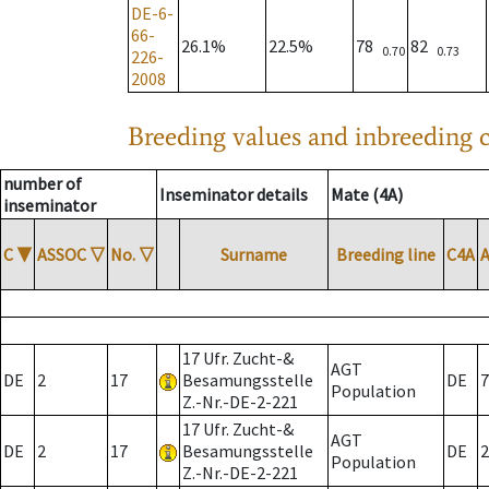
DE-6-
66-
26.1%
22.5%
78
82
0.70
0.73
226-
2008
Breeding values and inbreeding c
number of
Inseminator details
Mate (4A)
inseminator
C
▼
ASSOC
▽
No.
▽
Surname
Breeding line
C4A
17 Ufr. Zucht-&
AGT
DE
2
17
Besamungsstelle
DE
7
Population
Z.-Nr.-DE-2-221
17 Ufr. Zucht-&
AGT
DE
2
17
Besamungsstelle
DE
2
Population
Z.-Nr.-DE-2-221