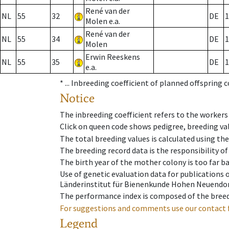
René van der
NL
55
32
DE
1
Molen e.a.
René van der
NL
55
34
DE
1
Molen
Erwin Reeskens
NL
55
35
DE
1
e.a.
* ...
Inbreeding coefficient of planned offspring 
Notice
The inbreeding coefficient refers to the workers
Click on queen code shows pedigree, breeding val
The total breeding values is calculated using th
The breeding record data is the responsibility of
The birth year of the mother colony is too far ba
Use of genetic evaluation data for publications
Länderinstitut für Bienenkunde Hohen Neuendorf
The performance index is composed of the breed
For suggestions and comments use our contact 
Legend