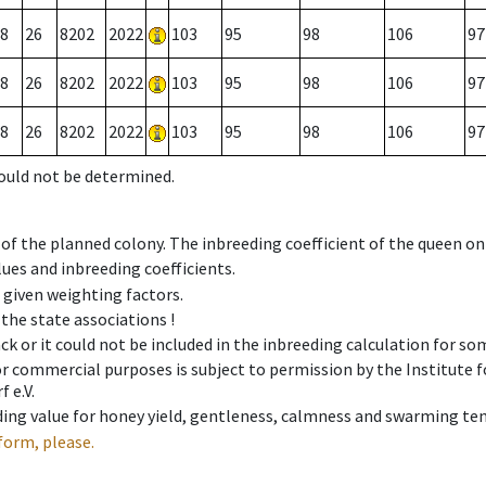
8
26
8202
2022
103
95
98
106
97
8
26
8202
2022
103
95
98
106
97
8
26
8202
2022
103
95
98
106
97
could not be determined.
 of the planned colony. The inbreeding coefficient of the queen o
ues and inbreeding coefficients.
e given weighting factors.
 the state associations !
ck or it could not be included in the inbreeding calculation for s
 or commercial purposes is subject to permission by the Institut
 e.V.
ing value for honey yield, gentleness, calmness and swarming ten
form, please.