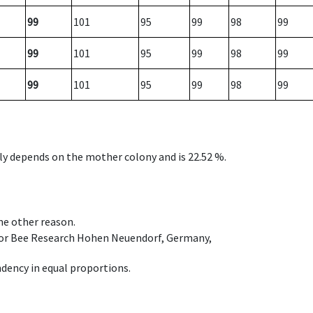
99
101
95
99
98
99
99
101
95
99
98
99
99
101
95
99
98
99
nly depends on the mother colony and is 22.52 %.
ome other reason.
e for Bee Research Hohen Neuendorf, Germany,
dency in equal proportions.