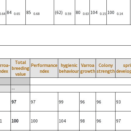
84
85
(62)
80
104
100
0.64
0.65
0.68
0.59
0.63
0.15
0.14
Total
rroa-
Performance
hygienic
Varroa
Colony
spr
breeding
ndex
ndex
behaviour
growth
strength
develo
value
--
97
97
99
96
96
93
1
100
100
104
98
96
97