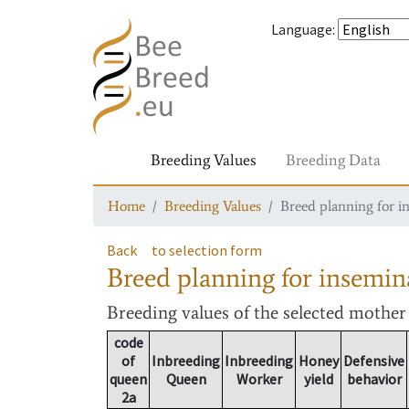
Language
:
Breeding Values
Breeding Data
Home
Breeding Values
Breed planning for i
Back
to selection form
Breed planning for insemin
Breeding values
of the selected mothe
code
of
Inbreeding
Inbreeding
Honey
Defensive
queen
Queen
Worker
yield
behavior
2a