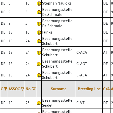
DE
8
16
Stephan Naujoks
DE
8
Besamungsstelle
DE
9
5
DE
9
Dr. Schmale
Besamungsstelle
DE
9
5
DE
9
Dr. Schmale
DE
13
16
Funke
DE
1
Besamungsstelle
DE
13
24
DE
1
Schubert
Besamungsstelle
DE
13
24
C-ACA
AT
9
Schubert
Besamungsstelle
DE
13
24
C-AGT
DE
2
Schubert
Besamungsstelle
DE
13
24
C-ACA
AT
9
Schubert
C
▼
ASSOC
▽
No.
▽
Surname
Breeding line
C4A
Besamungsstelle
DE
13
26
C-VT
DE
2
Seidel
Besamungsstelle