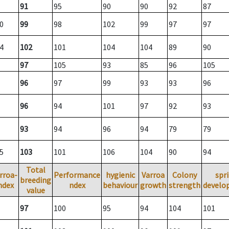
91
95
90
90
92
87
0
99
98
102
99
97
97
4
102
101
104
104
89
90
97
105
93
85
96
105
96
97
99
93
93
96
96
94
101
97
92
93
93
94
96
94
79
79
5
103
101
106
104
90
94
Total
rroa-
Performance
hygienic
Varroa
Colony
spr
breeding
ndex
ndex
behaviour
growth
strength
develo
value
97
100
95
94
104
101