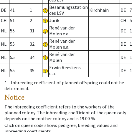
Besamungsstation
DE
41
1
Kirchhain
DE
7
des LSV
CH
51
2
Jurik
CH
5
René van der
NL
55
31
DE
1
Molen e.a.
René van der
NL
55
32
DE
1
Molen e.a.
René van der
NL
55
34
DE
1
Molen
Erwin Reeskens
NL
55
35
DE
1
e.a.
* ...
Inbreeding coefficient of planned offspring could not be
determined.
Notice
The inbreeding coefficient refers to the workers of the
planned colony. The inbreeding coefficient of the queen only
depends on the mother colony and is 19.00 %.
Click on queen code shows pedigree, breeding values and
inbreeding coefficients.