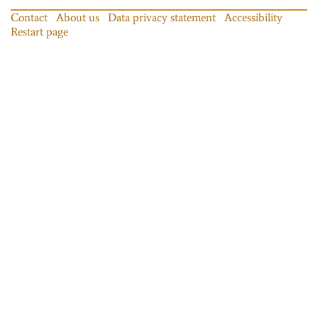
Contact
About us
Data privacy statement
Accessibility
Restart page