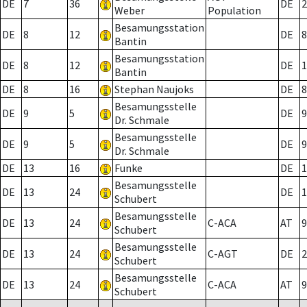
DE
7
36
DE
2
Weber
Population
Besamungsstation
DE
8
12
DE
8
Bantin
Besamungsstation
DE
8
12
DE
1
Bantin
DE
8
16
Stephan Naujoks
DE
8
Besamungsstelle
DE
9
5
DE
9
Dr. Schmale
Besamungsstelle
DE
9
5
DE
9
Dr. Schmale
DE
13
16
Funke
DE
1
Besamungsstelle
DE
13
24
DE
1
Schubert
Besamungsstelle
DE
13
24
C-ACA
AT
9
Schubert
Besamungsstelle
DE
13
24
C-AGT
DE
2
Schubert
Besamungsstelle
DE
13
24
C-ACA
AT
9
Schubert