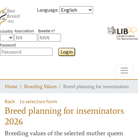
Language
:
Association
Breeder n°
country
Password
Login
Toggle
Home
Breeding Values
Breed planning for inseminators
Back
to selection form
Breed planning for inseminators
2026
Breeding values
of the selected mother queen