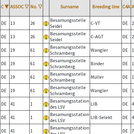
C
▼
ASSOC
▽
No.
▽
Surname
Breeding line
C4A
Besamungsstelle
DE
13
26
C-VT
DE
2
Seidel
Besamungsstelle
DE
13
26
C-AGT
DE
2
Seidel
Besamungsstelle
DE
19
61
Wangler
DE
1
Schramberg
Besamungsstelle
DE
19
61
Binder
DE
1
Schramberg
Besamungsstelle
DE
19
61
Müller
DE
1
Schramberg
Besamungsstelle
DE
19
61
Wangler
DE
1
Schramberg
Besamungsstation
DE
41
1
LIB
DE
4
des LSV
Besamungsstation
DE
41
1
LIB-Selekt
DE
4
des LSV
Besamungsstation
DE
41
1
DE
7
des LSV