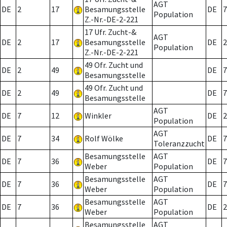
AGT
DE
2
17
Besamungsstelle
DE
7
Population
Z.-Nr.-DE-2-221
17 Ufr. Zucht-&
AGT
DE
2
17
Besamungsstelle
DE
2
Population
Z.-Nr.-DE-2-221
49 Ofr. Zucht und
DE
2
49
DE
7
Besamungsstelle
49 Ofr. Zucht und
DE
2
49
DE
7
Besamungsstelle
AGT
DE
7
12
Winkler
DE
2
Population
AGT
DE
7
34
Rolf Wölke
DE
7
Toleranzzucht
Besamungsstelle
AGT
DE
7
36
DE
7
Weber
Population
Besamungsstelle
AGT
DE
7
36
DE
7
Weber
Population
Besamungsstelle
AGT
DE
7
36
DE
2
Weber
Population
Besamungsstelle
AGT