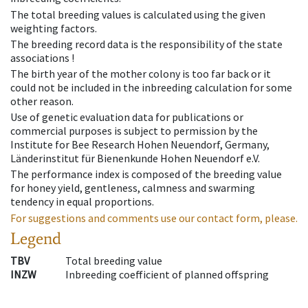
The total breeding values is calculated using the given
weighting factors.
The breeding record data is the responsibility of the state
associations !
The birth year of the mother colony is too far back or it
could not be included in the inbreeding calculation for some
other reason.
Use of genetic evaluation data for publications or
commercial purposes is subject to permission by the
Institute for Bee Research Hohen Neuendorf, Germany,
Länderinstitut für Bienenkunde Hohen Neuendorf e.V.
The performance index is composed of the breeding value
for honey yield, gentleness, calmness and swarming
tendency in equal proportions.
For suggestions and comments use our contact form, please.
Legend
TBV
Total breeding value
INZW
Inbreeding coefficient of planned offspring