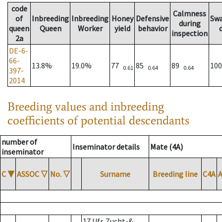
code
Calmness
of
Inbreeding
Inbreeding
Honey
Defensive
Sw
during
queen
Queen
Worker
yield
behavior
inspection
2a
DE-6-
66-
13.8%
19.0%
77
85
89
10
0.61
0.64
0.64
397-
2014
Breeding values and inbreeding
coefficients of potential descendants
number of
Inseminator details
Mate (4A)
inseminator
C
▼
ASSOC
▽
No.
▽
Surname
Breeding line
C4A
17 Ufr. Zucht-&