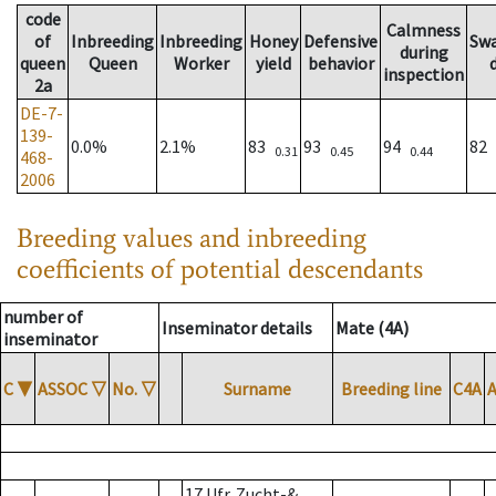
code
Calmness
of
Inbreeding
Inbreeding
Honey
Defensive
Sw
during
queen
Queen
Worker
yield
behavior
inspection
2a
DE-7-
139-
0.0%
2.1%
83
93
94
82
0.31
0.45
0.44
468-
2006
Breeding values and inbreeding
coefficients of potential descendants
number of
Inseminator details
Mate (4A)
inseminator
C
▼
ASSOC
▽
No.
▽
Surname
Breeding line
C4A
17 Ufr. Zucht-&