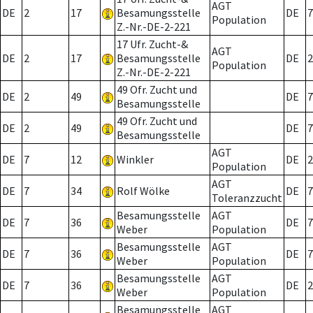
AGT
DE
2
17
Besamungsstelle
DE
7
Population
Z.-Nr.-DE-2-221
17 Ufr. Zucht-&
AGT
DE
2
17
Besamungsstelle
DE
2
Population
Z.-Nr.-DE-2-221
49 Ofr. Zucht und
DE
2
49
DE
7
Besamungsstelle
49 Ofr. Zucht und
DE
2
49
DE
7
Besamungsstelle
AGT
DE
7
12
Winkler
DE
2
Population
AGT
DE
7
34
Rolf Wölke
DE
7
Toleranzzucht
Besamungsstelle
AGT
DE
7
36
DE
7
Weber
Population
Besamungsstelle
AGT
DE
7
36
DE
7
Weber
Population
Besamungsstelle
AGT
DE
7
36
DE
2
Weber
Population
Besamungsstelle
AGT