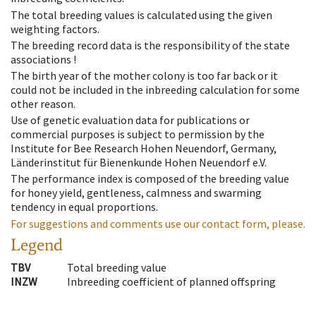
The total breeding values is calculated using the given
weighting factors.
The breeding record data is the responsibility of the state
associations !
The birth year of the mother colony is too far back or it
could not be included in the inbreeding calculation for some
other reason.
Use of genetic evaluation data for publications or
commercial purposes is subject to permission by the
Institute for Bee Research Hohen Neuendorf, Germany,
Länderinstitut für Bienenkunde Hohen Neuendorf e.V.
The performance index is composed of the breeding value
for honey yield, gentleness, calmness and swarming
tendency in equal proportions.
For suggestions and comments use our contact form, please.
Legend
TBV
Total breeding value
INZW
Inbreeding coefficient of planned offspring