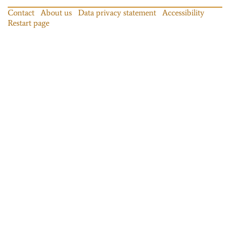
Contact
About us
Data privacy statement
Accessibility
Restart page