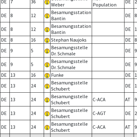
DE
7
36
DE
2
Weber
Population
Besamungsstation
DE
8
12
DE
8
Bantin
Besamungsstation
DE
8
12
DE
1
Bantin
DE
8
16
Stephan Naujoks
DE
8
Besamungsstelle
DE
9
5
DE
9
Dr. Schmale
Besamungsstelle
DE
9
5
DE
9
Dr. Schmale
DE
13
16
Funke
DE
1
Besamungsstelle
DE
13
24
DE
1
Schubert
Besamungsstelle
DE
13
24
C-ACA
AT
9
Schubert
Besamungsstelle
DE
13
24
C-AGT
DE
2
Schubert
Besamungsstelle
DE
13
24
C-ACA
AT
9
Schubert