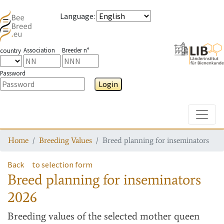
Language
:
Association
Breeder n°
country
Password
Login
Toggle
Home
Breeding Values
Breed planning for inseminators
Back
to selection form
Breed planning for inseminators
2026
Breeding values
of the selected mother queen