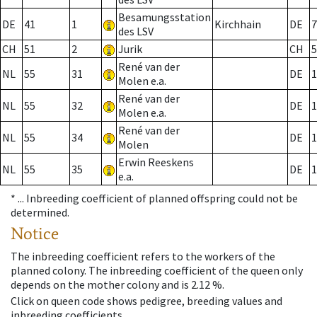
Besamungsstation
DE
41
1
Kirchhain
DE
7
des LSV
CH
51
2
Jurik
CH
5
René van der
NL
55
31
DE
1
Molen e.a.
René van der
NL
55
32
DE
1
Molen e.a.
René van der
NL
55
34
DE
1
Molen
Erwin Reeskens
NL
55
35
DE
1
e.a.
* ...
Inbreeding coefficient of planned offspring could not be
determined.
Notice
The inbreeding coefficient refers to the workers of the
planned colony. The inbreeding coefficient of the queen only
depends on the mother colony and is 2.12 %.
Click on queen code shows pedigree, breeding values and
inbreeding coefficients.