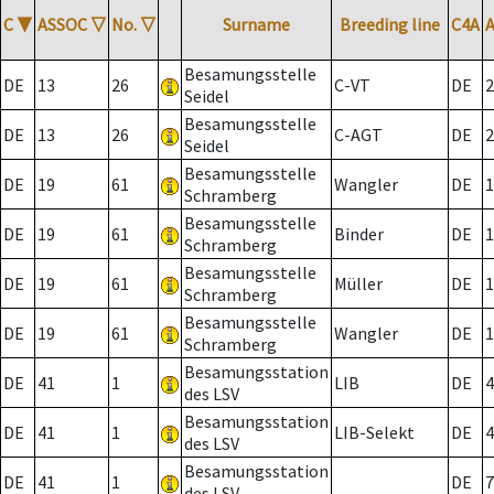
C
▼
ASSOC
▽
No.
▽
Surname
Breeding line
C4A
Besamungsstelle
DE
13
26
C-VT
DE
2
Seidel
Besamungsstelle
DE
13
26
C-AGT
DE
2
Seidel
Besamungsstelle
DE
19
61
Wangler
DE
1
Schramberg
Besamungsstelle
DE
19
61
Binder
DE
1
Schramberg
Besamungsstelle
DE
19
61
Müller
DE
1
Schramberg
Besamungsstelle
DE
19
61
Wangler
DE
1
Schramberg
Besamungsstation
DE
41
1
LIB
DE
4
des LSV
Besamungsstation
DE
41
1
LIB-Selekt
DE
4
des LSV
Besamungsstation
DE
41
1
DE
7
des LSV