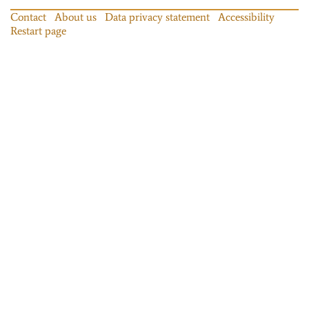
Contact
About us
Data privacy statement
Accessibility
Restart page