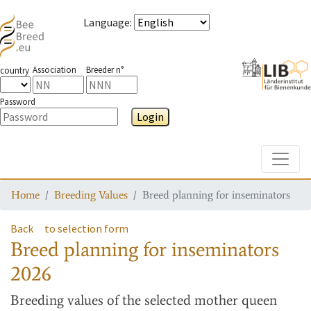
Language
:
Association
Breeder n°
country
Password
Login
Toggle
Home
Breeding Values
Breed planning for inseminators
Back
to selection form
Breed planning for inseminators
2026
Breeding values
of the selected mother queen