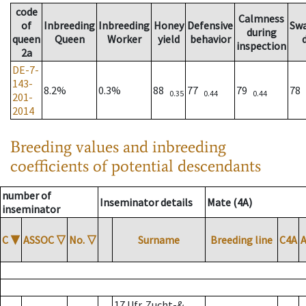
code
Calmness
of
Inbreeding
Inbreeding
Honey
Defensive
Sw
during
queen
Queen
Worker
yield
behavior
inspection
2a
DE-7-
143-
8.2%
0.3%
88
77
79
78
0.35
0.44
0.44
201-
2014
Breeding values and inbreeding
coefficients of potential descendants
number of
Inseminator details
Mate (4A)
inseminator
C
▼
ASSOC
▽
No.
▽
Surname
Breeding line
C4A
17 Ufr. Zucht-&