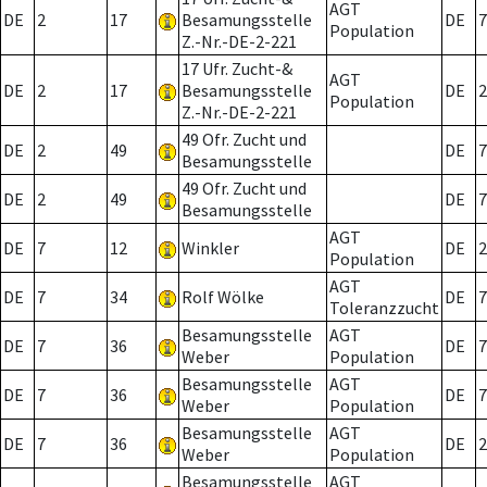
AGT
DE
2
17
Besamungsstelle
DE
7
Population
Z.-Nr.-DE-2-221
17 Ufr. Zucht-&
AGT
DE
2
17
Besamungsstelle
DE
2
Population
Z.-Nr.-DE-2-221
49 Ofr. Zucht und
DE
2
49
DE
7
Besamungsstelle
49 Ofr. Zucht und
DE
2
49
DE
7
Besamungsstelle
AGT
DE
7
12
Winkler
DE
2
Population
AGT
DE
7
34
Rolf Wölke
DE
7
Toleranzzucht
Besamungsstelle
AGT
DE
7
36
DE
7
Weber
Population
Besamungsstelle
AGT
DE
7
36
DE
7
Weber
Population
Besamungsstelle
AGT
DE
7
36
DE
2
Weber
Population
Besamungsstelle
AGT