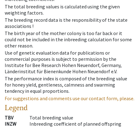
The total breeding values is calculated using the given
weighting factors.
The breeding record data is the responsibility of the state
associations !
The birth year of the mother colony is too far back or it
could not be included in the inbreeding calculation for some
other reason.
Use of genetic evaluation data for publications or
commercial purposes is subject to permission by the
Institute for Bee Research Hohen Neuendorf, Germany,
Länderinstitut für Bienenkunde Hohen Neuendorf e.V.
The performance index is composed of the breeding value
for honey yield, gentleness, calmness and swarming
tendency in equal proportions.
For suggestions and comments use our contact form, please.
Legend
TBV
Total breeding value
INZW
Inbreeding coefficient of planned offspring