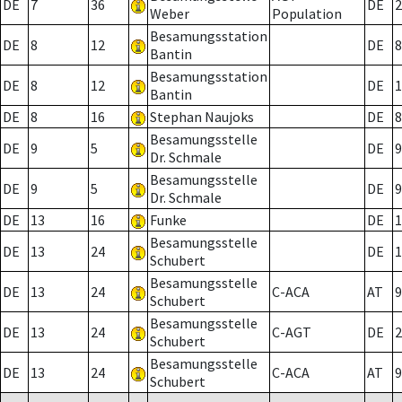
DE
7
36
DE
2
Weber
Population
Besamungsstation
DE
8
12
DE
8
Bantin
Besamungsstation
DE
8
12
DE
1
Bantin
DE
8
16
Stephan Naujoks
DE
8
Besamungsstelle
DE
9
5
DE
9
Dr. Schmale
Besamungsstelle
DE
9
5
DE
9
Dr. Schmale
DE
13
16
Funke
DE
1
Besamungsstelle
DE
13
24
DE
1
Schubert
Besamungsstelle
DE
13
24
C-ACA
AT
9
Schubert
Besamungsstelle
DE
13
24
C-AGT
DE
2
Schubert
Besamungsstelle
DE
13
24
C-ACA
AT
9
Schubert