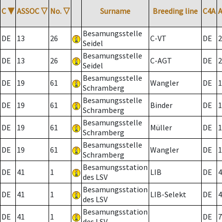
C
▼
ASSOC
▽
No.
▽
Surname
Breeding line
C4A
Besamungsstelle
DE
13
26
C-VT
DE
2
Seidel
Besamungsstelle
DE
13
26
C-AGT
DE
2
Seidel
Besamungsstelle
DE
19
61
Wangler
DE
1
Schramberg
Besamungsstelle
DE
19
61
Binder
DE
1
Schramberg
Besamungsstelle
DE
19
61
Müller
DE
1
Schramberg
Besamungsstelle
DE
19
61
Wangler
DE
1
Schramberg
Besamungsstation
DE
41
1
LIB
DE
4
des LSV
Besamungsstation
DE
41
1
LIB-Selekt
DE
4
des LSV
Besamungsstation
DE
41
1
DE
7
des LSV