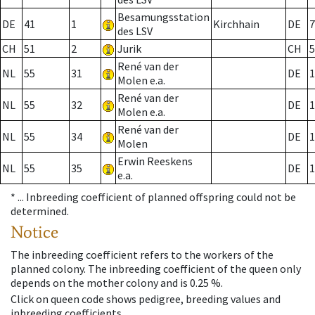
Besamungsstation
DE
41
1
Kirchhain
DE
7
des LSV
CH
51
2
Jurik
CH
5
René van der
NL
55
31
DE
1
Molen e.a.
René van der
NL
55
32
DE
1
Molen e.a.
René van der
NL
55
34
DE
1
Molen
Erwin Reeskens
NL
55
35
DE
1
e.a.
* ...
Inbreeding coefficient of planned offspring could not be
determined.
Notice
The inbreeding coefficient refers to the workers of the
planned colony. The inbreeding coefficient of the queen only
depends on the mother colony and is 0.25 %.
Click on queen code shows pedigree, breeding values and
inbreeding coefficients.