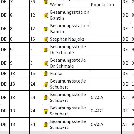
DE
7
36
DE
2
Weber
Population
Besamungsstation
DE
8
12
DE
8
Bantin
Besamungsstation
DE
8
12
DE
1
Bantin
DE
8
16
Stephan Naujoks
DE
8
Besamungsstelle
DE
9
5
DE
9
Dr. Schmale
Besamungsstelle
DE
9
5
DE
9
Dr. Schmale
DE
13
16
Funke
DE
1
Besamungsstelle
DE
13
24
DE
1
Schubert
Besamungsstelle
DE
13
24
C-ACA
AT
9
Schubert
Besamungsstelle
DE
13
24
C-AGT
DE
2
Schubert
Besamungsstelle
DE
13
24
C-ACA
AT
9
Schubert