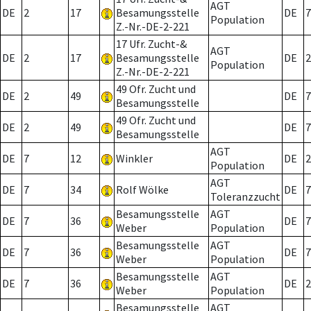
AGT
DE
2
17
Besamungsstelle
DE
7
Population
Z.-Nr.-DE-2-221
17 Ufr. Zucht-&
AGT
DE
2
17
Besamungsstelle
DE
2
Population
Z.-Nr.-DE-2-221
49 Ofr. Zucht und
DE
2
49
DE
7
Besamungsstelle
49 Ofr. Zucht und
DE
2
49
DE
7
Besamungsstelle
AGT
DE
7
12
Winkler
DE
2
Population
AGT
DE
7
34
Rolf Wölke
DE
7
Toleranzzucht
Besamungsstelle
AGT
DE
7
36
DE
7
Weber
Population
Besamungsstelle
AGT
DE
7
36
DE
7
Weber
Population
Besamungsstelle
AGT
DE
7
36
DE
2
Weber
Population
Besamungsstelle
AGT