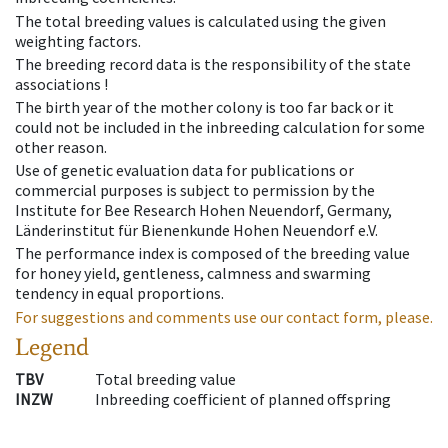
The total breeding values is calculated using the given
weighting factors.
The breeding record data is the responsibility of the state
associations !
The birth year of the mother colony is too far back or it
could not be included in the inbreeding calculation for some
other reason.
Use of genetic evaluation data for publications or
commercial purposes is subject to permission by the
Institute for Bee Research Hohen Neuendorf, Germany,
Länderinstitut für Bienenkunde Hohen Neuendorf e.V.
The performance index is composed of the breeding value
for honey yield, gentleness, calmness and swarming
tendency in equal proportions.
For suggestions and comments use our contact form, please.
Legend
TBV
Total breeding value
INZW
Inbreeding coefficient of planned offspring