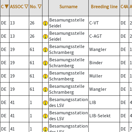
C
▼
ASSOC
▽
No.
▽
Surname
Breeding line
C4A
Besamungsstelle
DE
13
26
C-VT
DE
2
Seidel
Besamungsstelle
DE
13
26
C-AGT
DE
2
Seidel
Besamungsstelle
DE
19
61
Wangler
DE
1
Schramberg
Besamungsstelle
DE
19
61
Binder
DE
1
Schramberg
Besamungsstelle
DE
19
61
Müller
DE
1
Schramberg
Besamungsstelle
DE
19
61
Wangler
DE
1
Schramberg
Besamungsstation
DE
41
1
LIB
DE
4
des LSV
Besamungsstation
DE
41
1
LIB-Selekt
DE
4
des LSV
Besamungsstation
DE
41
1
DE
7
des LSV