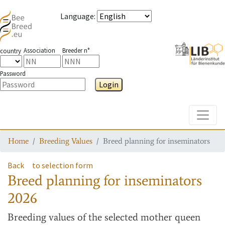
Language
:
Association
Breeder n°
country
Password
Login
Toggle
Home
Breeding Values
Breed planning for inseminators
Back
to selection form
Breed planning for inseminators
2026
Breeding values
of the selected mother queen