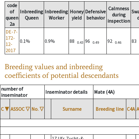
code
Calmness
of
Inbreeding
Inbreeding
Honey
Defensive
Sw
during
queen
Queen
Worker
yield
behavior
inspection
2a
DE-7-
172-
0.1%
0.9%
88
96
92
83
0.43
0.49
0.46
12-
2017
Breeding values and inbreeding
coefficients of potential descendants
number of
Inseminator details
Mate (4A)
inseminator
C
▼
ASSOC
▽
No.
▽
Surname
Breeding line
C4A
17 Ufr. Zucht-&