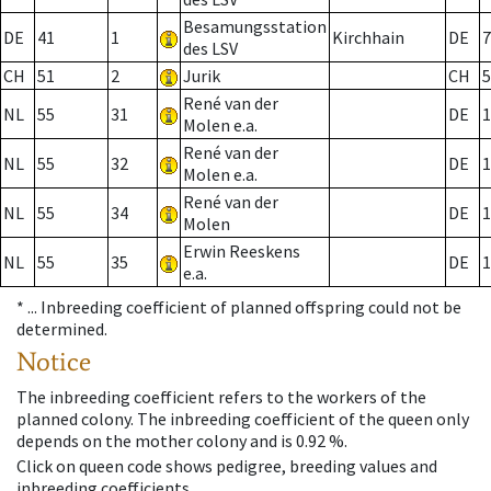
Besamungsstation
DE
41
1
Kirchhain
DE
7
des LSV
CH
51
2
Jurik
CH
5
René van der
NL
55
31
DE
1
Molen e.a.
René van der
NL
55
32
DE
1
Molen e.a.
René van der
NL
55
34
DE
1
Molen
Erwin Reeskens
NL
55
35
DE
1
e.a.
* ...
Inbreeding coefficient of planned offspring could not be
determined.
Notice
The inbreeding coefficient refers to the workers of the
planned colony. The inbreeding coefficient of the queen only
depends on the mother colony and is 0.92 %.
Click on queen code shows pedigree, breeding values and
inbreeding coefficients.