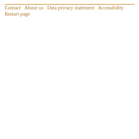
Contact
About us
Data privacy statement
Accessibility
Restart page