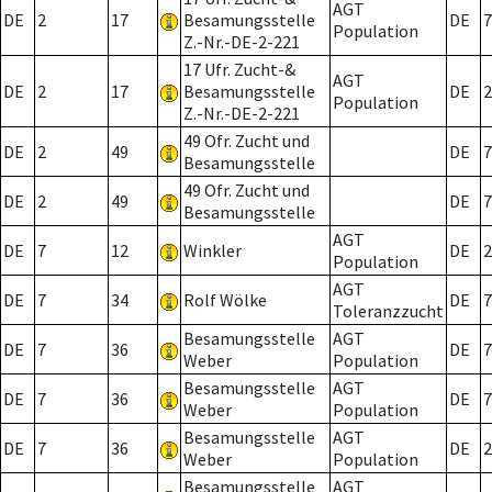
AGT
DE
2
17
Besamungsstelle
DE
7
Population
Z.-Nr.-DE-2-221
17 Ufr. Zucht-&
AGT
DE
2
17
Besamungsstelle
DE
2
Population
Z.-Nr.-DE-2-221
49 Ofr. Zucht und
DE
2
49
DE
7
Besamungsstelle
49 Ofr. Zucht und
DE
2
49
DE
7
Besamungsstelle
AGT
DE
7
12
Winkler
DE
2
Population
AGT
DE
7
34
Rolf Wölke
DE
7
Toleranzzucht
Besamungsstelle
AGT
DE
7
36
DE
7
Weber
Population
Besamungsstelle
AGT
DE
7
36
DE
7
Weber
Population
Besamungsstelle
AGT
DE
7
36
DE
2
Weber
Population
Besamungsstelle
AGT