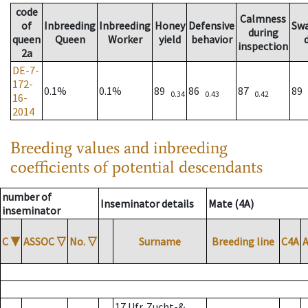
code
Calmness
of
Inbreeding
Inbreeding
Honey
Defensive
Sw
during
queen
Queen
Worker
yield
behavior
inspection
2a
DE-7-
172-
0.1%
0.1%
89
86
87
89
0.34
0.43
0.42
16-
2014
Breeding values and inbreeding
coefficients of potential descendants
number of
Inseminator details
Mate (4A)
inseminator
C
▼
ASSOC
▽
No.
▽
Surname
Breeding line
C4A
17 Ufr. Zucht-&