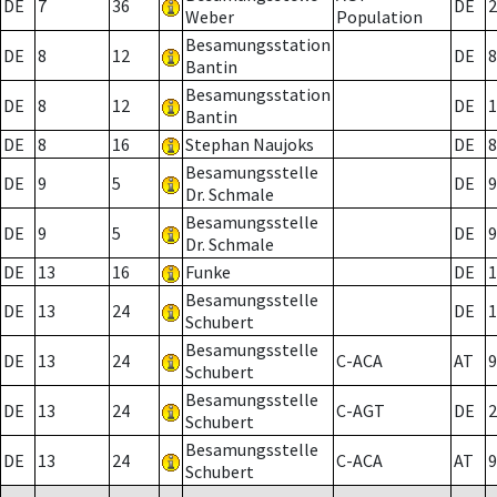
DE
7
36
DE
2
Weber
Population
Besamungsstation
DE
8
12
DE
8
Bantin
Besamungsstation
DE
8
12
DE
1
Bantin
DE
8
16
Stephan Naujoks
DE
8
Besamungsstelle
DE
9
5
DE
9
Dr. Schmale
Besamungsstelle
DE
9
5
DE
9
Dr. Schmale
DE
13
16
Funke
DE
1
Besamungsstelle
DE
13
24
DE
1
Schubert
Besamungsstelle
DE
13
24
C-ACA
AT
9
Schubert
Besamungsstelle
DE
13
24
C-AGT
DE
2
Schubert
Besamungsstelle
DE
13
24
C-ACA
AT
9
Schubert