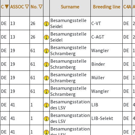
C
▼
ASSOC
▽
No.
▽
Surname
Breeding line
C4A
Besamungsstelle
DE
13
26
C-VT
DE
2
Seidel
Besamungsstelle
DE
13
26
C-AGT
DE
2
Seidel
Besamungsstelle
DE
19
61
Wangler
DE
1
Schramberg
Besamungsstelle
DE
19
61
Binder
DE
1
Schramberg
Besamungsstelle
DE
19
61
Müller
DE
1
Schramberg
Besamungsstelle
DE
19
61
Wangler
DE
1
Schramberg
Besamungsstation
DE
41
1
LIB
DE
4
des LSV
Besamungsstation
DE
41
1
LIB-Selekt
DE
4
des LSV
Besamungsstation
DE
41
1
DE
7
des LSV