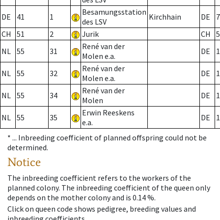
Besamungsstation
DE
41
1
Kirchhain
DE
7
des LSV
CH
51
2
Jurik
CH
5
René van der
NL
55
31
DE
1
Molen e.a.
René van der
NL
55
32
DE
1
Molen e.a.
René van der
NL
55
34
DE
1
Molen
Erwin Reeskens
NL
55
35
DE
1
e.a.
* ...
Inbreeding coefficient of planned offspring could not be
determined.
Notice
The inbreeding coefficient refers to the workers of the
planned colony. The inbreeding coefficient of the queen only
depends on the mother colony and is 0.14 %.
Click on queen code shows pedigree, breeding values and
inbreeding coefficients.