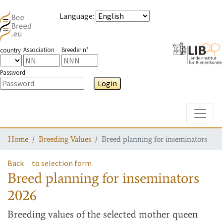
Language
:
Association
Breeder n°
country
Password
Login
Toggle
Home
Breeding Values
Breed planning for inseminators
Back
to selection form
Breed planning for inseminators
2026
Breeding values
of the selected mother queen