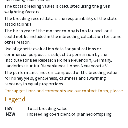
The total breeding values is calculated using the given
weighting factors.
The breeding record data is the responsibility of the state
associations !
The birth year of the mother colony is too far back or it
could not be included in the inbreeding calculation for some
other reason.
Use of genetic evaluation data for publications or
commercial purposes is subject to permission by the
Institute for Bee Research Hohen Neuendorf, Germany,
Länderinstitut für Bienenkunde Hohen Neuendorf e.V.
The performance index is composed of the breeding value
for honey yield, gentleness, calmness and swarming
tendency in equal proportions.
For suggestions and comments use our contact form, please.
Legend
TBV
Total breeding value
INZW
Inbreeding coefficient of planned offspring