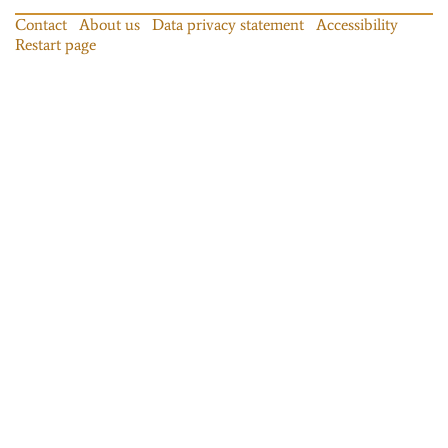
Contact
About us
Data privacy statement
Accessibility
Restart page