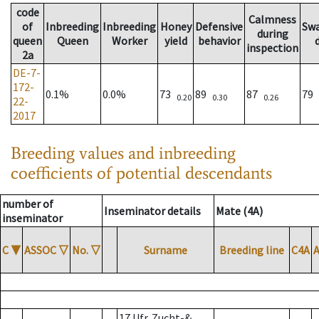
code
Calmness
of
Inbreeding
Inbreeding
Honey
Defensive
Sw
during
queen
Queen
Worker
yield
behavior
inspection
2a
DE-7-
172-
0.1%
0.0%
73
89
87
79
0.20
0.30
0.26
22-
2017
Breeding values and inbreeding
coefficients of potential descendants
number of
Inseminator details
Mate (4A)
inseminator
C
▼
ASSOC
▽
No.
▽
Surname
Breeding line
C4A
17 Ufr. Zucht-&