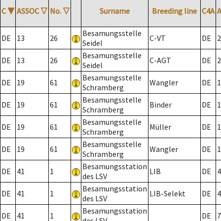
C
▼
ASSOC
▽
No.
▽
Surname
Breeding line
C4A
Besamungsstelle
DE
13
26
C-VT
DE
2
Seidel
Besamungsstelle
DE
13
26
C-AGT
DE
2
Seidel
Besamungsstelle
DE
19
61
Wangler
DE
1
Schramberg
Besamungsstelle
DE
19
61
Binder
DE
1
Schramberg
Besamungsstelle
DE
19
61
Müller
DE
1
Schramberg
Besamungsstelle
DE
19
61
Wangler
DE
1
Schramberg
Besamungsstation
DE
41
1
LIB
DE
4
des LSV
Besamungsstation
DE
41
1
LIB-Selekt
DE
4
des LSV
Besamungsstation
DE
41
1
DE
7
des LSV