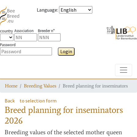
Language
:
Association
Breeder n°
country
Password
Login
Toggle
Home
Breeding Values
Breed planning for inseminators
Back
to selection form
Breed planning for inseminators
2026
Breeding values
of the selected mother queen