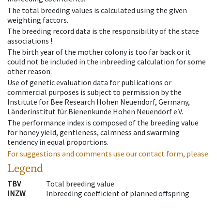
The total breeding values is calculated using the given
weighting factors.
The breeding record data is the responsibility of the state
associations !
The birth year of the mother colony is too far back or it
could not be included in the inbreeding calculation for some
other reason.
Use of genetic evaluation data for publications or
commercial purposes is subject to permission by the
Institute for Bee Research Hohen Neuendorf, Germany,
Länderinstitut für Bienenkunde Hohen Neuendorf e.V.
The performance index is composed of the breeding value
for honey yield, gentleness, calmness and swarming
tendency in equal proportions.
For suggestions and comments use our contact form, please.
Legend
TBV
Total breeding value
INZW
Inbreeding coefficient of planned offspring