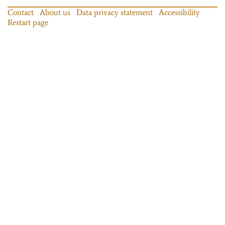
Contact
About us
Data privacy statement
Accessibility
Restart page