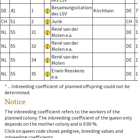
Besamungsstation
DE
41
1
Kirchhain
DE
7
des LSV
CH
51
2
Jurik
CH
5
René van der
NL
55
31
DE
1
Molen e.a.
René van der
NL
55
32
DE
1
Molen e.a.
René van der
NL
55
34
DE
1
Molen
Erwin Reeskens
NL
55
35
DE
1
e.a.
* ...
Inbreeding coefficient of planned offspring could not be
determined.
Notice
The inbreeding coefficient refers to the workers of the
planned colony. The inbreeding coefficient of the queen only
depends on the mother colony and is 0.00 %.
Click on queen code shows pedigree, breeding values and
inbreeding coefficients.