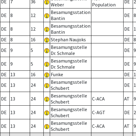
DE
7
36
DE
2
Weber
Population
Besamungsstation
DE
8
12
DE
8
Bantin
Besamungsstation
DE
8
12
DE
1
Bantin
DE
8
16
Stephan Naujoks
DE
8
Besamungsstelle
DE
9
5
DE
9
Dr. Schmale
Besamungsstelle
DE
9
5
DE
9
Dr. Schmale
DE
13
16
Funke
DE
1
Besamungsstelle
DE
13
24
DE
1
Schubert
Besamungsstelle
DE
13
24
C-ACA
AT
9
Schubert
Besamungsstelle
DE
13
24
C-AGT
DE
2
Schubert
Besamungsstelle
DE
13
24
C-ACA
AT
9
Schubert