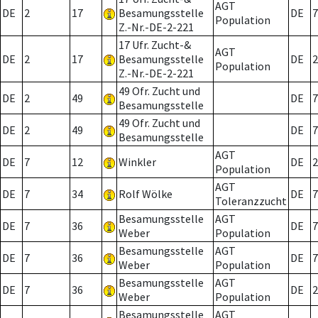
AGT
DE
2
17
Besamungsstelle
DE
7
Population
Z.-Nr.-DE-2-221
17 Ufr. Zucht-&
AGT
DE
2
17
Besamungsstelle
DE
2
Population
Z.-Nr.-DE-2-221
49 Ofr. Zucht und
DE
2
49
DE
7
Besamungsstelle
49 Ofr. Zucht und
DE
2
49
DE
7
Besamungsstelle
AGT
DE
7
12
Winkler
DE
2
Population
AGT
DE
7
34
Rolf Wölke
DE
7
Toleranzzucht
Besamungsstelle
AGT
DE
7
36
DE
7
Weber
Population
Besamungsstelle
AGT
DE
7
36
DE
7
Weber
Population
Besamungsstelle
AGT
DE
7
36
DE
2
Weber
Population
Besamungsstelle
AGT