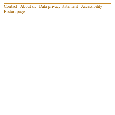
Contact
About us
Data privacy statement
Accessibility
Restart page