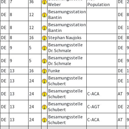
DE
7
36
DE
2
Weber
Population
Besamungsstation
DE
8
12
DE
8
Bantin
Besamungsstation
DE
8
12
DE
1
Bantin
DE
8
16
Stephan Naujoks
DE
8
Besamungsstelle
DE
9
5
DE
9
Dr. Schmale
Besamungsstelle
DE
9
5
DE
9
Dr. Schmale
DE
13
16
Funke
DE
1
Besamungsstelle
DE
13
24
DE
1
Schubert
Besamungsstelle
DE
13
24
C-ACA
AT
9
Schubert
Besamungsstelle
DE
13
24
C-AGT
DE
2
Schubert
Besamungsstelle
DE
13
24
C-ACA
AT
9
Schubert