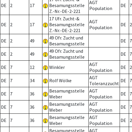
AGT
DE
2
17
Besamungsstelle
DE
7
Population
Z.-Nr.-DE-2-221
17 Ufr. Zucht-&
AGT
DE
2
17
Besamungsstelle
DE
2
Population
Z.-Nr.-DE-2-221
49 Ofr. Zucht und
DE
2
49
DE
7
Besamungsstelle
49 Ofr. Zucht und
DE
2
49
DE
7
Besamungsstelle
AGT
DE
7
12
Winkler
DE
2
Population
AGT
DE
7
34
Rolf Wölke
DE
7
Toleranzzucht
Besamungsstelle
AGT
DE
7
36
DE
7
Weber
Population
Besamungsstelle
AGT
DE
7
36
DE
7
Weber
Population
Besamungsstelle
AGT
DE
7
36
DE
2
Weber
Population
Besamungsstelle
AGT