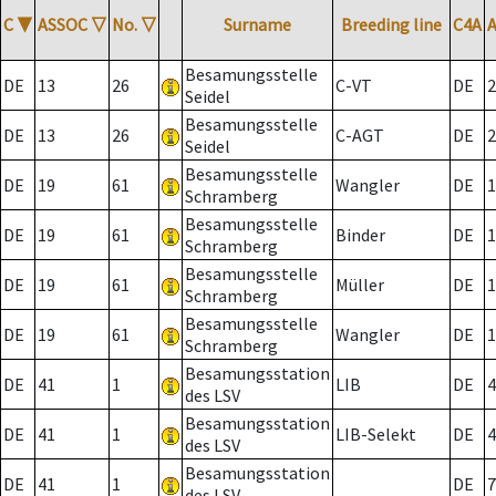
C
▼
ASSOC
▽
No.
▽
Surname
Breeding line
C4A
Besamungsstelle
DE
13
26
C-VT
DE
2
Seidel
Besamungsstelle
DE
13
26
C-AGT
DE
2
Seidel
Besamungsstelle
DE
19
61
Wangler
DE
1
Schramberg
Besamungsstelle
DE
19
61
Binder
DE
1
Schramberg
Besamungsstelle
DE
19
61
Müller
DE
1
Schramberg
Besamungsstelle
DE
19
61
Wangler
DE
1
Schramberg
Besamungsstation
DE
41
1
LIB
DE
4
des LSV
Besamungsstation
DE
41
1
LIB-Selekt
DE
4
des LSV
Besamungsstation
DE
41
1
DE
7
des LSV