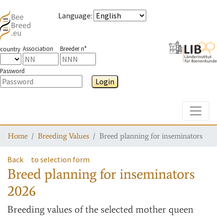
Language
:
Association
Breeder n°
country
Password
Login
Toggle
Home
Breeding Values
Breed planning for inseminators
Back
to selection form
Breed planning for inseminators
2026
Breeding values
of the selected mother queen