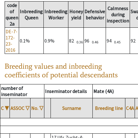
code
Calmness
of
Inbreeding
Inbreeding
Honey
Defensive
Sw
during
queen
Queen
Worker
yield
behavior
inspection
2a
DE-7-
172-
0.1%
0.9%
82
96
94
92
0.36
0.46
0.45
23-
2016
Breeding values and inbreeding
coefficients of potential descendants
number of
Inseminator details
Mate (4A)
inseminator
C
▼
ASSOC
▽
No.
▽
Surname
Breeding line
C4A
17 Ufr. Zucht-&