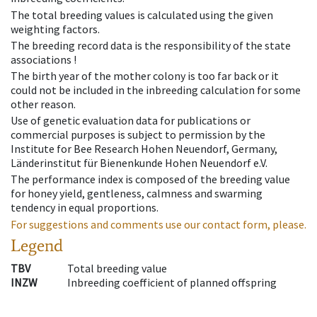
The total breeding values is calculated using the given
weighting factors.
The breeding record data is the responsibility of the state
associations !
The birth year of the mother colony is too far back or it
could not be included in the inbreeding calculation for some
other reason.
Use of genetic evaluation data for publications or
commercial purposes is subject to permission by the
Institute for Bee Research Hohen Neuendorf, Germany,
Länderinstitut für Bienenkunde Hohen Neuendorf e.V.
The performance index is composed of the breeding value
for honey yield, gentleness, calmness and swarming
tendency in equal proportions.
For suggestions and comments use our contact form, please.
Legend
TBV
Total breeding value
INZW
Inbreeding coefficient of planned offspring