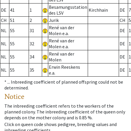
Besamungsstation
DE
41
1
Kirchhain
DE
7
des LSV
CH
51
2
Jurik
CH
5
René van der
NL
55
31
DE
1
Molen e.a.
René van der
NL
55
32
DE
1
Molen e.a.
René van der
NL
55
34
DE
1
Molen
Erwin Reeskens
NL
55
35
DE
1
e.a.
* ...
Inbreeding coefficient of planned offspring could not be
determined.
Notice
The inbreeding coefficient refers to the workers of the
planned colony. The inbreeding coefficient of the queen only
depends on the mother colony and is 0.85 %.
Click on queen code shows pedigree, breeding values and
inbreeding coefficients.