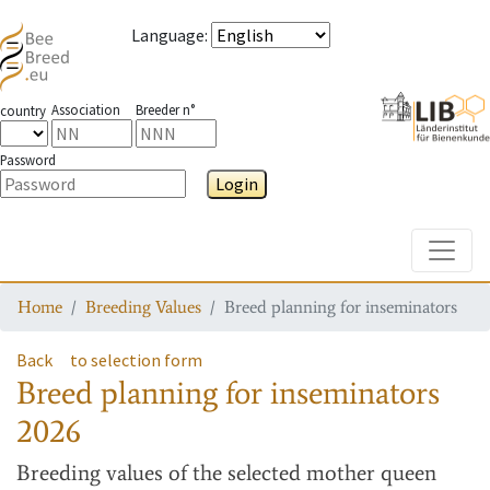
Language
:
Association
Breeder n°
country
Password
Login
Toggle
Home
Breeding Values
Breed planning for inseminators
Back
to selection form
Breed planning for inseminators
2026
Breeding values
of the selected mother queen