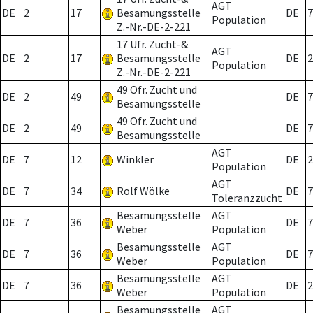
AGT
DE
2
17
Besamungsstelle
DE
7
Population
Z.-Nr.-DE-2-221
17 Ufr. Zucht-&
AGT
DE
2
17
Besamungsstelle
DE
2
Population
Z.-Nr.-DE-2-221
49 Ofr. Zucht und
DE
2
49
DE
7
Besamungsstelle
49 Ofr. Zucht und
DE
2
49
DE
7
Besamungsstelle
AGT
DE
7
12
Winkler
DE
2
Population
AGT
DE
7
34
Rolf Wölke
DE
7
Toleranzzucht
Besamungsstelle
AGT
DE
7
36
DE
7
Weber
Population
Besamungsstelle
AGT
DE
7
36
DE
7
Weber
Population
Besamungsstelle
AGT
DE
7
36
DE
2
Weber
Population
Besamungsstelle
AGT