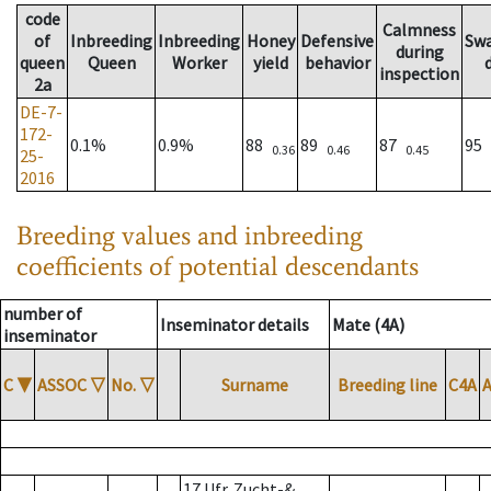
code
Calmness
of
Inbreeding
Inbreeding
Honey
Defensive
Sw
during
queen
Queen
Worker
yield
behavior
inspection
2a
DE-7-
172-
0.1%
0.9%
88
89
87
95
0.36
0.46
0.45
25-
2016
Breeding values and inbreeding
coefficients of potential descendants
number of
Inseminator details
Mate (4A)
inseminator
C
▼
ASSOC
▽
No.
▽
Surname
Breeding line
C4A
17 Ufr. Zucht-&