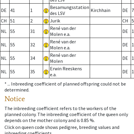
Besamungsstation
DE
41
1
Kirchhain
DE
7
des LSV
CH
51
2
Jurik
CH
5
René van der
NL
55
31
DE
1
Molen e.a.
René van der
NL
55
32
DE
1
Molen e.a.
René van der
NL
55
34
DE
1
Molen
Erwin Reeskens
NL
55
35
DE
1
e.a.
* ...
Inbreeding coefficient of planned offspring could not be
determined.
Notice
The inbreeding coefficient refers to the workers of the
planned colony. The inbreeding coefficient of the queen only
depends on the mother colony and is 0.85 %.
Click on queen code shows pedigree, breeding values and
inbreeding coefficients.