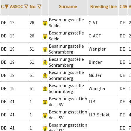
C
▼
ASSOC
▽
No.
▽
Surname
Breeding line
C4A
Besamungsstelle
DE
13
26
C-VT
DE
2
Seidel
Besamungsstelle
DE
13
26
C-AGT
DE
2
Seidel
Besamungsstelle
DE
19
61
Wangler
DE
1
Schramberg
Besamungsstelle
DE
19
61
Binder
DE
1
Schramberg
Besamungsstelle
DE
19
61
Müller
DE
1
Schramberg
Besamungsstelle
DE
19
61
Wangler
DE
1
Schramberg
Besamungsstation
DE
41
1
LIB
DE
4
des LSV
Besamungsstation
DE
41
1
LIB-Selekt
DE
4
des LSV
Besamungsstation
DE
41
1
DE
7
des LSV