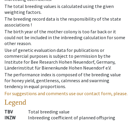
The total breeding values is calculated using the given
weighting factors.
The breeding record data is the responsibility of the state
associations !
The birth year of the mother colony is too far back or it
could not be included in the inbreeding calculation for some
other reason.
Use of genetic evaluation data for publications or
commercial purposes is subject to permission by the
Institute for Bee Research Hohen Neuendorf, Germany,
Länderinstitut für Bienenkunde Hohen Neuendorf e.V.
The performance index is composed of the breeding value
for honey yield, gentleness, calmness and swarming
tendency in equal proportions.
For suggestions and comments use our contact form, please.
Legend
TBV
Total breeding value
INZW
Inbreeding coefficient of planned offspring