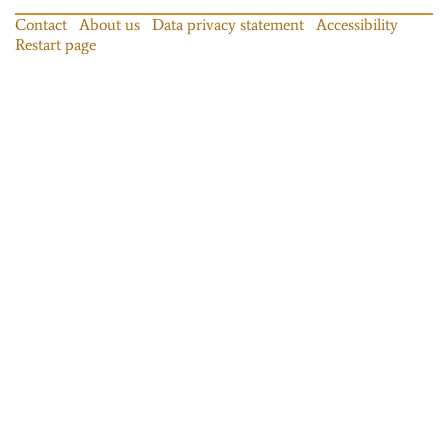
Contact
About us
Data privacy statement
Accessibility
Restart page