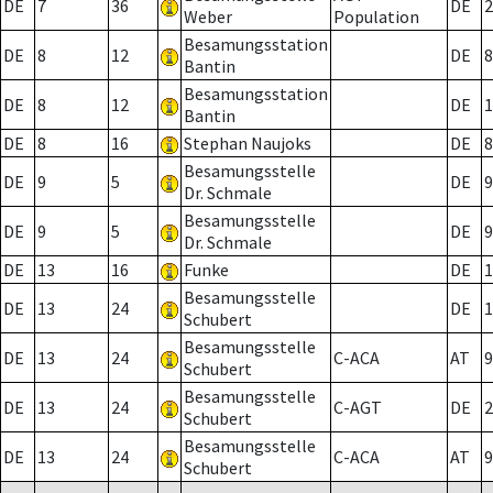
DE
7
36
DE
2
Weber
Population
Besamungsstation
DE
8
12
DE
8
Bantin
Besamungsstation
DE
8
12
DE
1
Bantin
DE
8
16
Stephan Naujoks
DE
8
Besamungsstelle
DE
9
5
DE
9
Dr. Schmale
Besamungsstelle
DE
9
5
DE
9
Dr. Schmale
DE
13
16
Funke
DE
1
Besamungsstelle
DE
13
24
DE
1
Schubert
Besamungsstelle
DE
13
24
C-ACA
AT
9
Schubert
Besamungsstelle
DE
13
24
C-AGT
DE
2
Schubert
Besamungsstelle
DE
13
24
C-ACA
AT
9
Schubert