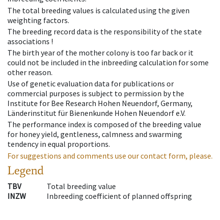
The total breeding values is calculated using the given
weighting factors.
The breeding record data is the responsibility of the state
associations !
The birth year of the mother colony is too far back or it
could not be included in the inbreeding calculation for some
other reason.
Use of genetic evaluation data for publications or
commercial purposes is subject to permission by the
Institute for Bee Research Hohen Neuendorf, Germany,
Länderinstitut für Bienenkunde Hohen Neuendorf e.V.
The performance index is composed of the breeding value
for honey yield, gentleness, calmness and swarming
tendency in equal proportions.
For suggestions and comments use our contact form, please.
Legend
TBV
Total breeding value
INZW
Inbreeding coefficient of planned offspring