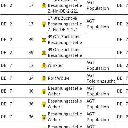
AGT
DE
2
17
Besamungsstelle
DE
7
Population
Z.-Nr.-DE-2-221
17 Ufr. Zucht-&
AGT
DE
2
17
Besamungsstelle
DE
2
Population
Z.-Nr.-DE-2-221
49 Ofr. Zucht und
DE
2
49
DE
7
Besamungsstelle
49 Ofr. Zucht und
DE
2
49
DE
7
Besamungsstelle
AGT
DE
7
12
Winkler
DE
2
Population
AGT
DE
7
34
Rolf Wölke
DE
7
Toleranzzucht
Besamungsstelle
AGT
DE
7
36
DE
7
Weber
Population
Besamungsstelle
AGT
DE
7
36
DE
7
Weber
Population
Besamungsstelle
AGT
DE
7
36
DE
2
Weber
Population
Besamungsstelle
AGT