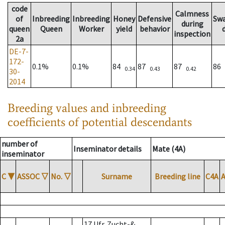
code
Calmness
of
Inbreeding
Inbreeding
Honey
Defensive
Sw
during
queen
Queen
Worker
yield
behavior
inspection
2a
DE-7-
172-
0.1%
0.1%
84
87
87
86
0.34
0.43
0.42
30-
2014
Breeding values and inbreeding
coefficients of potential descendants
number of
Inseminator details
Mate (4A)
inseminator
C
▼
ASSOC
▽
No.
▽
Surname
Breeding line
C4A
17 Ufr. Zucht-&