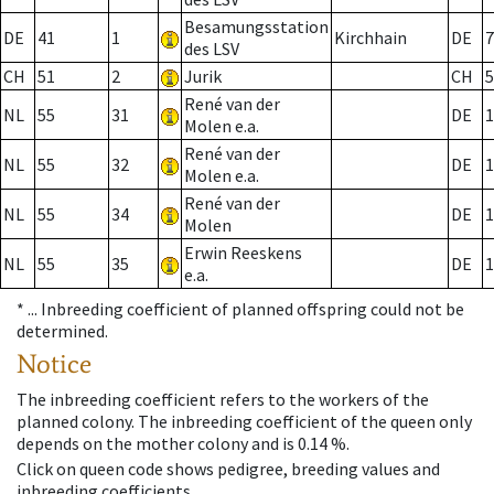
Besamungsstation
DE
41
1
Kirchhain
DE
7
des LSV
CH
51
2
Jurik
CH
5
René van der
NL
55
31
DE
1
Molen e.a.
René van der
NL
55
32
DE
1
Molen e.a.
René van der
NL
55
34
DE
1
Molen
Erwin Reeskens
NL
55
35
DE
1
e.a.
* ...
Inbreeding coefficient of planned offspring could not be
determined.
Notice
The inbreeding coefficient refers to the workers of the
planned colony. The inbreeding coefficient of the queen only
depends on the mother colony and is 0.14 %.
Click on queen code shows pedigree, breeding values and
inbreeding coefficients.