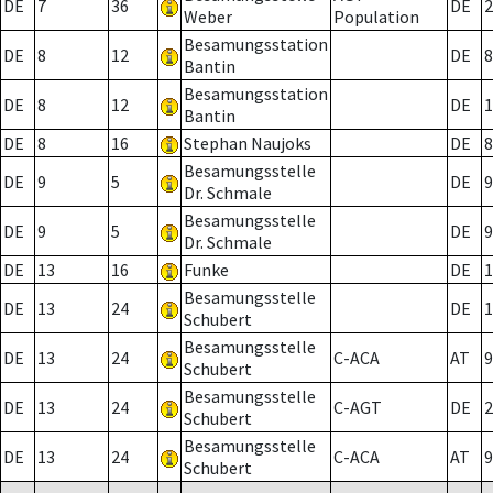
DE
7
36
DE
2
Weber
Population
Besamungsstation
DE
8
12
DE
8
Bantin
Besamungsstation
DE
8
12
DE
1
Bantin
DE
8
16
Stephan Naujoks
DE
8
Besamungsstelle
DE
9
5
DE
9
Dr. Schmale
Besamungsstelle
DE
9
5
DE
9
Dr. Schmale
DE
13
16
Funke
DE
1
Besamungsstelle
DE
13
24
DE
1
Schubert
Besamungsstelle
DE
13
24
C-ACA
AT
9
Schubert
Besamungsstelle
DE
13
24
C-AGT
DE
2
Schubert
Besamungsstelle
DE
13
24
C-ACA
AT
9
Schubert