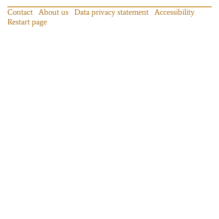
Contact
About us
Data privacy statement
Accessibility
Restart page