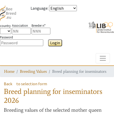
Language
:
Association
Breeder n°
country
Password
Login
Toggle
Home
Breeding Values
Breed planning for inseminators
Back
to selection form
Breed planning for inseminators
2026
Breeding values
of the selected mother queen