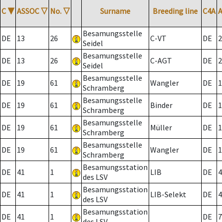
C
▼
ASSOC
▽
No.
▽
Surname
Breeding line
C4A
Besamungsstelle
DE
13
26
C-VT
DE
2
Seidel
Besamungsstelle
DE
13
26
C-AGT
DE
2
Seidel
Besamungsstelle
DE
19
61
Wangler
DE
1
Schramberg
Besamungsstelle
DE
19
61
Binder
DE
1
Schramberg
Besamungsstelle
DE
19
61
Müller
DE
1
Schramberg
Besamungsstelle
DE
19
61
Wangler
DE
1
Schramberg
Besamungsstation
DE
41
1
LIB
DE
4
des LSV
Besamungsstation
DE
41
1
LIB-Selekt
DE
4
des LSV
Besamungsstation
DE
41
1
DE
7
des LSV