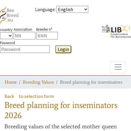
Language
:
Association
Breeder n°
country
Password
Login
Toggle
Home
Breeding Values
Breed planning for inseminators
Back
to selection form
Breed planning for inseminators
2026
Breeding values
of the selected mother queen