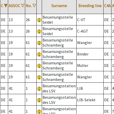
C
▼
ASSOC
▽
No.
▽
Surname
Breeding line
C4A
Besamungsstelle
DE
13
26
C-VT
DE
2
Seidel
Besamungsstelle
DE
13
26
C-AGT
DE
2
Seidel
Besamungsstelle
DE
19
61
Wangler
DE
1
Schramberg
Besamungsstelle
DE
19
61
Binder
DE
1
Schramberg
Besamungsstelle
DE
19
61
Müller
DE
1
Schramberg
Besamungsstelle
DE
19
61
Wangler
DE
1
Schramberg
Besamungsstation
DE
41
1
LIB
DE
4
des LSV
Besamungsstation
DE
41
1
LIB-Selekt
DE
4
des LSV
Besamungsstation
DE
41
1
DE
7
des LSV