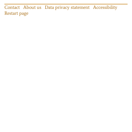
Contact
About us
Data privacy statement
Accessibility
Restart page