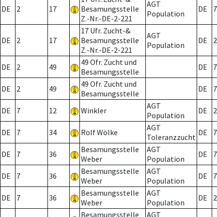
AGT
DE
2
17
Besamungsstelle
DE
7
Population
Z.-Nr.-DE-2-221
17 Ufr. Zucht-&
AGT
DE
2
17
Besamungsstelle
DE
2
Population
Z.-Nr.-DE-2-221
49 Ofr. Zucht und
DE
2
49
DE
7
Besamungsstelle
49 Ofr. Zucht und
DE
2
49
DE
7
Besamungsstelle
AGT
DE
7
12
Winkler
DE
2
Population
AGT
DE
7
34
Rolf Wölke
DE
7
Toleranzzucht
Besamungsstelle
AGT
DE
7
36
DE
7
Weber
Population
Besamungsstelle
AGT
DE
7
36
DE
7
Weber
Population
Besamungsstelle
AGT
DE
7
36
DE
2
Weber
Population
Besamungsstelle
AGT