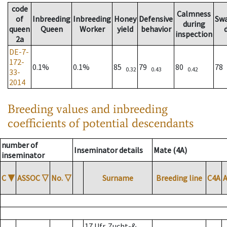
code
Calmness
of
Inbreeding
Inbreeding
Honey
Defensive
Sw
during
queen
Queen
Worker
yield
behavior
inspection
2a
DE-7-
172-
0.1%
0.1%
85
79
80
78
0.32
0.43
0.42
33-
2014
Breeding values and inbreeding
coefficients of potential descendants
number of
Inseminator details
Mate (4A)
inseminator
C
▼
ASSOC
▽
No.
▽
Surname
Breeding line
C4A
17 Ufr. Zucht-&