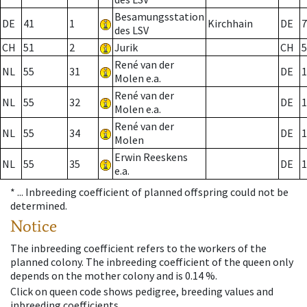
Besamungsstation
DE
41
1
Kirchhain
DE
7
des LSV
CH
51
2
Jurik
CH
5
René van der
NL
55
31
DE
1
Molen e.a.
René van der
NL
55
32
DE
1
Molen e.a.
René van der
NL
55
34
DE
1
Molen
Erwin Reeskens
NL
55
35
DE
1
e.a.
* ...
Inbreeding coefficient of planned offspring could not be
determined.
Notice
The inbreeding coefficient refers to the workers of the
planned colony. The inbreeding coefficient of the queen only
depends on the mother colony and is 0.14 %.
Click on queen code shows pedigree, breeding values and
inbreeding coefficients.