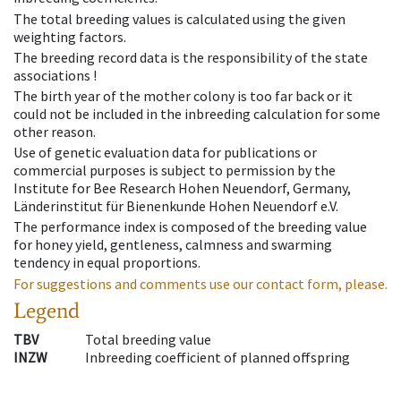
The total breeding values is calculated using the given
weighting factors.
The breeding record data is the responsibility of the state
associations !
The birth year of the mother colony is too far back or it
could not be included in the inbreeding calculation for some
other reason.
Use of genetic evaluation data for publications or
commercial purposes is subject to permission by the
Institute for Bee Research Hohen Neuendorf, Germany,
Länderinstitut für Bienenkunde Hohen Neuendorf e.V.
The performance index is composed of the breeding value
for honey yield, gentleness, calmness and swarming
tendency in equal proportions.
For suggestions and comments use our contact form, please.
Legend
TBV
Total breeding value
INZW
Inbreeding coefficient of planned offspring