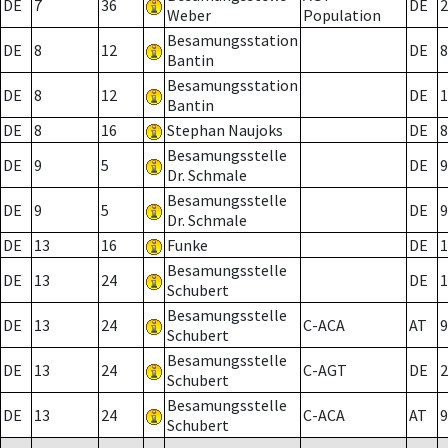
DE
7
36
DE
2
Weber
Population
Besamungsstation
DE
8
12
DE
8
Bantin
Besamungsstation
DE
8
12
DE
1
Bantin
DE
8
16
Stephan Naujoks
DE
8
Besamungsstelle
DE
9
5
DE
9
Dr. Schmale
Besamungsstelle
DE
9
5
DE
9
Dr. Schmale
DE
13
16
Funke
DE
1
Besamungsstelle
DE
13
24
DE
1
Schubert
Besamungsstelle
DE
13
24
C-ACA
AT
9
Schubert
Besamungsstelle
DE
13
24
C-AGT
DE
2
Schubert
Besamungsstelle
DE
13
24
C-ACA
AT
9
Schubert