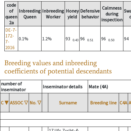
code
Calmness
of
Inbreeding
Inbreeding
Honey
Defensive
Sw
during
queen
Queen
Worker
yield
behavior
inspection
2a
DE-7-
172-
0.1%
1.2%
93
96
96
94
0.43
0.51
0.50
7-
2016
Breeding values and inbreeding
coefficients of potential descendants
number of
Inseminator details
Mate (4A)
inseminator
C
▼
ASSOC
▽
No.
▽
Surname
Breeding line
C4A
17 Ufr. Zucht-&