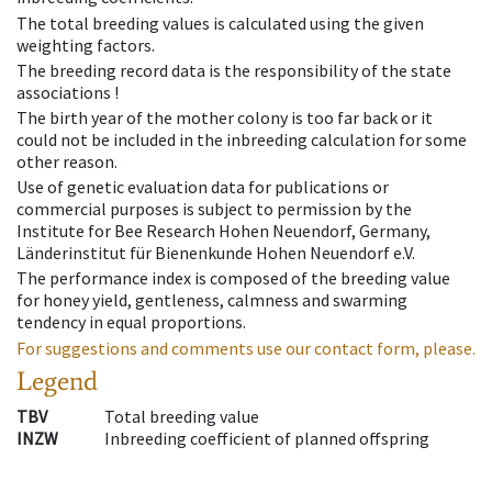
The total breeding values is calculated using the given
weighting factors.
The breeding record data is the responsibility of the state
associations !
The birth year of the mother colony is too far back or it
could not be included in the inbreeding calculation for some
other reason.
Use of genetic evaluation data for publications or
commercial purposes is subject to permission by the
Institute for Bee Research Hohen Neuendorf, Germany,
Länderinstitut für Bienenkunde Hohen Neuendorf e.V.
The performance index is composed of the breeding value
for honey yield, gentleness, calmness and swarming
tendency in equal proportions.
For suggestions and comments use our contact form, please.
Legend
TBV
Total breeding value
INZW
Inbreeding coefficient of planned offspring