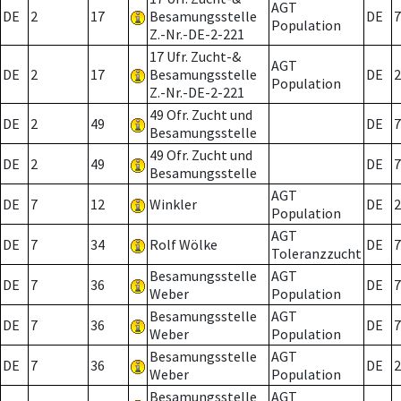
AGT
DE
2
17
Besamungsstelle
DE
7
Population
Z.-Nr.-DE-2-221
17 Ufr. Zucht-&
AGT
DE
2
17
Besamungsstelle
DE
2
Population
Z.-Nr.-DE-2-221
49 Ofr. Zucht und
DE
2
49
DE
7
Besamungsstelle
49 Ofr. Zucht und
DE
2
49
DE
7
Besamungsstelle
AGT
DE
7
12
Winkler
DE
2
Population
AGT
DE
7
34
Rolf Wölke
DE
7
Toleranzzucht
Besamungsstelle
AGT
DE
7
36
DE
7
Weber
Population
Besamungsstelle
AGT
DE
7
36
DE
7
Weber
Population
Besamungsstelle
AGT
DE
7
36
DE
2
Weber
Population
Besamungsstelle
AGT