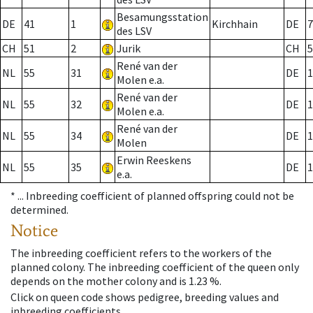
Besamungsstation
DE
41
1
Kirchhain
DE
7
des LSV
CH
51
2
Jurik
CH
5
René van der
NL
55
31
DE
1
Molen e.a.
René van der
NL
55
32
DE
1
Molen e.a.
René van der
NL
55
34
DE
1
Molen
Erwin Reeskens
NL
55
35
DE
1
e.a.
* ...
Inbreeding coefficient of planned offspring could not be
determined.
Notice
The inbreeding coefficient refers to the workers of the
planned colony. The inbreeding coefficient of the queen only
depends on the mother colony and is 1.23 %.
Click on queen code shows pedigree, breeding values and
inbreeding coefficients.