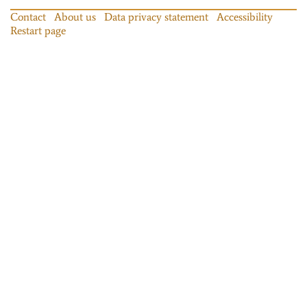
Contact
About us
Data privacy statement
Accessibility
Restart page