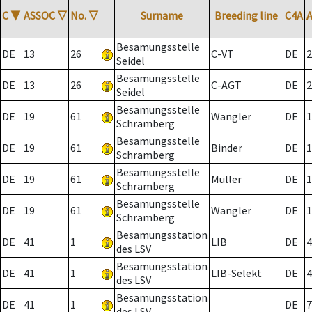
C
▼
ASSOC
▽
No.
▽
Surname
Breeding line
C4A
Besamungsstelle
DE
13
26
C-VT
DE
2
Seidel
Besamungsstelle
DE
13
26
C-AGT
DE
2
Seidel
Besamungsstelle
DE
19
61
Wangler
DE
1
Schramberg
Besamungsstelle
DE
19
61
Binder
DE
1
Schramberg
Besamungsstelle
DE
19
61
Müller
DE
1
Schramberg
Besamungsstelle
DE
19
61
Wangler
DE
1
Schramberg
Besamungsstation
DE
41
1
LIB
DE
4
des LSV
Besamungsstation
DE
41
1
LIB-Selekt
DE
4
des LSV
Besamungsstation
DE
41
1
DE
7
des LSV