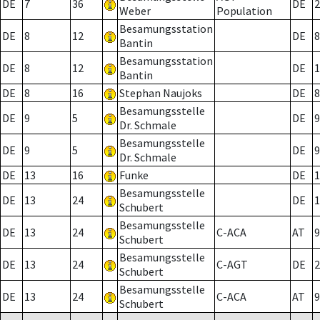
DE
7
36
DE
2
Weber
Population
Besamungsstation
DE
8
12
DE
8
Bantin
Besamungsstation
DE
8
12
DE
1
Bantin
DE
8
16
Stephan Naujoks
DE
8
Besamungsstelle
DE
9
5
DE
9
Dr. Schmale
Besamungsstelle
DE
9
5
DE
9
Dr. Schmale
DE
13
16
Funke
DE
1
Besamungsstelle
DE
13
24
DE
1
Schubert
Besamungsstelle
DE
13
24
C-ACA
AT
9
Schubert
Besamungsstelle
DE
13
24
C-AGT
DE
2
Schubert
Besamungsstelle
DE
13
24
C-ACA
AT
9
Schubert