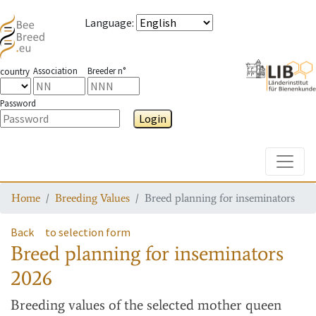
Language
:
Association
Breeder n°
country
Password
Login
Toggle
Home
Breeding Values
Breed planning for inseminators
Back
to selection form
Breed planning for inseminators
2026
Breeding values
of the selected mother queen