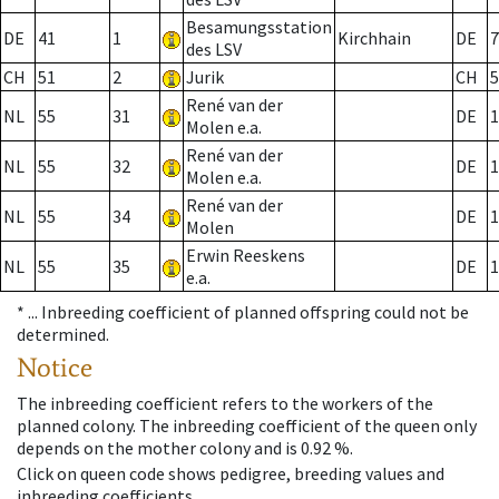
Besamungsstation
DE
41
1
Kirchhain
DE
7
des LSV
CH
51
2
Jurik
CH
5
René van der
NL
55
31
DE
1
Molen e.a.
René van der
NL
55
32
DE
1
Molen e.a.
René van der
NL
55
34
DE
1
Molen
Erwin Reeskens
NL
55
35
DE
1
e.a.
* ...
Inbreeding coefficient of planned offspring could not be
determined.
Notice
The inbreeding coefficient refers to the workers of the
planned colony. The inbreeding coefficient of the queen only
depends on the mother colony and is 0.92 %.
Click on queen code shows pedigree, breeding values and
inbreeding coefficients.