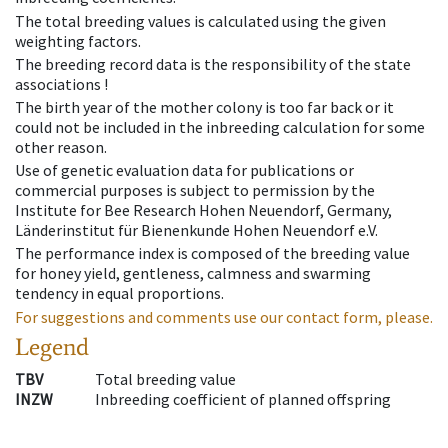
The total breeding values is calculated using the given
weighting factors.
The breeding record data is the responsibility of the state
associations !
The birth year of the mother colony is too far back or it
could not be included in the inbreeding calculation for some
other reason.
Use of genetic evaluation data for publications or
commercial purposes is subject to permission by the
Institute for Bee Research Hohen Neuendorf, Germany,
Länderinstitut für Bienenkunde Hohen Neuendorf e.V.
The performance index is composed of the breeding value
for honey yield, gentleness, calmness and swarming
tendency in equal proportions.
For suggestions and comments use our contact form, please.
Legend
TBV
Total breeding value
INZW
Inbreeding coefficient of planned offspring