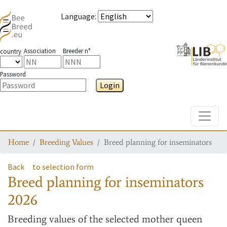
Language
:
Association
Breeder n°
country
Password
Login
Toggle
Home
Breeding Values
Breed planning for inseminators
Back
to selection form
Breed planning for inseminators
2026
Breeding values
of the selected mother queen