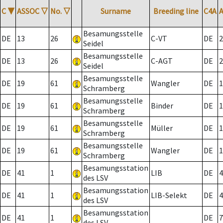
C
▼
ASSOC
▽
No.
▽
Surname
Breeding line
C4A
Besamungsstelle
DE
13
26
C-VT
DE
2
Seidel
Besamungsstelle
DE
13
26
C-AGT
DE
2
Seidel
Besamungsstelle
DE
19
61
Wangler
DE
1
Schramberg
Besamungsstelle
DE
19
61
Binder
DE
1
Schramberg
Besamungsstelle
DE
19
61
Müller
DE
1
Schramberg
Besamungsstelle
DE
19
61
Wangler
DE
1
Schramberg
Besamungsstation
DE
41
1
LIB
DE
4
des LSV
Besamungsstation
DE
41
1
LIB-Selekt
DE
4
des LSV
Besamungsstation
DE
41
1
DE
7
des LSV