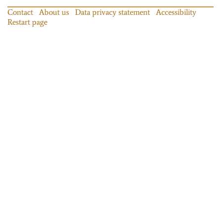
Contact
About us
Data privacy statement
Accessibility
Restart page