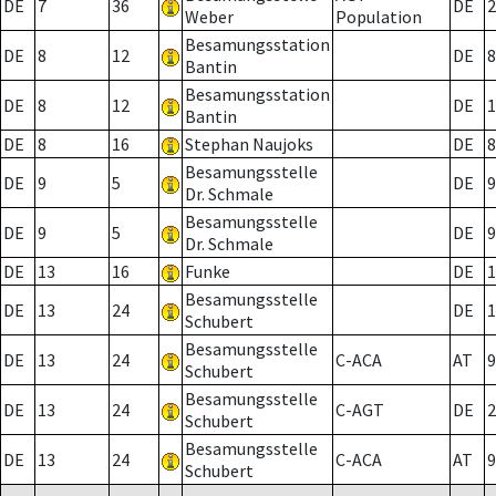
DE
7
36
DE
2
Weber
Population
Besamungsstation
DE
8
12
DE
8
Bantin
Besamungsstation
DE
8
12
DE
1
Bantin
DE
8
16
Stephan Naujoks
DE
8
Besamungsstelle
DE
9
5
DE
9
Dr. Schmale
Besamungsstelle
DE
9
5
DE
9
Dr. Schmale
DE
13
16
Funke
DE
1
Besamungsstelle
DE
13
24
DE
1
Schubert
Besamungsstelle
DE
13
24
C-ACA
AT
9
Schubert
Besamungsstelle
DE
13
24
C-AGT
DE
2
Schubert
Besamungsstelle
DE
13
24
C-ACA
AT
9
Schubert