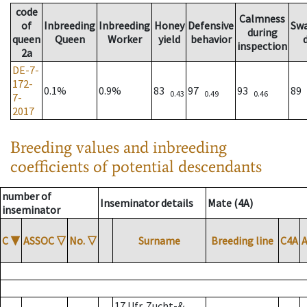
code
Calmness
of
Inbreeding
Inbreeding
Honey
Defensive
Sw
during
queen
Queen
Worker
yield
behavior
inspection
2a
DE-7-
172-
0.1%
0.9%
83
97
93
89
0.43
0.49
0.46
7-
2017
Breeding values and inbreeding
coefficients of potential descendants
number of
Inseminator details
Mate (4A)
inseminator
C
▼
ASSOC
▽
No.
▽
Surname
Breeding line
C4A
17 Ufr. Zucht-&