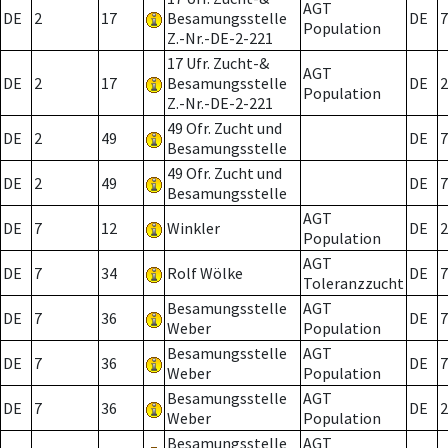
AGT
DE
2
17
Besamungsstelle
DE
7
Population
Z.-Nr.-DE-2-221
17 Ufr. Zucht-&
AGT
DE
2
17
Besamungsstelle
DE
2
Population
Z.-Nr.-DE-2-221
49 Ofr. Zucht und
DE
2
49
DE
7
Besamungsstelle
49 Ofr. Zucht und
DE
2
49
DE
7
Besamungsstelle
AGT
DE
7
12
Winkler
DE
2
Population
AGT
DE
7
34
Rolf Wölke
DE
7
Toleranzzucht
Besamungsstelle
AGT
DE
7
36
DE
7
Weber
Population
Besamungsstelle
AGT
DE
7
36
DE
7
Weber
Population
Besamungsstelle
AGT
DE
7
36
DE
2
Weber
Population
Besamungsstelle
AGT