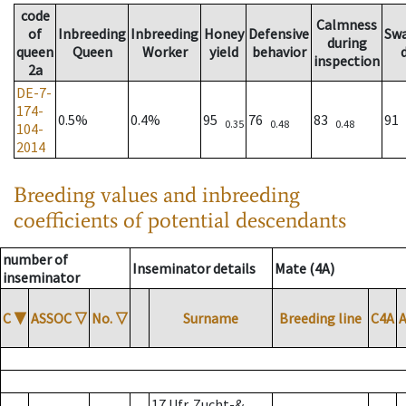
code
Calmness
of
Inbreeding
Inbreeding
Honey
Defensive
Sw
during
queen
Queen
Worker
yield
behavior
inspection
2a
DE-7-
174-
0.5%
0.4%
95
76
83
91
0.35
0.48
0.48
104-
2014
Breeding values and inbreeding
coefficients of potential descendants
number of
Inseminator details
Mate (4A)
inseminator
C
▼
ASSOC
▽
No.
▽
Surname
Breeding line
C4A
17 Ufr. Zucht-&