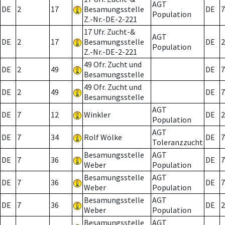
AGT
DE
2
17
Besamungsstelle
DE
7
Population
Z.-Nr.-DE-2-221
17 Ufr. Zucht-&
AGT
DE
2
17
Besamungsstelle
DE
2
Population
Z.-Nr.-DE-2-221
49 Ofr. Zucht und
DE
2
49
DE
7
Besamungsstelle
49 Ofr. Zucht und
DE
2
49
DE
7
Besamungsstelle
AGT
DE
7
12
Winkler
DE
2
Population
AGT
DE
7
34
Rolf Wölke
DE
7
Toleranzzucht
Besamungsstelle
AGT
DE
7
36
DE
7
Weber
Population
Besamungsstelle
AGT
DE
7
36
DE
7
Weber
Population
Besamungsstelle
AGT
DE
7
36
DE
2
Weber
Population
Besamungsstelle
AGT