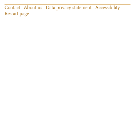
Contact
About us
Data privacy statement
Accessibility
Restart page