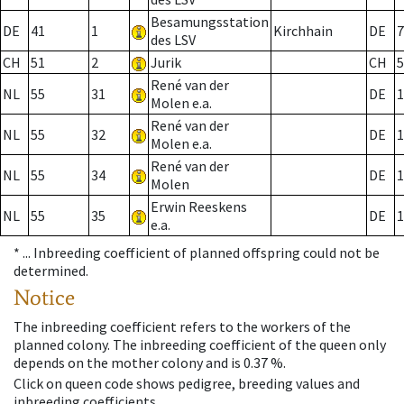
Besamungsstation
DE
41
1
Kirchhain
DE
7
des LSV
CH
51
2
Jurik
CH
5
René van der
NL
55
31
DE
1
Molen e.a.
René van der
NL
55
32
DE
1
Molen e.a.
René van der
NL
55
34
DE
1
Molen
Erwin Reeskens
NL
55
35
DE
1
e.a.
* ...
Inbreeding coefficient of planned offspring could not be
determined.
Notice
The inbreeding coefficient refers to the workers of the
planned colony. The inbreeding coefficient of the queen only
depends on the mother colony and is 0.37 %.
Click on queen code shows pedigree, breeding values and
inbreeding coefficients.