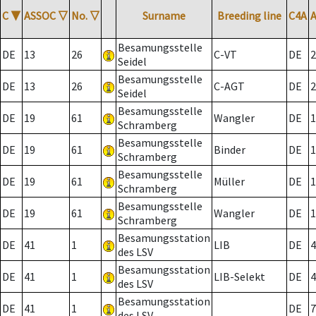
C
▼
ASSOC
▽
No.
▽
Surname
Breeding line
C4A
Besamungsstelle
DE
13
26
C-VT
DE
2
Seidel
Besamungsstelle
DE
13
26
C-AGT
DE
2
Seidel
Besamungsstelle
DE
19
61
Wangler
DE
1
Schramberg
Besamungsstelle
DE
19
61
Binder
DE
1
Schramberg
Besamungsstelle
DE
19
61
Müller
DE
1
Schramberg
Besamungsstelle
DE
19
61
Wangler
DE
1
Schramberg
Besamungsstation
DE
41
1
LIB
DE
4
des LSV
Besamungsstation
DE
41
1
LIB-Selekt
DE
4
des LSV
Besamungsstation
DE
41
1
DE
7
des LSV