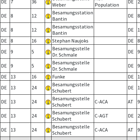
DE
7
36
DE
2
Weber
Population
Besamungsstation
DE
8
12
DE
8
Bantin
Besamungsstation
DE
8
12
DE
1
Bantin
DE
8
16
Stephan Naujoks
DE
8
Besamungsstelle
DE
9
5
DE
9
Dr. Schmale
Besamungsstelle
DE
9
5
DE
9
Dr. Schmale
DE
13
16
Funke
DE
1
Besamungsstelle
DE
13
24
DE
1
Schubert
Besamungsstelle
DE
13
24
C-ACA
AT
9
Schubert
Besamungsstelle
DE
13
24
C-AGT
DE
2
Schubert
Besamungsstelle
DE
13
24
C-ACA
AT
9
Schubert