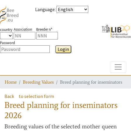
Language
:
Association
Breeder n°
country
Password
Login
Toggle
Home
Breeding Values
Breed planning for inseminators
Back
to selection form
Breed planning for inseminators
2026
Breeding values
of the selected mother queen