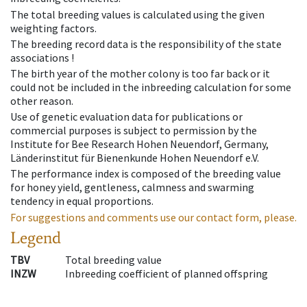
The total breeding values is calculated using the given
weighting factors.
The breeding record data is the responsibility of the state
associations !
The birth year of the mother colony is too far back or it
could not be included in the inbreeding calculation for some
other reason.
Use of genetic evaluation data for publications or
commercial purposes is subject to permission by the
Institute for Bee Research Hohen Neuendorf, Germany,
Länderinstitut für Bienenkunde Hohen Neuendorf e.V.
The performance index is composed of the breeding value
for honey yield, gentleness, calmness and swarming
tendency in equal proportions.
For suggestions and comments use our contact form, please.
Legend
TBV
Total breeding value
INZW
Inbreeding coefficient of planned offspring