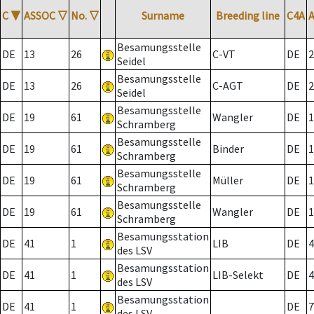
C
▼
ASSOC
▽
No.
▽
Surname
Breeding line
C4A
Besamungsstelle
DE
13
26
C-VT
DE
2
Seidel
Besamungsstelle
DE
13
26
C-AGT
DE
2
Seidel
Besamungsstelle
DE
19
61
Wangler
DE
1
Schramberg
Besamungsstelle
DE
19
61
Binder
DE
1
Schramberg
Besamungsstelle
DE
19
61
Müller
DE
1
Schramberg
Besamungsstelle
DE
19
61
Wangler
DE
1
Schramberg
Besamungsstation
DE
41
1
LIB
DE
4
des LSV
Besamungsstation
DE
41
1
LIB-Selekt
DE
4
des LSV
Besamungsstation
DE
41
1
DE
7
des LSV