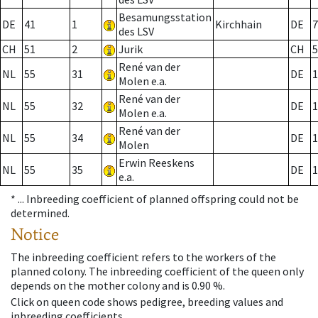
Besamungsstation
DE
41
1
Kirchhain
DE
7
des LSV
CH
51
2
Jurik
CH
5
René van der
NL
55
31
DE
1
Molen e.a.
René van der
NL
55
32
DE
1
Molen e.a.
René van der
NL
55
34
DE
1
Molen
Erwin Reeskens
NL
55
35
DE
1
e.a.
* ...
Inbreeding coefficient of planned offspring could not be
determined.
Notice
The inbreeding coefficient refers to the workers of the
planned colony. The inbreeding coefficient of the queen only
depends on the mother colony and is 0.90 %.
Click on queen code shows pedigree, breeding values and
inbreeding coefficients.