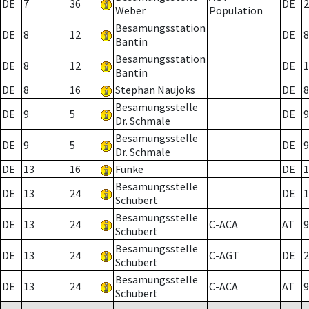
DE
7
36
DE
2
Weber
Population
Besamungsstation
DE
8
12
DE
8
Bantin
Besamungsstation
DE
8
12
DE
1
Bantin
DE
8
16
Stephan Naujoks
DE
8
Besamungsstelle
DE
9
5
DE
9
Dr. Schmale
Besamungsstelle
DE
9
5
DE
9
Dr. Schmale
DE
13
16
Funke
DE
1
Besamungsstelle
DE
13
24
DE
1
Schubert
Besamungsstelle
DE
13
24
C-ACA
AT
9
Schubert
Besamungsstelle
DE
13
24
C-AGT
DE
2
Schubert
Besamungsstelle
DE
13
24
C-ACA
AT
9
Schubert