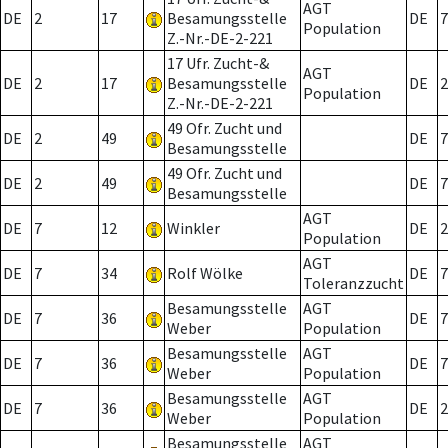
AGT
DE
2
17
Besamungsstelle
DE
7
Population
Z.-Nr.-DE-2-221
17 Ufr. Zucht-&
AGT
DE
2
17
Besamungsstelle
DE
2
Population
Z.-Nr.-DE-2-221
49 Ofr. Zucht und
DE
2
49
DE
7
Besamungsstelle
49 Ofr. Zucht und
DE
2
49
DE
7
Besamungsstelle
AGT
DE
7
12
Winkler
DE
2
Population
AGT
DE
7
34
Rolf Wölke
DE
7
Toleranzzucht
Besamungsstelle
AGT
DE
7
36
DE
7
Weber
Population
Besamungsstelle
AGT
DE
7
36
DE
7
Weber
Population
Besamungsstelle
AGT
DE
7
36
DE
2
Weber
Population
Besamungsstelle
AGT