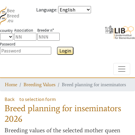
Language
:
Association
Breeder n°
country
Password
Login
Toggle
Home
Breeding Values
Breed planning for inseminators
Back
to selection form
Breed planning for inseminators
2026
Breeding values
of the selected mother queen