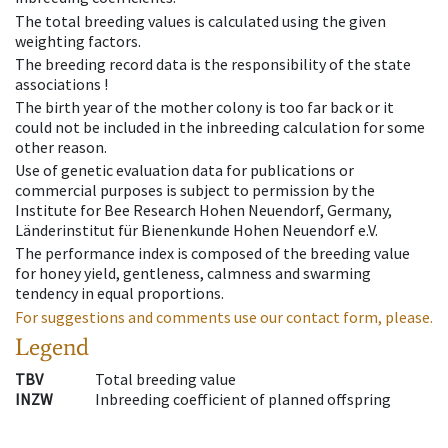
The total breeding values is calculated using the given
weighting factors.
The breeding record data is the responsibility of the state
associations !
The birth year of the mother colony is too far back or it
could not be included in the inbreeding calculation for some
other reason.
Use of genetic evaluation data for publications or
commercial purposes is subject to permission by the
Institute for Bee Research Hohen Neuendorf, Germany,
Länderinstitut für Bienenkunde Hohen Neuendorf e.V.
The performance index is composed of the breeding value
for honey yield, gentleness, calmness and swarming
tendency in equal proportions.
For suggestions and comments use our contact form, please.
Legend
TBV
Total breeding value
INZW
Inbreeding coefficient of planned offspring