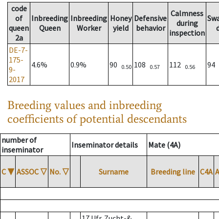
code
Calmness
of
Inbreeding
Inbreeding
Honey
Defensive
Sw
during
queen
Queen
Worker
yield
behavior
inspection
2a
DE-7-
175-
4.6%
0.9%
90
108
112
94
0.50
0.57
0.56
9-
2017
Breeding values and inbreeding
coefficients of potential descendants
number of
Inseminator details
Mate (4A)
inseminator
C
▼
ASSOC
▽
No.
▽
Surname
Breeding line
C4A
17 Ufr. Zucht-&