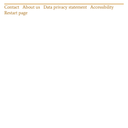
Contact
About us
Data privacy statement
Accessibility
Restart page