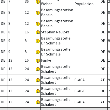
DE
7
36
DE
2
Weber
Population
Besamungsstation
DE
8
12
DE
8
Bantin
Besamungsstation
DE
8
12
DE
1
Bantin
DE
8
16
Stephan Naujoks
DE
8
Besamungsstelle
DE
9
5
DE
9
Dr. Schmale
Besamungsstelle
DE
9
5
DE
9
Dr. Schmale
DE
13
16
Funke
DE
1
Besamungsstelle
DE
13
24
DE
1
Schubert
Besamungsstelle
DE
13
24
C-ACA
AT
9
Schubert
Besamungsstelle
DE
13
24
C-AGT
DE
2
Schubert
Besamungsstelle
DE
13
24
C-ACA
AT
9
Schubert