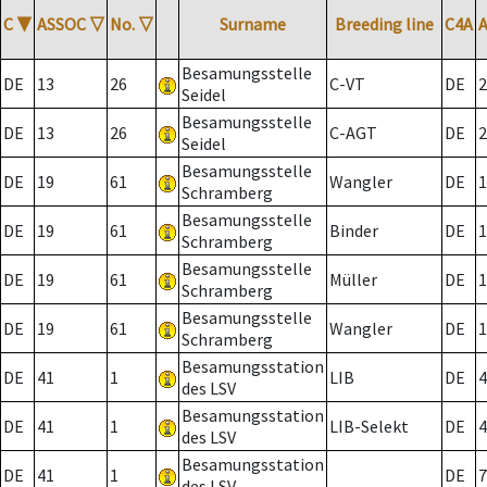
C
▼
ASSOC
▽
No.
▽
Surname
Breeding line
C4A
Besamungsstelle
DE
13
26
C-VT
DE
2
Seidel
Besamungsstelle
DE
13
26
C-AGT
DE
2
Seidel
Besamungsstelle
DE
19
61
Wangler
DE
1
Schramberg
Besamungsstelle
DE
19
61
Binder
DE
1
Schramberg
Besamungsstelle
DE
19
61
Müller
DE
1
Schramberg
Besamungsstelle
DE
19
61
Wangler
DE
1
Schramberg
Besamungsstation
DE
41
1
LIB
DE
4
des LSV
Besamungsstation
DE
41
1
LIB-Selekt
DE
4
des LSV
Besamungsstation
DE
41
1
DE
7
des LSV