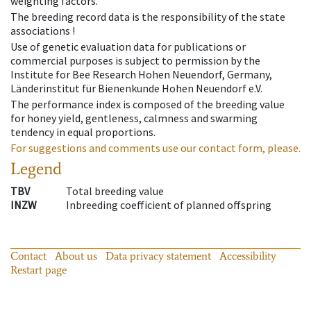
weighting factors.
The breeding record data is the responsibility of the state
associations !
Use of genetic evaluation data for publications or
commercial purposes is subject to permission by the
Institute for Bee Research Hohen Neuendorf, Germany,
Länderinstitut für Bienenkunde Hohen Neuendorf e.V.
The performance index is composed of the breeding value
for honey yield, gentleness, calmness and swarming
tendency in equal proportions.
For suggestions and comments use our contact form, please.
Legend
TBV
Total breeding value
INZW
Inbreeding coefficient of planned offspring
Contact
About us
Data privacy statement
Accessibility
Restart page