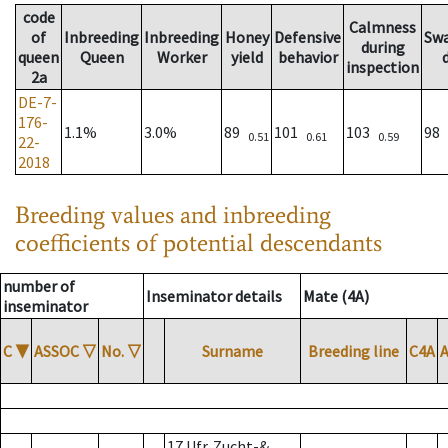
code
Calmness
of
Inbreeding
Inbreeding
Honey
Defensive
Sw
during
queen
Queen
Worker
yield
behavior
inspection
2a
DE-7-
176-
1.1%
3.0%
89
101
103
98
0.51
0.61
0.59
22-
2018
Breeding values and inbreeding
coefficients of potential descendants
number of
Inseminator details
Mate (4A)
inseminator
C
▼
ASSOC
▽
No.
▽
Surname
Breeding line
C4A
17 Ufr. Zucht-&