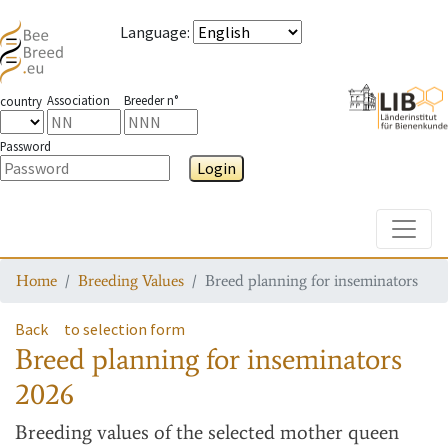
Language
:
Association
Breeder n°
country
Password
Login
Toggle
Home
Breeding Values
Breed planning for inseminators
Back
to selection form
Breed planning for inseminators
2026
Breeding values
of the selected mother queen