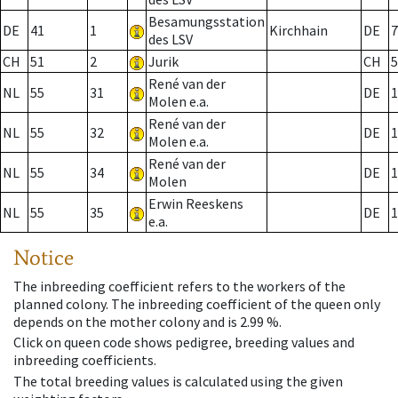
Besamungsstation
DE
41
1
Kirchhain
DE
7
des LSV
CH
51
2
Jurik
CH
5
René van der
NL
55
31
DE
1
Molen e.a.
René van der
NL
55
32
DE
1
Molen e.a.
René van der
NL
55
34
DE
1
Molen
Erwin Reeskens
NL
55
35
DE
1
e.a.
Notice
The inbreeding coefficient refers to the workers of the
planned colony. The inbreeding coefficient of the queen only
depends on the mother colony and is 2.99 %.
Click on queen code shows pedigree, breeding values and
inbreeding coefficients.
The total breeding values is calculated using the given