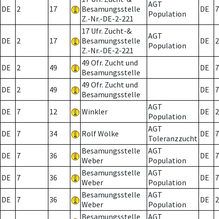
AGT
DE
2
17
Besamungsstelle
DE
7
Population
Z.-Nr.-DE-2-221
17 Ufr. Zucht-&
AGT
DE
2
17
Besamungsstelle
DE
2
Population
Z.-Nr.-DE-2-221
49 Ofr. Zucht und
DE
2
49
DE
7
Besamungsstelle
49 Ofr. Zucht und
DE
2
49
DE
7
Besamungsstelle
AGT
DE
7
12
Winkler
DE
2
Population
AGT
DE
7
34
Rolf Wölke
DE
7
Toleranzzucht
Besamungsstelle
AGT
DE
7
36
DE
7
Weber
Population
Besamungsstelle
AGT
DE
7
36
DE
7
Weber
Population
Besamungsstelle
AGT
DE
7
36
DE
2
Weber
Population
Besamungsstelle
AGT