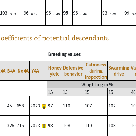
103
96
96
96
96
93
99
0.53
0.48
0.49
0.46
0.49
0.
oefficients of potential descendants
Breeding values
Calmness
Honey
Defensive
Swarming
Va
A4A
B4A
No4A
Y4A
during
yield
behavior
drive
i
inspection
Weighting in %
15
15
15
15
40
45
658
2023
97
110
107
102
10
326
716
2023
98
108
110
108
10