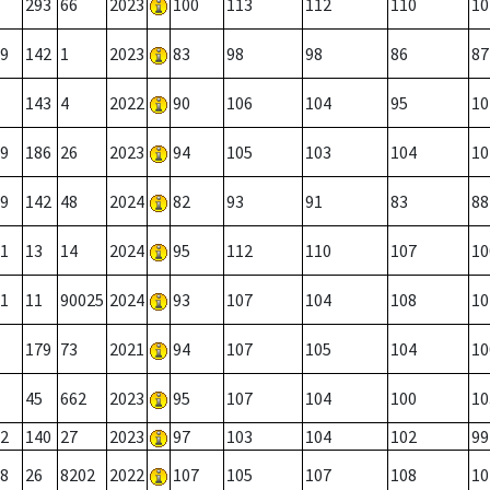
293
66
2023
100
113
112
110
10
9
142
1
2023
83
98
98
86
87
143
4
2022
90
106
104
95
10
9
186
26
2023
94
105
103
104
10
9
142
48
2024
82
93
91
83
88
1
13
14
2024
95
112
110
107
10
1
11
90025
2024
93
107
104
108
10
179
73
2021
94
107
105
104
10
45
662
2023
95
107
104
100
10
2
140
27
2023
97
103
104
102
99
8
26
8202
2022
107
105
107
108
10