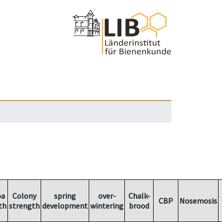
oa
Colony
spring
over-
Chalk-
CBP
Nosemosis
th
strength
development
wintering
brood