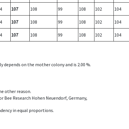
4
107
108
99
108
102
104
4
107
108
99
108
102
104
4
107
108
99
108
102
104
nly depends on the mother colony and is 2.00 %.
ome other reason.
e for Bee Research Hohen Neuendorf, Germany,
dency in equal proportions.