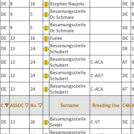
DE
8
16
Stephan Naujoks
DE
8
Besamungsstelle
DE
9
5
DE
9
Dr. Schmale
Besamungsstelle
DE
9
5
DE
9
Dr. Schmale
DE
13
16
Funke
DE
1
Besamungsstelle
DE
13
24
DE
1
Schubert
Besamungsstelle
DE
13
24
C-ACA
AT
9
Schubert
Besamungsstelle
DE
13
24
C-AGT
DE
2
Schubert
Besamungsstelle
DE
13
24
C-ACA
AT
9
Schubert
C
▼
ASSOC
▽
No.
▽
Surname
Breeding line
C4A
Besamungsstelle
DE
13
26
C-VT
DE
2
Seidel
Besamungsstelle