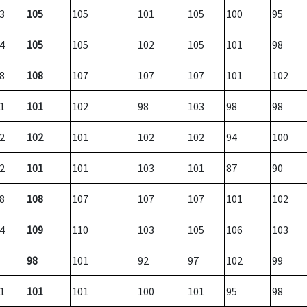
3
105
105
101
105
100
95
4
105
105
102
105
101
98
8
108
107
107
107
101
102
1
101
102
98
103
98
98
2
102
101
102
102
94
100
2
101
101
103
101
87
90
8
108
107
107
107
101
102
4
109
110
103
105
106
103
98
101
92
97
102
99
1
101
101
100
101
95
98