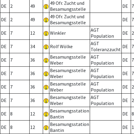
49 Ofr. Zucht und
DE
2
49
DE
7
Besamungsstelle
49 Ofr. Zucht und
DE
2
49
DE
7
Besamungsstelle
AGT
DE
7
12
Winkler
DE
2
Population
AGT
DE
7
34
Rolf Wölke
DE
7
Toleranzzucht
Besamungsstelle
AGT
DE
7
36
DE
7
Weber
Population
Besamungsstelle
AGT
DE
7
36
DE
7
Weber
Population
Besamungsstelle
AGT
DE
7
36
DE
2
Weber
Population
Besamungsstelle
AGT
DE
7
36
DE
2
Weber
Population
Besamungsstation
DE
8
12
DE
8
Bantin
Besamungsstation
DE
8
12
DE
1
Bantin