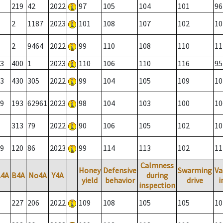
219
42
2022
97
105
104
101
96
2
1187
2023
101
108
107
102
10
2
9464
2022
99
110
108
110
11
3
400
1
2023
110
106
110
116
95
3
430
305
2022
99
104
105
109
10
9
193
62961
2023
98
104
103
100
10
313
79
2022
90
106
105
102
10
9
120
86
2023
99
114
113
102
11
Calmness
Honey
Defensive
Swarming
Va
A4A
B4A
No4A
Y4A
during
yield
behavior
drive
i
inspection
227
206
2022
109
108
105
105
10