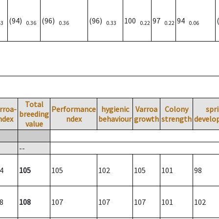
(94)
(96)
(96)
100
97
94
43
0.36
0.36
0.33
0.22
0.22
0.06
Total
rroa-
Performance
hygienic
Varroa
Colony
spr
breeding
ndex
ndex
behaviour
growth
strength
develo
value
--
4
105
105
102
105
101
98
8
108
107
107
107
101
102