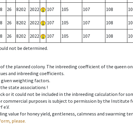
8
26
8202
2022
107
105
107
108
10
8
26
8202
2022
107
105
107
108
10
8
26
8202
2022
107
105
107
108
10
could not be determined.
 of the planned colony. The inbreeding coefficient of the queen o
ues and inbreeding coefficients.
e given weighting factors.
 the state associations !
ck or it could not be included in the inbreeding calculation for s
 or commercial purposes is subject to permission by the Institut
 e.V.
ing value for honey yield, gentleness, calmness and swarming ten
form, please.