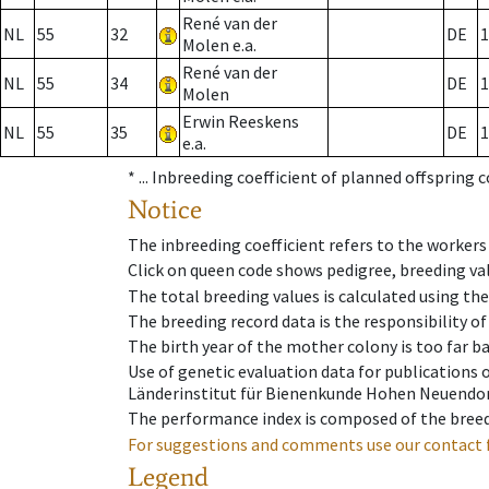
René van der
NL
55
32
DE
1
Molen e.a.
René van der
NL
55
34
DE
1
Molen
Erwin Reeskens
NL
55
35
DE
1
e.a.
* ...
Inbreeding coefficient of planned offspring 
Notice
The inbreeding coefficient refers to the workers
Click on queen code shows pedigree, breeding val
The total breeding values is calculated using th
The breeding record data is the responsibility of
The birth year of the mother colony is too far ba
Use of genetic evaluation data for publications
Länderinstitut für Bienenkunde Hohen Neuendorf
The performance index is composed of the breed
For suggestions and comments use our contact 
Legend