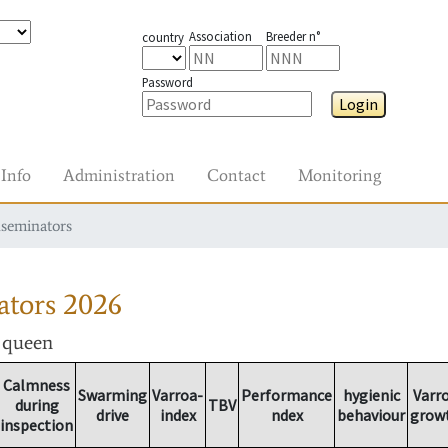
Association
Breeder n°
country
Password
Login
Info
Administration
Contact
Monitoring
nseminators
ators
2026
r queen
Calmness
Swarming
Varroa-
Performance
hygienic
Varr
during
TBV
drive
index
ndex
behaviour
grow
inspection