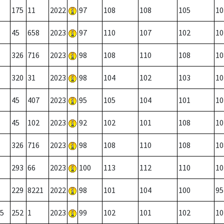
175
11
2022
97
108
108
105
10
45
658
2023
97
110
107
102
10
326
716
2023
98
108
110
108
10
320
31
2023
98
104
102
103
10
45
407
2023
95
105
104
101
10
45
102
2023
92
102
101
108
10
326
716
2023
98
108
110
108
10
293
66
2023
100
113
112
110
10
229
8221
2022
98
101
104
100
95
5
252
1
2023
99
102
101
102
10