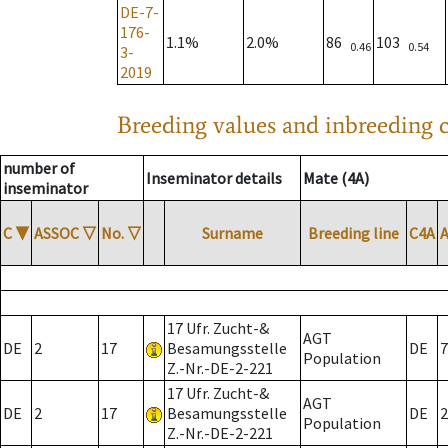
DE-7-
176-
1.1%
2.0%
86
103
0.46
0.54
3-
2019
Breeding values and inbreeding c
number of
Inseminator details
Mate (4A)
inseminator
C
▼
ASSOC
▽
No.
▽
Surname
Breeding line
C4A
17 Ufr. Zucht-&
AGT
DE
2
17
Besamungsstelle
DE
7
Population
Z.-Nr.-DE-2-221
17 Ufr. Zucht-&
AGT
DE
2
17
Besamungsstelle
DE
2
Population
Z.-Nr.-DE-2-221