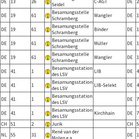
DE
13
26
C-AGT
DE
2
Seidel
Besamungsstelle
DE
19
61
Wangler
DE
1
Schramberg
Besamungsstelle
DE
19
61
Binder
DE
1
Schramberg
Besamungsstelle
DE
19
61
Müller
DE
1
Schramberg
Besamungsstelle
DE
19
61
Wangler
DE
1
Schramberg
Besamungsstation
DE
41
1
LIB
DE
4
des LSV
Besamungsstation
DE
41
1
LIB-Selekt
DE
4
des LSV
Besamungsstation
DE
41
1
DE
7
des LSV
Besamungsstation
DE
41
1
Kirchhain
DE
7
des LSV
CH
51
2
Jurik
CH
5
René van der
NL
55
31
DE
1
Molen e.a.