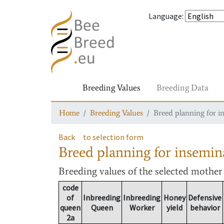
Language
:
Breeding Values
Breeding Data
Home
Breeding Values
Breed planning for i
Back
to selection form
Breed planning for insemin
Breeding values
of the selected mothe
code
of
Inbreeding
Inbreeding
Honey
Defensive
queen
Queen
Worker
yield
behavior
2a