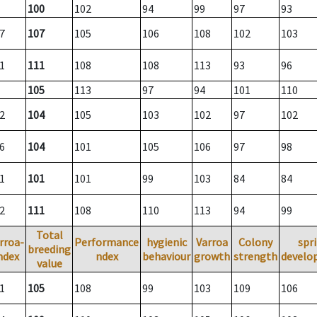
100
102
94
99
97
93
7
107
105
106
108
102
103
1
111
108
108
113
93
96
105
113
97
94
101
110
2
104
105
103
102
97
102
6
104
101
105
106
97
98
1
101
101
99
103
84
84
2
111
108
110
113
94
99
Total
rroa-
Performance
hygienic
Varroa
Colony
spr
breeding
ndex
ndex
behaviour
growth
strength
develo
value
1
105
108
99
103
109
106