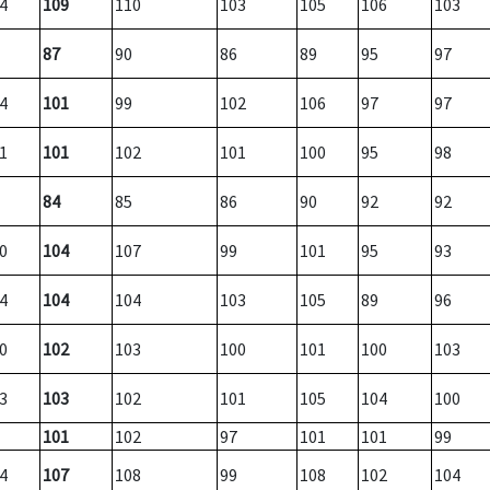
4
109
110
103
105
106
103
87
90
86
89
95
97
4
101
99
102
106
97
97
1
101
102
101
100
95
98
84
85
86
90
92
92
0
104
107
99
101
95
93
4
104
104
103
105
89
96
0
102
103
100
101
100
103
3
103
102
101
105
104
100
101
102
97
101
101
99
4
107
108
99
108
102
104