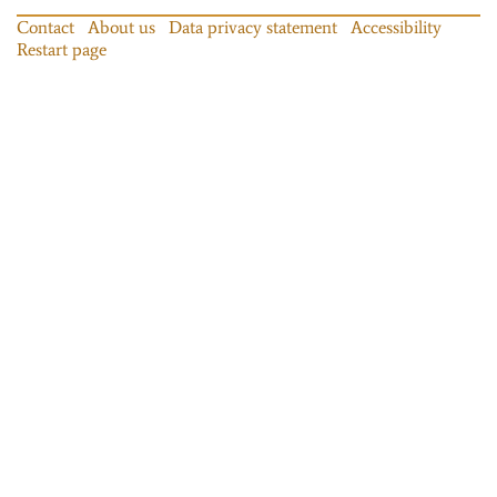
Contact
About us
Data privacy statement
Accessibility
Restart page