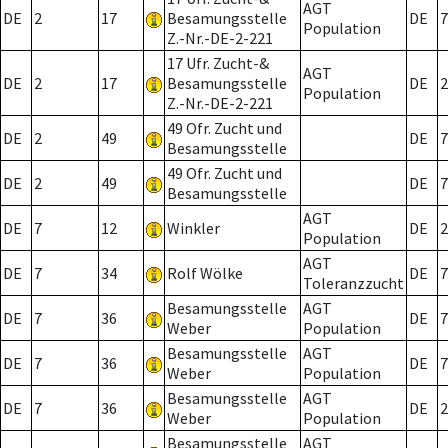
AGT
DE
2
17
Besamungsstelle
DE
7
Population
Z.-Nr.-DE-2-221
17 Ufr. Zucht-&
AGT
DE
2
17
Besamungsstelle
DE
2
Population
Z.-Nr.-DE-2-221
49 Ofr. Zucht und
DE
2
49
DE
7
Besamungsstelle
49 Ofr. Zucht und
DE
2
49
DE
7
Besamungsstelle
AGT
DE
7
12
Winkler
DE
2
Population
AGT
DE
7
34
Rolf Wölke
DE
7
Toleranzzucht
Besamungsstelle
AGT
DE
7
36
DE
7
Weber
Population
Besamungsstelle
AGT
DE
7
36
DE
7
Weber
Population
Besamungsstelle
AGT
DE
7
36
DE
2
Weber
Population
Besamungsstelle
AGT