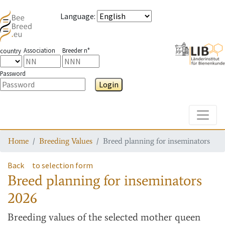
Language
:
Association
Breeder n°
country
Password
Login
Toggle
Home
Breeding Values
Breed planning for inseminators
Back
to selection form
Breed planning for inseminators
2026
Breeding values
of the selected mother queen