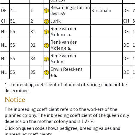
Besamungsstation
DE
41
1
Kirchhain
DE
7
des LSV
CH
51
2
Jurik
CH
5
René van der
NL
55
31
DE
1
Molen e.a.
René van der
NL
55
32
DE
1
Molen e.a.
René van der
NL
55
34
DE
1
Molen
Erwin Reeskens
NL
55
35
DE
1
e.a.
* ...
Inbreeding coefficient of planned offspring could not be
determined.
Notice
The inbreeding coefficient refers to the workers of the
planned colony. The inbreeding coefficient of the queen only
depends on the mother colony and is 1.22 %.
Click on queen code shows pedigree, breeding values and
inbreeding coefficients.