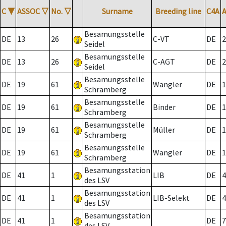
C
▼
ASSOC
▽
No.
▽
Surname
Breeding line
C4A
Besamungsstelle
DE
13
26
C-VT
DE
2
Seidel
Besamungsstelle
DE
13
26
C-AGT
DE
2
Seidel
Besamungsstelle
DE
19
61
Wangler
DE
1
Schramberg
Besamungsstelle
DE
19
61
Binder
DE
1
Schramberg
Besamungsstelle
DE
19
61
Müller
DE
1
Schramberg
Besamungsstelle
DE
19
61
Wangler
DE
1
Schramberg
Besamungsstation
DE
41
1
LIB
DE
4
des LSV
Besamungsstation
DE
41
1
LIB-Selekt
DE
4
des LSV
Besamungsstation
DE
41
1
DE
7
des LSV