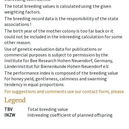
The total breeding values is calculated using the given
weighting factors.
The breeding record data is the responsibility of the state
associations !
The birth year of the mother colony is too far back or it
could not be included in the inbreeding calculation for some
other reason.
Use of genetic evaluation data for publications or
commercial purposes is subject to permission by the
Institute for Bee Research Hohen Neuendorf, Germany,
Länderinstitut für Bienenkunde Hohen Neuendorf e.V.
The performance index is composed of the breeding value
for honey yield, gentleness, calmness and swarming
tendency in equal proportions.
For suggestions and comments use our contact form, please.
Legend
TBV
Total breeding value
INZW
Inbreeding coefficient of planned offspring