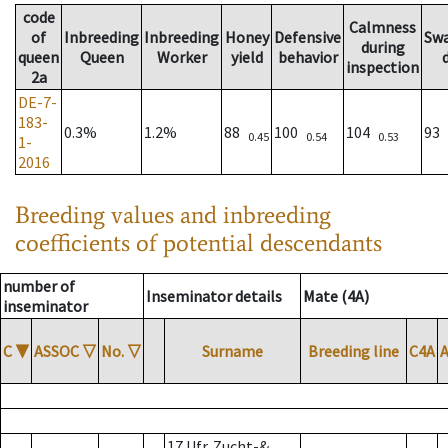
code
Calmness
of
Inbreeding
Inbreeding
Honey
Defensive
Sw
during
queen
Queen
Worker
yield
behavior
inspection
2a
DE-7-
183-
0.3%
1.2%
88
100
104
93
0.45
0.54
0.53
1-
2016
Breeding values and inbreeding
coefficients of potential descendants
number of
Inseminator details
Mate (4A)
inseminator
C
▼
ASSOC
▽
No.
▽
Surname
Breeding line
C4A
17 Ufr. Zucht-&