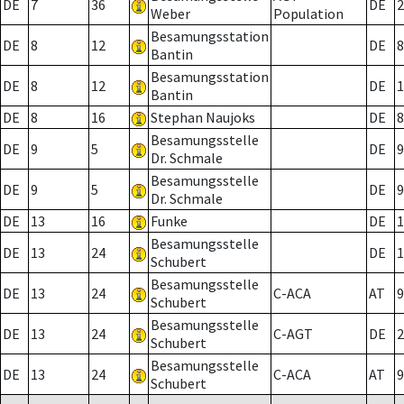
DE
7
36
DE
2
Weber
Population
Besamungsstation
DE
8
12
DE
8
Bantin
Besamungsstation
DE
8
12
DE
1
Bantin
DE
8
16
Stephan Naujoks
DE
8
Besamungsstelle
DE
9
5
DE
9
Dr. Schmale
Besamungsstelle
DE
9
5
DE
9
Dr. Schmale
DE
13
16
Funke
DE
1
Besamungsstelle
DE
13
24
DE
1
Schubert
Besamungsstelle
DE
13
24
C-ACA
AT
9
Schubert
Besamungsstelle
DE
13
24
C-AGT
DE
2
Schubert
Besamungsstelle
DE
13
24
C-ACA
AT
9
Schubert