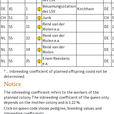
Besamungsstation
DE
41
1
Kirchhain
DE
7
des LSV
CH
51
2
Jurik
CH
5
René van der
NL
55
31
DE
1
Molen e.a.
René van der
NL
55
32
DE
1
Molen e.a.
René van der
NL
55
34
DE
1
Molen
Erwin Reeskens
NL
55
35
DE
1
e.a.
* ...
Inbreeding coefficient of planned offspring could not be
determined.
Notice
The inbreeding coefficient refers to the workers of the
planned colony. The inbreeding coefficient of the queen only
depends on the mother colony and is 1.22 %.
Click on queen code shows pedigree, breeding values and
inbreeding coefficients.