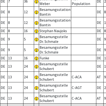
DE
7
36
DE
2
Weber
Population
Besamungsstation
DE
8
12
DE
8
Bantin
Besamungsstation
DE
8
12
DE
1
Bantin
DE
8
16
Stephan Naujoks
DE
8
Besamungsstelle
DE
9
5
DE
9
Dr. Schmale
Besamungsstelle
DE
9
5
DE
9
Dr. Schmale
DE
13
16
Funke
DE
1
Besamungsstelle
DE
13
24
DE
1
Schubert
Besamungsstelle
DE
13
24
C-ACA
AT
9
Schubert
Besamungsstelle
DE
13
24
C-AGT
DE
2
Schubert
Besamungsstelle
DE
13
24
C-ACA
AT
9
Schubert