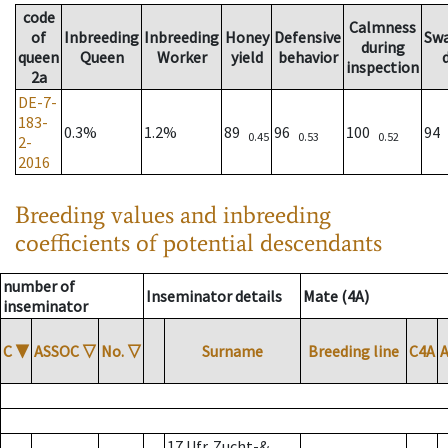
code
Calmness
of
Inbreeding
Inbreeding
Honey
Defensive
Sw
during
queen
Queen
Worker
yield
behavior
inspection
2a
DE-7-
183-
0.3%
1.2%
89
96
100
94
0.45
0.53
0.52
2-
2016
Breeding values and inbreeding
coefficients of potential descendants
number of
Inseminator details
Mate (4A)
inseminator
C
▼
ASSOC
▽
No.
▽
Surname
Breeding line
C4A
17 Ufr. Zucht-&