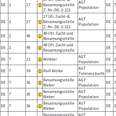
AGT
DE
2
17
Besamungsstelle
DE
7
Population
Z.-Nr.-DE-2-221
17 Ufr. Zucht-&
AGT
DE
2
17
Besamungsstelle
DE
2
Population
Z.-Nr.-DE-2-221
49 Ofr. Zucht und
DE
2
49
DE
7
Besamungsstelle
49 Ofr. Zucht und
DE
2
49
DE
7
Besamungsstelle
AGT
DE
7
12
Winkler
DE
2
Population
AGT
DE
7
34
Rolf Wölke
DE
7
Toleranzzucht
Besamungsstelle
AGT
DE
7
36
DE
7
Weber
Population
Besamungsstelle
AGT
DE
7
36
DE
7
Weber
Population
Besamungsstelle
AGT
DE
7
36
DE
2
Weber
Population
Besamungsstelle
AGT