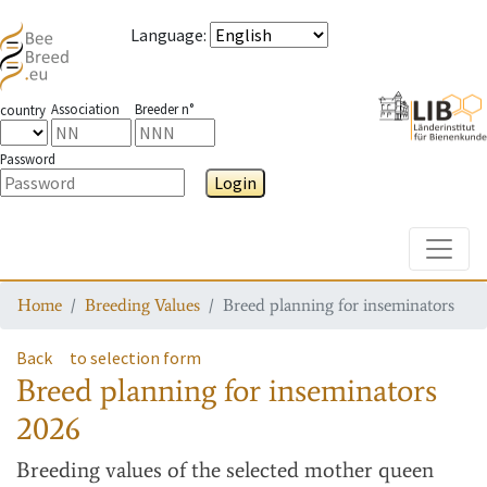
Language
:
Association
Breeder n°
country
Password
Login
Toggle
Home
Breeding Values
Breed planning for inseminators
Back
to selection form
Breed planning for inseminators
2026
Breeding values
of the selected mother queen