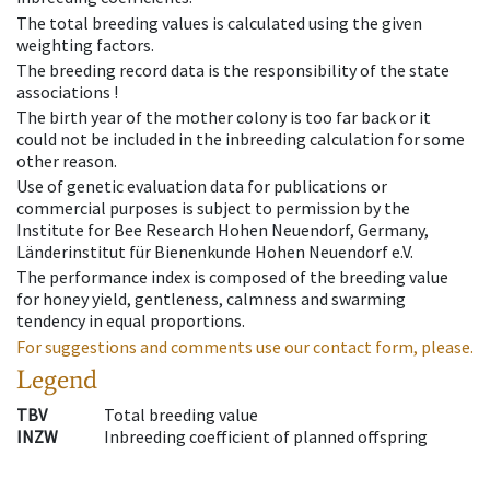
The total breeding values is calculated using the given
weighting factors.
The breeding record data is the responsibility of the state
associations !
The birth year of the mother colony is too far back or it
could not be included in the inbreeding calculation for some
other reason.
Use of genetic evaluation data for publications or
commercial purposes is subject to permission by the
Institute for Bee Research Hohen Neuendorf, Germany,
Länderinstitut für Bienenkunde Hohen Neuendorf e.V.
The performance index is composed of the breeding value
for honey yield, gentleness, calmness and swarming
tendency in equal proportions.
For suggestions and comments use our contact form, please.
Legend
TBV
Total breeding value
INZW
Inbreeding coefficient of planned offspring