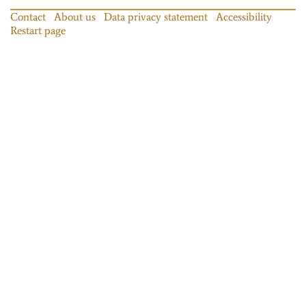
Contact
About us
Data privacy statement
Accessibility
Restart page