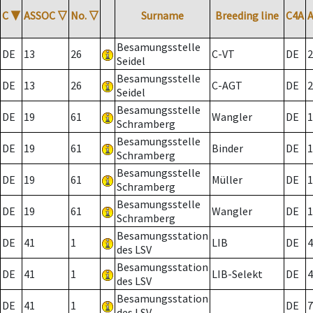
C
▼
ASSOC
▽
No.
▽
Surname
Breeding line
C4A
Besamungsstelle
DE
13
26
C-VT
DE
2
Seidel
Besamungsstelle
DE
13
26
C-AGT
DE
2
Seidel
Besamungsstelle
DE
19
61
Wangler
DE
1
Schramberg
Besamungsstelle
DE
19
61
Binder
DE
1
Schramberg
Besamungsstelle
DE
19
61
Müller
DE
1
Schramberg
Besamungsstelle
DE
19
61
Wangler
DE
1
Schramberg
Besamungsstation
DE
41
1
LIB
DE
4
des LSV
Besamungsstation
DE
41
1
LIB-Selekt
DE
4
des LSV
Besamungsstation
DE
41
1
DE
7
des LSV