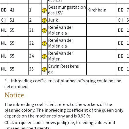
Besamungsstation
DE
41
1
Kirchhain
DE
7
des LSV
CH
51
2
Jurik
CH
5
René van der
NL
55
31
DE
1
Molen e.a.
René van der
NL
55
32
DE
1
Molen e.a.
René van der
NL
55
34
DE
1
Molen
Erwin Reeskens
NL
55
35
DE
1
e.a.
* ...
Inbreeding coefficient of planned offspring could not be
determined.
Notice
The inbreeding coefficient refers to the workers of the
planned colony. The inbreeding coefficient of the queen only
depends on the mother colony and is 0.93 %.
Click on queen code shows pedigree, breeding values and
inbreeding coefficients.