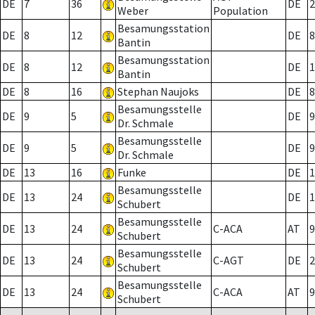
DE
7
36
DE
2
Weber
Population
Besamungsstation
DE
8
12
DE
8
Bantin
Besamungsstation
DE
8
12
DE
1
Bantin
DE
8
16
Stephan Naujoks
DE
8
Besamungsstelle
DE
9
5
DE
9
Dr. Schmale
Besamungsstelle
DE
9
5
DE
9
Dr. Schmale
DE
13
16
Funke
DE
1
Besamungsstelle
DE
13
24
DE
1
Schubert
Besamungsstelle
DE
13
24
C-ACA
AT
9
Schubert
Besamungsstelle
DE
13
24
C-AGT
DE
2
Schubert
Besamungsstelle
DE
13
24
C-ACA
AT
9
Schubert