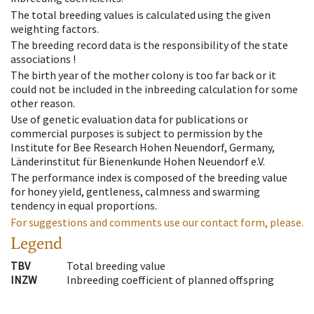
The total breeding values is calculated using the given
weighting factors.
The breeding record data is the responsibility of the state
associations !
The birth year of the mother colony is too far back or it
could not be included in the inbreeding calculation for some
other reason.
Use of genetic evaluation data for publications or
commercial purposes is subject to permission by the
Institute for Bee Research Hohen Neuendorf, Germany,
Länderinstitut für Bienenkunde Hohen Neuendorf e.V.
The performance index is composed of the breeding value
for honey yield, gentleness, calmness and swarming
tendency in equal proportions.
For suggestions and comments use our contact form, please.
Legend
TBV
Total breeding value
INZW
Inbreeding coefficient of planned offspring