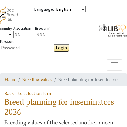
Language
:
Association
Breeder n°
country
Password
Login
Toggle
Home
Breeding Values
Breed planning for inseminators
Back
to selection form
Breed planning for inseminators
2026
Breeding values
of the selected mother queen