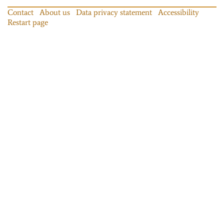
Contact
About us
Data privacy statement
Accessibility
Restart page