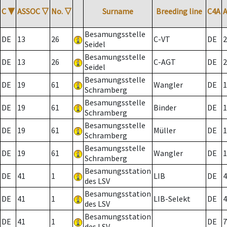
C
▼
ASSOC
▽
No.
▽
Surname
Breeding line
C4A
Besamungsstelle
DE
13
26
C-VT
DE
2
Seidel
Besamungsstelle
DE
13
26
C-AGT
DE
2
Seidel
Besamungsstelle
DE
19
61
Wangler
DE
1
Schramberg
Besamungsstelle
DE
19
61
Binder
DE
1
Schramberg
Besamungsstelle
DE
19
61
Müller
DE
1
Schramberg
Besamungsstelle
DE
19
61
Wangler
DE
1
Schramberg
Besamungsstation
DE
41
1
LIB
DE
4
des LSV
Besamungsstation
DE
41
1
LIB-Selekt
DE
4
des LSV
Besamungsstation
DE
41
1
DE
7
des LSV