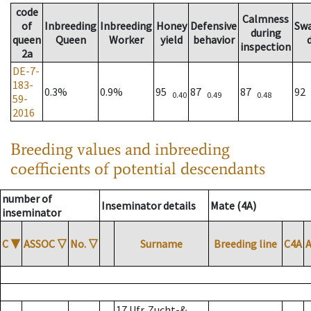
code
Calmness
of
Inbreeding
Inbreeding
Honey
Defensive
Sw
during
queen
Queen
Worker
yield
behavior
inspection
2a
DE-7-
183-
0.3%
0.9%
95
87
87
92
0.40
0.49
0.48
59-
2016
Breeding values and inbreeding
coefficients of potential descendants
number of
Inseminator details
Mate (4A)
inseminator
C
▼
ASSOC
▽
No.
▽
Surname
Breeding line
C4A
17 Ufr. Zucht-&