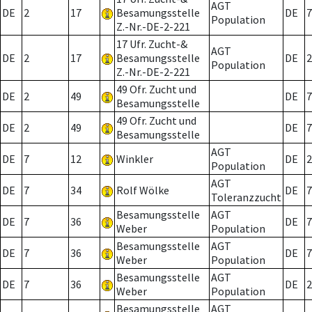
AGT
DE
2
17
Besamungsstelle
DE
7
Population
Z.-Nr.-DE-2-221
17 Ufr. Zucht-&
AGT
DE
2
17
Besamungsstelle
DE
2
Population
Z.-Nr.-DE-2-221
49 Ofr. Zucht und
DE
2
49
DE
7
Besamungsstelle
49 Ofr. Zucht und
DE
2
49
DE
7
Besamungsstelle
AGT
DE
7
12
Winkler
DE
2
Population
AGT
DE
7
34
Rolf Wölke
DE
7
Toleranzzucht
Besamungsstelle
AGT
DE
7
36
DE
7
Weber
Population
Besamungsstelle
AGT
DE
7
36
DE
7
Weber
Population
Besamungsstelle
AGT
DE
7
36
DE
2
Weber
Population
Besamungsstelle
AGT