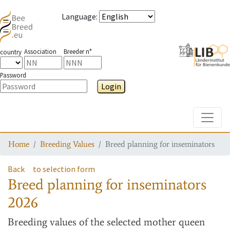
Language
:
Association
Breeder n°
country
Password
Login
Toggle
Home
Breeding Values
Breed planning for inseminators
Back
to selection form
Breed planning for inseminators
2026
Breeding values
of the selected mother queen