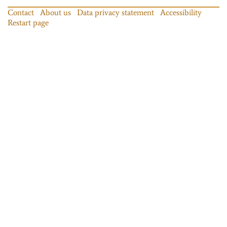
Contact
About us
Data privacy statement
Accessibility
Restart page