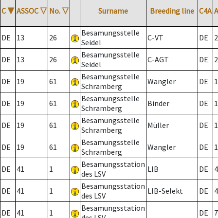
C
▼
ASSOC
▽
No.
▽
Surname
Breeding line
C4A
Besamungsstelle
DE
13
26
C-VT
DE
2
Seidel
Besamungsstelle
DE
13
26
C-AGT
DE
2
Seidel
Besamungsstelle
DE
19
61
Wangler
DE
1
Schramberg
Besamungsstelle
DE
19
61
Binder
DE
1
Schramberg
Besamungsstelle
DE
19
61
Müller
DE
1
Schramberg
Besamungsstelle
DE
19
61
Wangler
DE
1
Schramberg
Besamungsstation
DE
41
1
LIB
DE
4
des LSV
Besamungsstation
DE
41
1
LIB-Selekt
DE
4
des LSV
Besamungsstation
DE
41
1
DE
7
des LSV