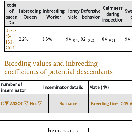
code
Calmness
of
Inbreeding
Inbreeding
Honey
Defensive
Sw
during
queen
Queen
Worker
yield
behavior
inspection
2a
DE-7-
45-
2.2%
1.5%
94
82
84
94
0.46
0.52
0.51
153-
2011
Breeding values and inbreeding
coefficients of potential descendants
number of
Inseminator details
Mate (4A)
inseminator
C
▼
ASSOC
▽
No.
▽
Surname
Breeding line
C4A
17 Ufr. Zucht-&