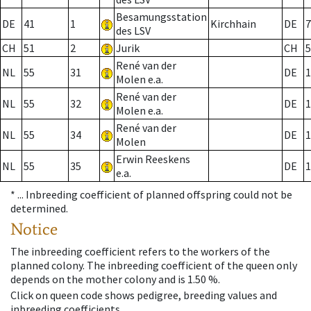
Besamungsstation
DE
41
1
Kirchhain
DE
7
des LSV
CH
51
2
Jurik
CH
5
René van der
NL
55
31
DE
1
Molen e.a.
René van der
NL
55
32
DE
1
Molen e.a.
René van der
NL
55
34
DE
1
Molen
Erwin Reeskens
NL
55
35
DE
1
e.a.
* ...
Inbreeding coefficient of planned offspring could not be
determined.
Notice
The inbreeding coefficient refers to the workers of the
planned colony. The inbreeding coefficient of the queen only
depends on the mother colony and is 1.50 %.
Click on queen code shows pedigree, breeding values and
inbreeding coefficients.