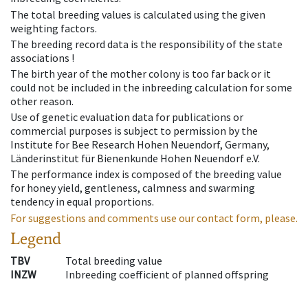
The total breeding values is calculated using the given
weighting factors.
The breeding record data is the responsibility of the state
associations !
The birth year of the mother colony is too far back or it
could not be included in the inbreeding calculation for some
other reason.
Use of genetic evaluation data for publications or
commercial purposes is subject to permission by the
Institute for Bee Research Hohen Neuendorf, Germany,
Länderinstitut für Bienenkunde Hohen Neuendorf e.V.
The performance index is composed of the breeding value
for honey yield, gentleness, calmness and swarming
tendency in equal proportions.
For suggestions and comments use our contact form, please.
Legend
TBV
Total breeding value
INZW
Inbreeding coefficient of planned offspring