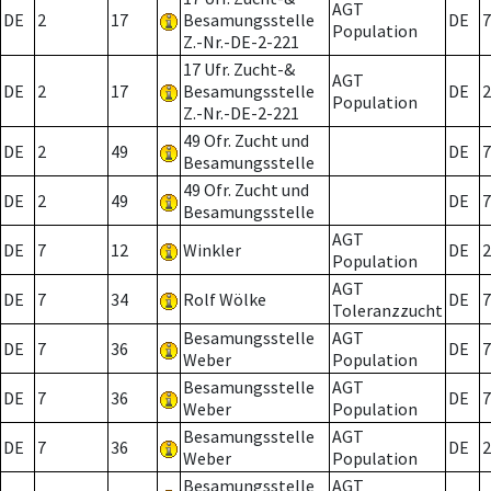
AGT
DE
2
17
Besamungsstelle
DE
7
Population
Z.-Nr.-DE-2-221
17 Ufr. Zucht-&
AGT
DE
2
17
Besamungsstelle
DE
2
Population
Z.-Nr.-DE-2-221
49 Ofr. Zucht und
DE
2
49
DE
7
Besamungsstelle
49 Ofr. Zucht und
DE
2
49
DE
7
Besamungsstelle
AGT
DE
7
12
Winkler
DE
2
Population
AGT
DE
7
34
Rolf Wölke
DE
7
Toleranzzucht
Besamungsstelle
AGT
DE
7
36
DE
7
Weber
Population
Besamungsstelle
AGT
DE
7
36
DE
7
Weber
Population
Besamungsstelle
AGT
DE
7
36
DE
2
Weber
Population
Besamungsstelle
AGT