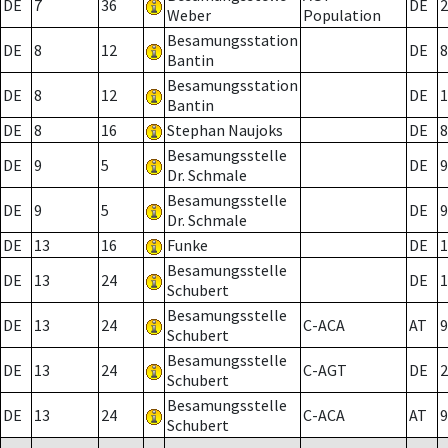
DE
7
36
DE
2
Weber
Population
Besamungsstation
DE
8
12
DE
8
Bantin
Besamungsstation
DE
8
12
DE
1
Bantin
DE
8
16
Stephan Naujoks
DE
8
Besamungsstelle
DE
9
5
DE
9
Dr. Schmale
Besamungsstelle
DE
9
5
DE
9
Dr. Schmale
DE
13
16
Funke
DE
1
Besamungsstelle
DE
13
24
DE
1
Schubert
Besamungsstelle
DE
13
24
C-ACA
AT
9
Schubert
Besamungsstelle
DE
13
24
C-AGT
DE
2
Schubert
Besamungsstelle
DE
13
24
C-ACA
AT
9
Schubert