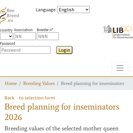
Language
:
Association
Breeder n°
country
Password
Login
Toggle
Home
Breeding Values
Breed planning for inseminators
Back
to selection form
Breed planning for inseminators
2026
Breeding values
of the selected mother queen