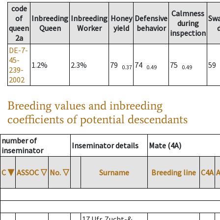
code
Calmness
of
Inbreeding
Inbreeding
Honey
Defensive
Sw
during
queen
Queen
Worker
yield
behavior
inspection
2a
DE-7-
45-
1.2%
2.3%
79
74
75
59
0.37
0.49
0.49
239-
2002
Breeding values and inbreeding
coefficients of potential descendants
number of
Inseminator details
Mate (4A)
inseminator
C
▼
ASSOC
▽
No.
▽
Surname
Breeding line
C4A
17 Ufr. Zucht-&