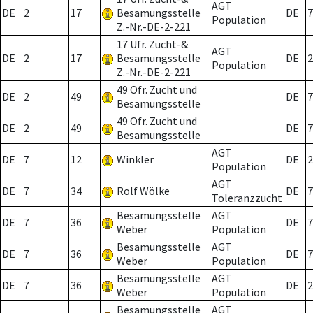
AGT
DE
2
17
Besamungsstelle
DE
7
Population
Z.-Nr.-DE-2-221
17 Ufr. Zucht-&
AGT
DE
2
17
Besamungsstelle
DE
2
Population
Z.-Nr.-DE-2-221
49 Ofr. Zucht und
DE
2
49
DE
7
Besamungsstelle
49 Ofr. Zucht und
DE
2
49
DE
7
Besamungsstelle
AGT
DE
7
12
Winkler
DE
2
Population
AGT
DE
7
34
Rolf Wölke
DE
7
Toleranzzucht
Besamungsstelle
AGT
DE
7
36
DE
7
Weber
Population
Besamungsstelle
AGT
DE
7
36
DE
7
Weber
Population
Besamungsstelle
AGT
DE
7
36
DE
2
Weber
Population
Besamungsstelle
AGT