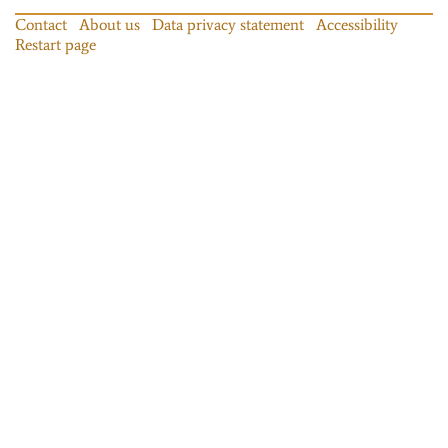
Contact
About us
Data privacy statement
Accessibility
Restart page