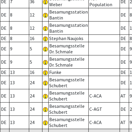
DE
7
36
DE
2
Weber
Population
Besamungsstation
DE
8
12
DE
8
Bantin
Besamungsstation
DE
8
12
DE
1
Bantin
DE
8
16
Stephan Naujoks
DE
8
Besamungsstelle
DE
9
5
DE
9
Dr. Schmale
Besamungsstelle
DE
9
5
DE
9
Dr. Schmale
DE
13
16
Funke
DE
1
Besamungsstelle
DE
13
24
DE
1
Schubert
Besamungsstelle
DE
13
24
C-ACA
AT
9
Schubert
Besamungsstelle
DE
13
24
C-AGT
DE
2
Schubert
Besamungsstelle
DE
13
24
C-ACA
AT
9
Schubert