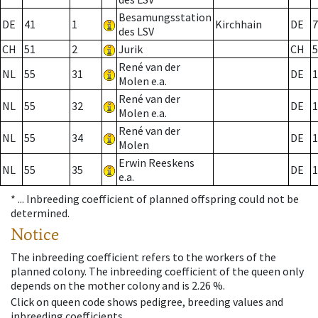
Besamungsstation
DE
41
1
Kirchhain
DE
7
des LSV
CH
51
2
Jurik
CH
5
René van der
NL
55
31
DE
1
Molen e.a.
René van der
NL
55
32
DE
1
Molen e.a.
René van der
NL
55
34
DE
1
Molen
Erwin Reeskens
NL
55
35
DE
1
e.a.
* ...
Inbreeding coefficient of planned offspring could not be
determined.
Notice
The inbreeding coefficient refers to the workers of the
planned colony. The inbreeding coefficient of the queen only
depends on the mother colony and is 2.26 %.
Click on queen code shows pedigree, breeding values and
inbreeding coefficients.