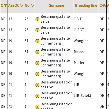
C
▼
ASSOC
▽
No.
▽
Surname
Breeding line
C4A
Besamungsstelle
DE
13
26
C-VT
DE
2
Seidel
Besamungsstelle
DE
13
26
C-AGT
DE
2
Seidel
Besamungsstelle
DE
19
61
Wangler
DE
1
Schramberg
Besamungsstelle
DE
19
61
Binder
DE
1
Schramberg
Besamungsstelle
DE
19
61
Müller
DE
1
Schramberg
Besamungsstelle
DE
19
61
Wangler
DE
1
Schramberg
Besamungsstation
DE
41
1
LIB
DE
4
des LSV
Besamungsstation
DE
41
1
LIB-Selekt
DE
4
des LSV
Besamungsstation
DE
41
1
DE
7
des LSV