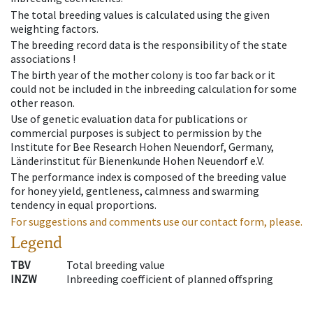
The total breeding values is calculated using the given
weighting factors.
The breeding record data is the responsibility of the state
associations !
The birth year of the mother colony is too far back or it
could not be included in the inbreeding calculation for some
other reason.
Use of genetic evaluation data for publications or
commercial purposes is subject to permission by the
Institute for Bee Research Hohen Neuendorf, Germany,
Länderinstitut für Bienenkunde Hohen Neuendorf e.V.
The performance index is composed of the breeding value
for honey yield, gentleness, calmness and swarming
tendency in equal proportions.
For suggestions and comments use our contact form, please.
Legend
TBV
Total breeding value
INZW
Inbreeding coefficient of planned offspring