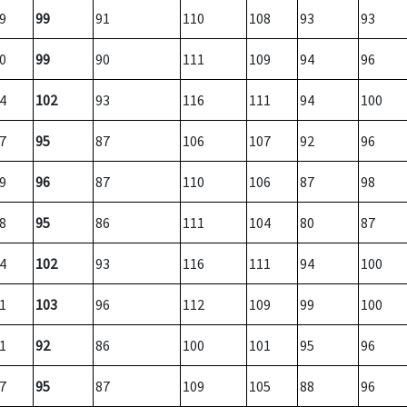
9
99
91
110
108
93
93
0
99
90
111
109
94
96
4
102
93
116
111
94
100
7
95
87
106
107
92
96
9
96
87
110
106
87
98
8
95
86
111
104
80
87
4
102
93
116
111
94
100
1
103
96
112
109
99
100
1
92
86
100
101
95
96
7
95
87
109
105
88
96