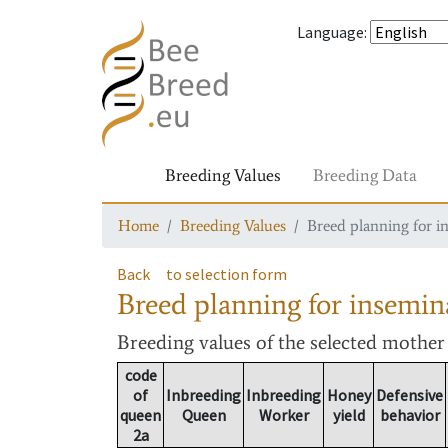
Language
:
Breeding Values
Breeding Data
Home
Breeding Values
Breed planning for i
Back
to selection form
Breed planning for insemin
Breeding values
of the selected mothe
code
of
Inbreeding
Inbreeding
Honey
Defensive
queen
Queen
Worker
yield
behavior
2a