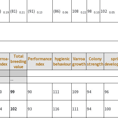
6)
(81)
(91)
(86)
108
98
102
0.19
0.21
0.13
0.06
0.22
0.10
0.05
Total
rroa-
Performance
hygienic
Varroa
Colony
spr
breeding
ndex
ndex
behaviour
growth
strength
develo
value
--
0
99
90
111
109
94
96
4
102
93
116
111
94
100