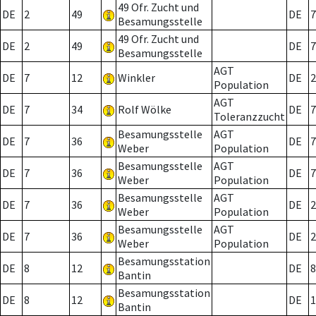
49 Ofr. Zucht und
DE
2
49
DE
7
Besamungsstelle
49 Ofr. Zucht und
DE
2
49
DE
7
Besamungsstelle
AGT
DE
7
12
Winkler
DE
2
Population
AGT
DE
7
34
Rolf Wölke
DE
7
Toleranzzucht
Besamungsstelle
AGT
DE
7
36
DE
7
Weber
Population
Besamungsstelle
AGT
DE
7
36
DE
7
Weber
Population
Besamungsstelle
AGT
DE
7
36
DE
2
Weber
Population
Besamungsstelle
AGT
DE
7
36
DE
2
Weber
Population
Besamungsstation
DE
8
12
DE
8
Bantin
Besamungsstation
DE
8
12
DE
1
Bantin