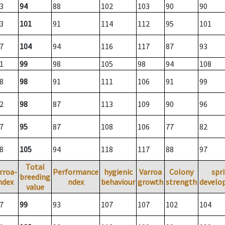
3
94
88
102
103
90
90
3
101
91
114
112
95
101
7
104
94
116
117
87
93
1
99
98
105
98
94
108
8
98
91
111
106
91
99
2
98
87
113
109
90
96
7
95
87
108
106
77
82
8
105
94
118
117
88
97
Total
rroa-
Performance
hygienic
Varroa
Colony
spr
breeding
ndex
ndex
behaviour
growth
strength
develo
value
7
99
93
107
107
102
104