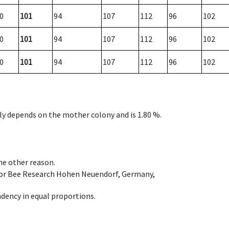
0
101
94
107
112
96
102
0
101
94
107
112
96
102
0
101
94
107
112
96
102
nly depends on the mother colony and is 1.80 %.
ome other reason.
e for Bee Research Hohen Neuendorf, Germany,
dency in equal proportions.