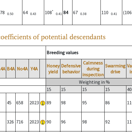
*
78
64
108
84
67
110
(10
0.50
0.43
0.41
0.38
0.41
oefficients of potential descendants
Breeding values
Calmness
Honey
Defensive
Swarming
Va
A4A
B4A
No4A
Y4A
during
yield
behavior
drive
i
inspection
Weighting in %
15
15
15
15
40
45
658
2023
89
98
95
86
11
326
716
2023
90
96
98
92
11