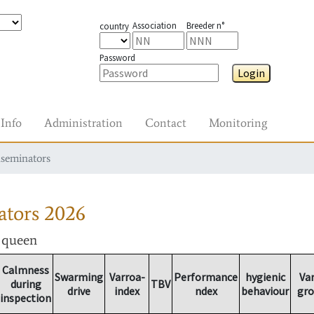
Association
Breeder n°
country
Password
Login
Info
Administration
Contact
Monitoring
nseminators
ators
2026
r queen
Calmness
Swarming
Varroa-
Performance
hygienic
Va
during
TBV
drive
index
ndex
behaviour
gr
inspection