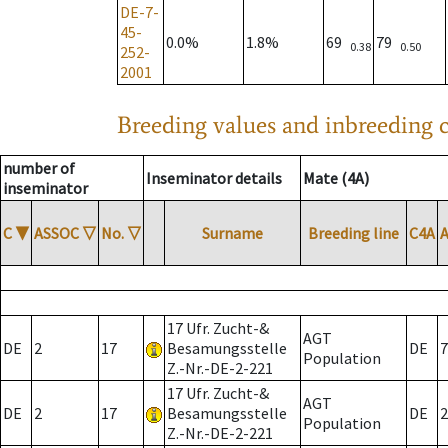
DE-7-
45-
0.0%
1.8%
69
79
0.38
0.50
252-
2001
Breeding values and inbreeding c
number of
Inseminator details
Mate (4A)
inseminator
C
▼
ASSOC
▽
No.
▽
Surname
Breeding line
C4A
17 Ufr. Zucht-&
AGT
DE
2
17
Besamungsstelle
DE
7
Population
Z.-Nr.-DE-2-221
17 Ufr. Zucht-&
AGT
DE
2
17
Besamungsstelle
DE
2
Population
Z.-Nr.-DE-2-221