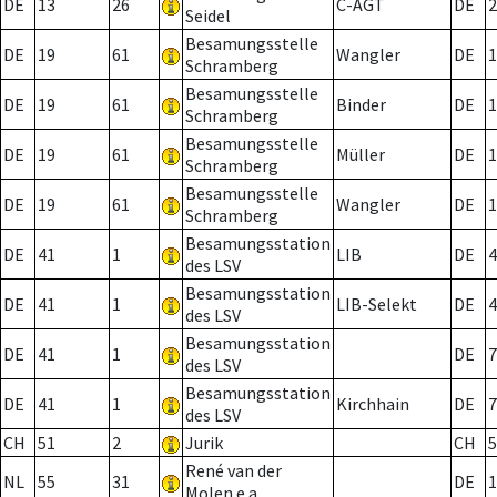
DE
13
26
C-AGT
DE
2
Seidel
Besamungsstelle
DE
19
61
Wangler
DE
1
Schramberg
Besamungsstelle
DE
19
61
Binder
DE
1
Schramberg
Besamungsstelle
DE
19
61
Müller
DE
1
Schramberg
Besamungsstelle
DE
19
61
Wangler
DE
1
Schramberg
Besamungsstation
DE
41
1
LIB
DE
4
des LSV
Besamungsstation
DE
41
1
LIB-Selekt
DE
4
des LSV
Besamungsstation
DE
41
1
DE
7
des LSV
Besamungsstation
DE
41
1
Kirchhain
DE
7
des LSV
CH
51
2
Jurik
CH
5
René van der
NL
55
31
DE
1
Molen e.a.