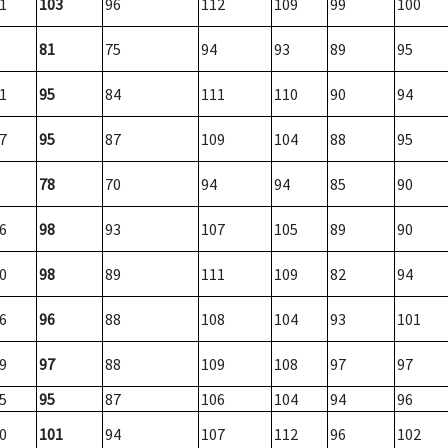
1
103
96
112
109
99
100
81
75
94
93
89
95
1
95
84
111
110
90
94
7
95
87
109
104
88
95
78
70
94
94
85
90
6
98
93
107
105
89
90
0
98
89
111
109
82
94
6
96
88
108
104
93
101
9
97
88
109
108
97
97
5
95
87
106
104
94
96
0
101
94
107
112
96
102