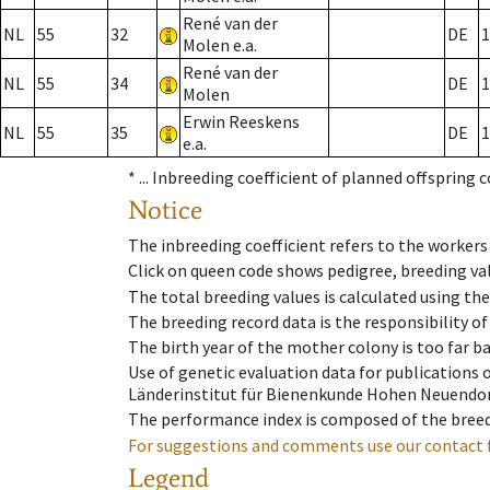
René van der
NL
55
32
DE
1
Molen e.a.
René van der
NL
55
34
DE
1
Molen
Erwin Reeskens
NL
55
35
DE
1
e.a.
* ...
Inbreeding coefficient of planned offspring 
Notice
The inbreeding coefficient refers to the workers
Click on queen code shows pedigree, breeding val
The total breeding values is calculated using th
The breeding record data is the responsibility of
The birth year of the mother colony is too far ba
Use of genetic evaluation data for publications
Länderinstitut für Bienenkunde Hohen Neuendorf
The performance index is composed of the breed
For suggestions and comments use our contact 
Legend