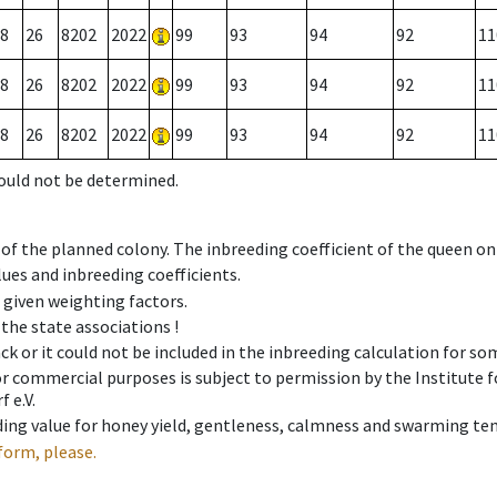
8
26
8202
2022
99
93
94
92
11
8
26
8202
2022
99
93
94
92
11
8
26
8202
2022
99
93
94
92
11
could not be determined.
 of the planned colony. The inbreeding coefficient of the queen o
ues and inbreeding coefficients.
e given weighting factors.
 the state associations !
ck or it could not be included in the inbreeding calculation for s
 or commercial purposes is subject to permission by the Institut
 e.V.
ing value for honey yield, gentleness, calmness and swarming ten
form, please.