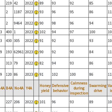
219
42
2022
89
93
92
85
10
2
1187
2023
93
96
95
86
11
2
9464
2022
90
98
96
94
11
3
400
1
2023
102
94
97
100
10
3
430
305
2022
91
92
93
93
10
9
193
62961
2023
90
92
90
84
11
313
79
2022
82
94
93
86
10
9
120
86
2023
91
102
100
86
11
Calmness
Honey
Defensive
Swarming
Va
A4A
B4A
No4A
Y4A
during
yield
behavior
drive
i
inspection
227
206
2022
101
96
93
89
10