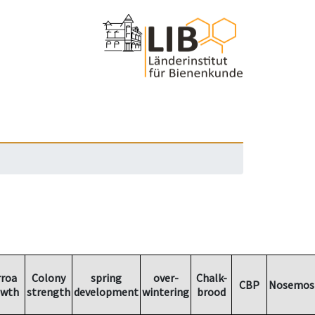
rroa
Colony
spring
over-
Chalk-
CBP
Nosemos
owth
strength
development
wintering
brood