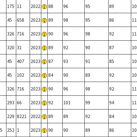
175
11
2022
88
96
95
89
10
45
658
2023
89
98
95
86
11
326
716
2023
90
96
98
92
11
320
31
2023
89
92
90
87
10
45
407
2023
87
93
91
85
10
45
102
2023
84
90
89
92
10
326
716
2023
90
96
98
92
11
293
66
2023
92
101
99
94
11
229
8221
2022
89
89
92
84
10
5
252
1
2023
90
90
89
86
10