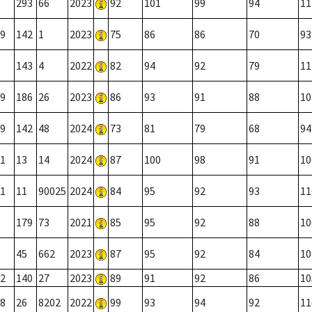
293
66
2023
92
101
99
94
11
9
142
1
2023
75
86
86
70
93
143
4
2022
82
94
92
79
11
9
186
26
2023
86
93
91
88
10
9
142
48
2024
73
81
79
68
94
1
13
14
2024
87
100
98
91
10
1
11
90025
2024
84
95
92
93
11
179
73
2021
85
95
92
88
10
45
662
2023
87
95
92
84
10
2
140
27
2023
89
91
92
86
10
8
26
8202
2022
99
93
94
92
11