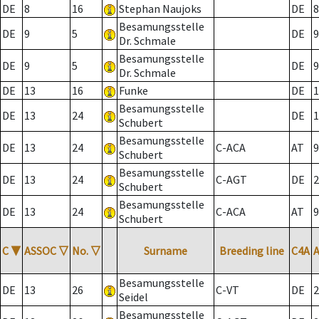
DE
8
16
Stephan Naujoks
DE
8
Besamungsstelle
DE
9
5
DE
9
Dr. Schmale
Besamungsstelle
DE
9
5
DE
9
Dr. Schmale
DE
13
16
Funke
DE
1
Besamungsstelle
DE
13
24
DE
1
Schubert
Besamungsstelle
DE
13
24
C-ACA
AT
9
Schubert
Besamungsstelle
DE
13
24
C-AGT
DE
2
Schubert
Besamungsstelle
DE
13
24
C-ACA
AT
9
Schubert
C
▼
ASSOC
▽
No.
▽
Surname
Breeding line
C4A
Besamungsstelle
DE
13
26
C-VT
DE
2
Seidel
Besamungsstelle