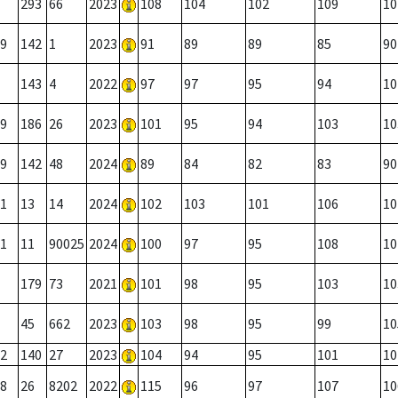
293
66
2023
108
104
102
109
10
9
142
1
2023
91
89
89
85
90
143
4
2022
97
97
95
94
10
9
186
26
2023
101
95
94
103
10
9
142
48
2024
89
84
82
83
90
1
13
14
2024
102
103
101
106
10
1
11
90025
2024
100
97
95
108
10
179
73
2021
101
98
95
103
10
45
662
2023
103
98
95
99
10
2
140
27
2023
104
94
95
101
10
8
26
8202
2022
115
96
97
107
10