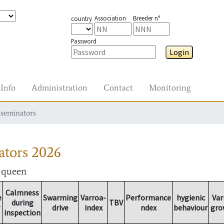
Association
Breeder n°
country
Password
Login
Info
Administration
Contact
Monitoring
nseminators
ators
2026
r queen
Calmness
e
Swarming
Varroa-
Performance
hygienic
Var
during
TBV
drive
index
ndex
behaviour
gro
inspection