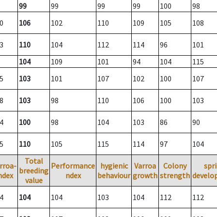
99
99
99
99
100
98
0
106
102
110
109
105
108
3
110
104
112
114
96
101
104
109
101
94
104
115
5
103
101
107
102
100
107
8
103
98
110
106
100
103
4
100
98
104
103
86
90
5
110
105
115
114
97
104
Total
rroa-
Performance
hygienic
Varroa
Colony
spr
breeding
ndex
ndex
behaviour
growth
strength
develo
value
4
104
104
103
104
112
112