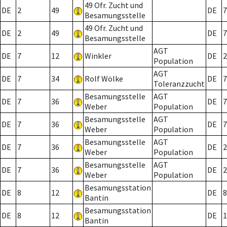
49 Ofr. Zucht und
DE
2
49
DE
7
Besamungsstelle
49 Ofr. Zucht und
DE
2
49
DE
7
Besamungsstelle
AGT
DE
7
12
Winkler
DE
2
Population
AGT
DE
7
34
Rolf Wölke
DE
7
Toleranzzucht
Besamungsstelle
AGT
DE
7
36
DE
7
Weber
Population
Besamungsstelle
AGT
DE
7
36
DE
7
Weber
Population
Besamungsstelle
AGT
DE
7
36
DE
2
Weber
Population
Besamungsstelle
AGT
DE
7
36
DE
2
Weber
Population
Besamungsstation
DE
8
12
DE
8
Bantin
Besamungsstation
DE
8
12
DE
1
Bantin