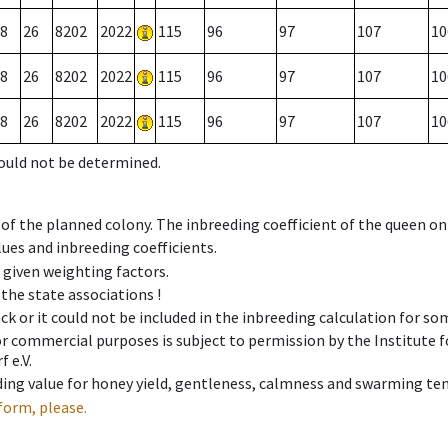
8
26
8202
2022
115
96
97
107
10
8
26
8202
2022
115
96
97
107
10
8
26
8202
2022
115
96
97
107
10
could not be determined.
 of the planned colony. The inbreeding coefficient of the queen o
ues and inbreeding coefficients.
e given weighting factors.
 the state associations !
ck or it could not be included in the inbreeding calculation for s
 or commercial purposes is subject to permission by the Institut
 e.V.
ing value for honey yield, gentleness, calmness and swarming ten
form, please.