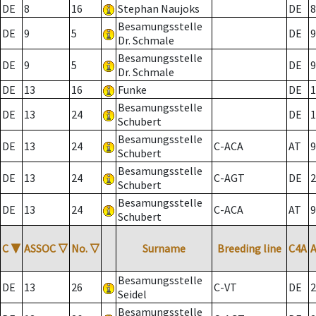
DE
8
16
Stephan Naujoks
DE
8
Besamungsstelle
DE
9
5
DE
9
Dr. Schmale
Besamungsstelle
DE
9
5
DE
9
Dr. Schmale
DE
13
16
Funke
DE
1
Besamungsstelle
DE
13
24
DE
1
Schubert
Besamungsstelle
DE
13
24
C-ACA
AT
9
Schubert
Besamungsstelle
DE
13
24
C-AGT
DE
2
Schubert
Besamungsstelle
DE
13
24
C-ACA
AT
9
Schubert
C
▼
ASSOC
▽
No.
▽
Surname
Breeding line
C4A
Besamungsstelle
DE
13
26
C-VT
DE
2
Seidel
Besamungsstelle