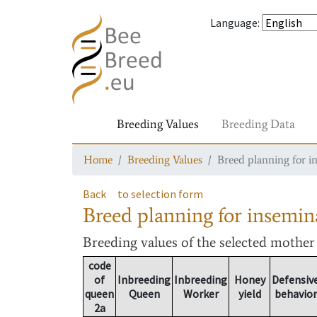
Language
:
Breeding Values
Breeding Data
Home
Breeding Values
Breed planning for i
Back
to selection form
Breed planning for insemin
Breeding values
of the selected mothe
code
of
Inbreeding
Inbreeding
Honey
Defensiv
queen
Queen
Worker
yield
behavior
2a