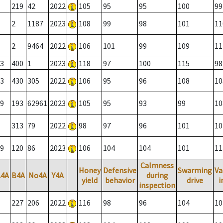
219
42
2022
105
95
95
100
99
2
1187
2023
108
99
98
101
11
2
9464
2022
106
101
99
109
11
3
400
1
2023
118
97
100
115
98
3
430
305
2022
106
95
96
108
10
9
193
62961
2023
105
95
93
99
10
313
79
2022
98
97
96
101
10
9
120
86
2023
106
104
104
101
11
Calmness
Honey
Defensive
Swarming
Va
A4A
B4A
No4A
Y4A
during
yield
behavior
drive
i
inspection
227
206
2022
116
98
96
104
10