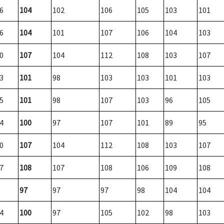
6
104
102
106
105
103
101
6
104
101
107
106
104
103
0
107
104
112
108
103
107
3
101
98
103
103
101
103
5
101
98
107
103
96
105
4
100
97
107
101
89
95
0
107
104
112
108
103
107
7
108
107
108
106
109
108
97
97
97
98
104
104
4
100
97
105
102
98
103