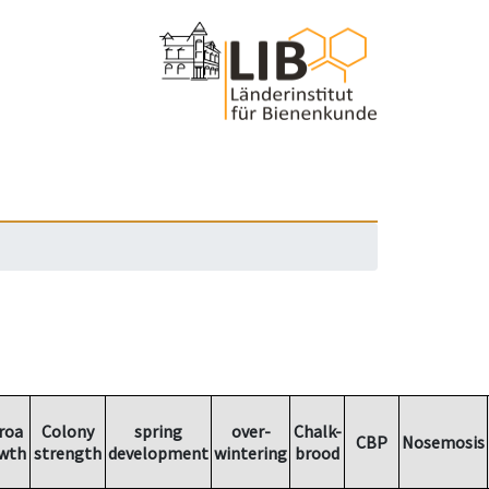
roa
Colony
spring
over-
Chalk-
CBP
Nosemosis
wth
strength
development
wintering
brood