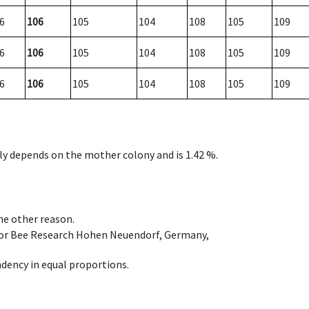
6
106
105
104
108
105
109
6
106
105
104
108
105
109
6
106
105
104
108
105
109
nly depends on the mother colony and is 1.42 %.
ome other reason.
e for Bee Research Hohen Neuendorf, Germany,
dency in equal proportions.