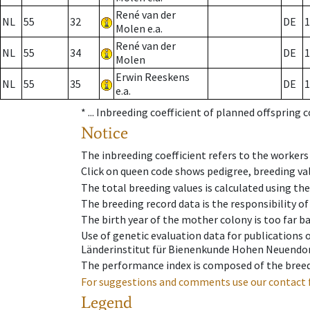
René van der
NL
55
32
DE
1
Molen e.a.
René van der
NL
55
34
DE
1
Molen
Erwin Reeskens
NL
55
35
DE
1
e.a.
* ...
Inbreeding coefficient of planned offspring 
Notice
The inbreeding coefficient refers to the workers
Click on queen code shows pedigree, breeding val
The total breeding values is calculated using th
The breeding record data is the responsibility of
The birth year of the mother colony is too far ba
Use of genetic evaluation data for publications
Länderinstitut für Bienenkunde Hohen Neuendorf
The performance index is composed of the breed
For suggestions and comments use our contact 
Legend