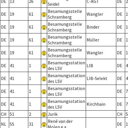
DE
13
26
C-AGT
DE
2
Seidel
Besamungsstelle
DE
19
61
Wangler
DE
1
Schramberg
Besamungsstelle
DE
19
61
Binder
DE
1
Schramberg
Besamungsstelle
DE
19
61
Müller
DE
1
Schramberg
Besamungsstelle
DE
19
61
Wangler
DE
1
Schramberg
Besamungsstation
DE
41
1
LIB
DE
4
des LSV
Besamungsstation
DE
41
1
LIB-Selekt
DE
4
des LSV
Besamungsstation
DE
41
1
DE
7
des LSV
Besamungsstation
DE
41
1
Kirchhain
DE
7
des LSV
CH
51
2
Jurik
CH
5
René van der
NL
55
31
DE
1
Molen e.a.