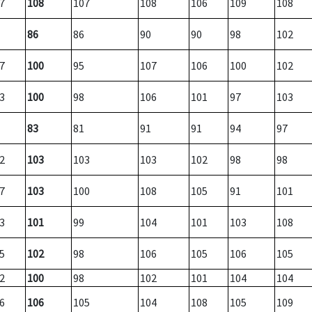
7
108
107
108
106
109
108
86
86
90
90
98
102
7
100
95
107
106
100
102
3
100
98
106
101
97
103
83
81
91
91
94
97
2
103
103
103
102
98
98
7
103
100
108
105
91
101
3
101
99
104
101
103
108
5
102
98
106
105
106
105
2
100
98
102
101
104
104
6
106
105
104
108
105
109