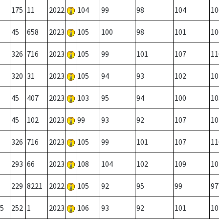
175
11
2022
104
99
98
104
10
45
658
2023
105
100
98
101
10
326
716
2023
105
99
101
107
11
320
31
2023
105
94
93
102
10
45
407
2023
103
95
94
100
10
45
102
2023
99
93
92
107
10
326
716
2023
105
99
101
107
11
293
66
2023
108
104
102
109
10
229
8221
2022
105
92
95
99
97
5
252
1
2023
106
93
92
101
10