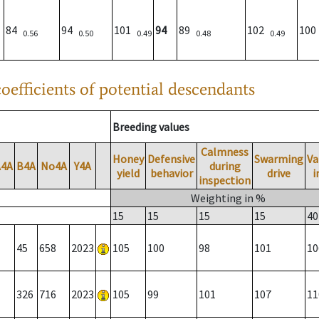
84
94
101
94
89
102
10
0.56
0.50
0.49
0.48
0.49
oefficients of potential descendants
Breeding values
Calmness
Honey
Defensive
Swarming
Va
A4A
B4A
No4A
Y4A
during
yield
behavior
drive
i
inspection
Weighting in %
15
15
15
15
40
45
658
2023
105
100
98
101
10
326
716
2023
105
99
101
107
11