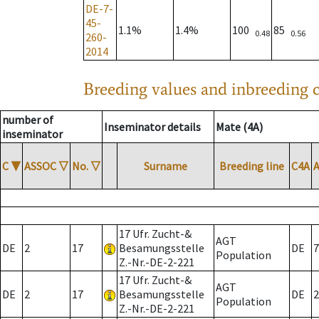
DE-7-
45-
1.1%
1.4%
100
85
0.48
0.56
260-
2014
Breeding values and inbreeding c
number of
Inseminator details
Mate (4A)
inseminator
C
▼
ASSOC
▽
No.
▽
Surname
Breeding line
C4A
17 Ufr. Zucht-&
AGT
DE
2
17
Besamungsstelle
DE
7
Population
Z.-Nr.-DE-2-221
17 Ufr. Zucht-&
AGT
DE
2
17
Besamungsstelle
DE
2
Population
Z.-Nr.-DE-2-221