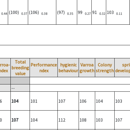
0
(100)
(106)
(97)
99
91
103
0.44
0.37
0.38
0.35
0.27
0.32
0.11
Total
rroa-
Performance
hygienic
Varroa
Colony
spr
breeding
ndex
ndex
behaviour
growth
strength
develo
value
--
6
104
101
107
106
104
103
0
107
104
112
108
103
107