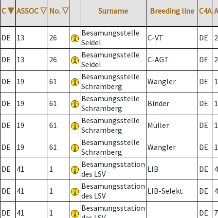
C
▼
ASSOC
▽
No.
▽
Surname
Breeding line
C4A
Besamungsstelle
DE
13
26
C-VT
DE
2
Seidel
Besamungsstelle
DE
13
26
C-AGT
DE
2
Seidel
Besamungsstelle
DE
19
61
Wangler
DE
1
Schramberg
Besamungsstelle
DE
19
61
Binder
DE
1
Schramberg
Besamungsstelle
DE
19
61
Müller
DE
1
Schramberg
Besamungsstelle
DE
19
61
Wangler
DE
1
Schramberg
Besamungsstation
DE
41
1
LIB
DE
4
des LSV
Besamungsstation
DE
41
1
LIB-Selekt
DE
4
des LSV
Besamungsstation
DE
41
1
DE
7
des LSV