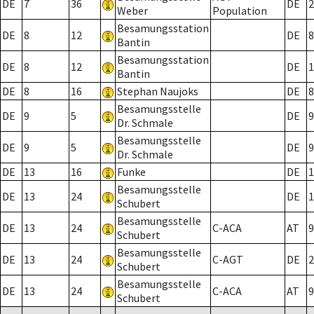
DE
7
36
DE
2
Weber
Population
Besamungsstation
DE
8
12
DE
8
Bantin
Besamungsstation
DE
8
12
DE
1
Bantin
DE
8
16
Stephan Naujoks
DE
8
Besamungsstelle
DE
9
5
DE
9
Dr. Schmale
Besamungsstelle
DE
9
5
DE
9
Dr. Schmale
DE
13
16
Funke
DE
1
Besamungsstelle
DE
13
24
DE
1
Schubert
Besamungsstelle
DE
13
24
C-ACA
AT
9
Schubert
Besamungsstelle
DE
13
24
C-AGT
DE
2
Schubert
Besamungsstelle
DE
13
24
C-ACA
AT
9
Schubert