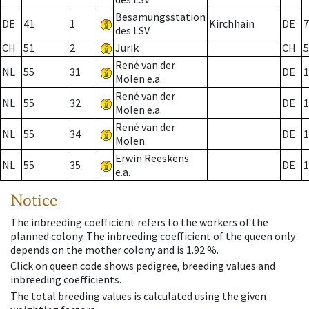
Besamungsstation
DE
41
1
Kirchhain
DE
7
des LSV
CH
51
2
Jurik
CH
5
René van der
NL
55
31
DE
1
Molen e.a.
René van der
NL
55
32
DE
1
Molen e.a.
René van der
NL
55
34
DE
1
Molen
Erwin Reeskens
NL
55
35
DE
1
e.a.
Notice
The inbreeding coefficient refers to the workers of the
planned colony. The inbreeding coefficient of the queen only
depends on the mother colony and is 1.92 %.
Click on queen code shows pedigree, breeding values and
inbreeding coefficients.
The total breeding values is calculated using the given