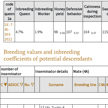
code
Calmness
of
Inbreeding
Inbreeding
Honey
Defensive
Sw
during
queen
Queen
Worker
yield
behavior
inspection
2a
DE-7-
45-
4.7%
1.9%
98
107
104
11
0.56
0.57
0.57
303-
2022
Breeding values and inbreeding
coefficients of potential descendants
number of
Inseminator details
Mate (4A)
inseminator
C
▼
ASSOC
▽
No.
▽
Surname
Breeding line
C4A
17 Ufr. Zucht-&