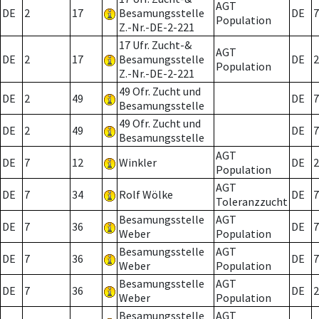
AGT
DE
2
17
Besamungsstelle
DE
7
Population
Z.-Nr.-DE-2-221
17 Ufr. Zucht-&
AGT
DE
2
17
Besamungsstelle
DE
2
Population
Z.-Nr.-DE-2-221
49 Ofr. Zucht und
DE
2
49
DE
7
Besamungsstelle
49 Ofr. Zucht und
DE
2
49
DE
7
Besamungsstelle
AGT
DE
7
12
Winkler
DE
2
Population
AGT
DE
7
34
Rolf Wölke
DE
7
Toleranzzucht
Besamungsstelle
AGT
DE
7
36
DE
7
Weber
Population
Besamungsstelle
AGT
DE
7
36
DE
7
Weber
Population
Besamungsstelle
AGT
DE
7
36
DE
2
Weber
Population
Besamungsstelle
AGT