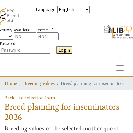
Language
:
Association
Breeder n°
country
Password
Login
Toggle
Home
Breeding Values
Breed planning for inseminators
Back
to selection form
Breed planning for inseminators
2026
Breeding values
of the selected mother queen