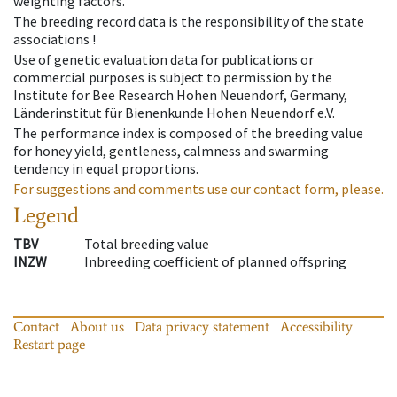
weighting factors.
The breeding record data is the responsibility of the state
associations !
Use of genetic evaluation data for publications or
commercial purposes is subject to permission by the
Institute for Bee Research Hohen Neuendorf, Germany,
Länderinstitut für Bienenkunde Hohen Neuendorf e.V.
The performance index is composed of the breeding value
for honey yield, gentleness, calmness and swarming
tendency in equal proportions.
For suggestions and comments use our contact form, please.
Legend
TBV
Total breeding value
INZW
Inbreeding coefficient of planned offspring
Contact
About us
Data privacy statement
Accessibility
Restart page