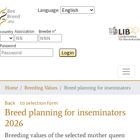
Language
:
Association
Breeder n°
country
Password
Login
Toggle
Home
Breeding Values
Breed planning for inseminators
Back
to selection form
Breed planning for inseminators
2026
Breeding values
of the selected mother queen