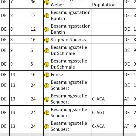
DE
7
36
DE
2
Weber
Population
Besamungsstation
DE
8
12
DE
8
Bantin
Besamungsstation
DE
8
12
DE
1
Bantin
DE
8
16
Stephan Naujoks
DE
8
Besamungsstelle
DE
9
5
DE
9
Dr. Schmale
Besamungsstelle
DE
9
5
DE
9
Dr. Schmale
DE
13
16
Funke
DE
1
Besamungsstelle
DE
13
24
DE
1
Schubert
Besamungsstelle
DE
13
24
C-ACA
AT
9
Schubert
Besamungsstelle
DE
13
24
C-AGT
DE
2
Schubert
Besamungsstelle
DE
13
24
C-ACA
AT
9
Schubert