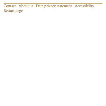
Contact
About us
Data privacy statement
Accessibility
Restart page