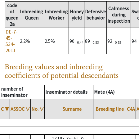
code
Calmness
of
Inbreeding
Inbreeding
Honey
Defensive
Sw
during
queen
Queen
Worker
yield
behavior
inspection
2a
DE-7-
45-
2.2%
2.5%
90
89
92
94
0.44
0.53
0.52
534-
2011
Breeding values and inbreeding
coefficients of potential descendants
number of
Inseminator details
Mate (4A)
inseminator
C
▼
ASSOC
▽
No.
▽
Surname
Breeding line
C4A
17 Ufr. Zucht-&