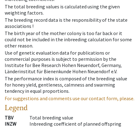
The total breeding values is calculated using the given
weighting factors.
The breeding record data is the responsibility of the state
associations !
The birth year of the mother colony is too far back or it
could not be included in the inbreeding calculation for some
other reason.
Use of genetic evaluation data for publications or
commercial purposes is subject to permission by the
Institute for Bee Research Hohen Neuendorf, Germany,
Länderinstitut für Bienenkunde Hohen Neuendorf e.V.
The performance index is composed of the breeding value
for honey yield, gentleness, calmness and swarming
tendency in equal proportions.
For suggestions and comments use our contact form, please.
Legend
TBV
Total breeding value
INZW
Inbreeding coefficient of planned offspring