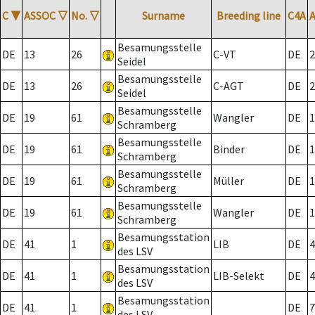
C
▼
ASSOC
▽
No.
▽
Surname
Breeding line
C4A
Besamungsstelle
DE
13
26
C-VT
DE
2
Seidel
Besamungsstelle
DE
13
26
C-AGT
DE
2
Seidel
Besamungsstelle
DE
19
61
Wangler
DE
1
Schramberg
Besamungsstelle
DE
19
61
Binder
DE
1
Schramberg
Besamungsstelle
DE
19
61
Müller
DE
1
Schramberg
Besamungsstelle
DE
19
61
Wangler
DE
1
Schramberg
Besamungsstation
DE
41
1
LIB
DE
4
des LSV
Besamungsstation
DE
41
1
LIB-Selekt
DE
4
des LSV
Besamungsstation
DE
41
1
DE
7
des LSV