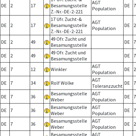
AGT
DE
2
17
Besamungsstelle
DE
7
Population
Z.-Nr.-DE-2-221
17 Ufr. Zucht-&
AGT
DE
2
17
Besamungsstelle
DE
2
Population
Z.-Nr.-DE-2-221
49 Ofr. Zucht und
DE
2
49
DE
7
Besamungsstelle
49 Ofr. Zucht und
DE
2
49
DE
7
Besamungsstelle
AGT
DE
7
12
Winkler
DE
2
Population
AGT
DE
7
34
Rolf Wölke
DE
7
Toleranzzucht
Besamungsstelle
AGT
DE
7
36
DE
7
Weber
Population
Besamungsstelle
AGT
DE
7
36
DE
7
Weber
Population
Besamungsstelle
AGT
DE
7
36
DE
2
Weber
Population
Besamungsstelle
AGT