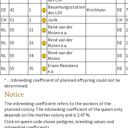
Besamungsstation
DE
41
1
Kirchhain
DE
7
des LSV
CH
51
2
Jurik
CH
5
René van der
NL
55
31
DE
1
Molen e.a.
René van der
NL
55
32
DE
1
Molen e.a.
René van der
NL
55
34
DE
1
Molen
Erwin Reeskens
NL
55
35
DE
1
e.a.
* ...
Inbreeding coefficient of planned offspring could not be
determined.
Notice
The inbreeding coefficient refers to the workers of the
planned colony. The inbreeding coefficient of the queen only
depends on the mother colony and is 2.47 %.
Click on queen code shows pedigree, breeding values and
inbreeding coefficients.