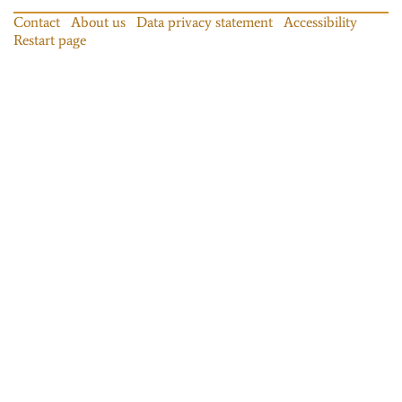
Contact
About us
Data privacy statement
Accessibility
Restart page