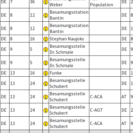
DE
7
36
DE
2
Weber
Population
Besamungsstation
DE
8
12
DE
8
Bantin
Besamungsstation
DE
8
12
DE
1
Bantin
DE
8
16
Stephan Naujoks
DE
8
Besamungsstelle
DE
9
5
DE
9
Dr. Schmale
Besamungsstelle
DE
9
5
DE
9
Dr. Schmale
DE
13
16
Funke
DE
1
Besamungsstelle
DE
13
24
DE
1
Schubert
Besamungsstelle
DE
13
24
C-ACA
AT
9
Schubert
Besamungsstelle
DE
13
24
C-AGT
DE
2
Schubert
Besamungsstelle
DE
13
24
C-ACA
AT
9
Schubert