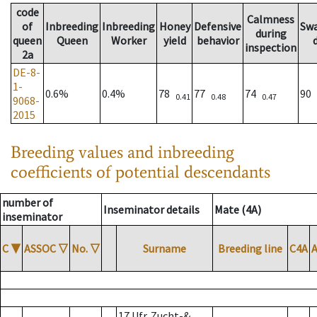
code
Calmness
of
Inbreeding
Inbreeding
Honey
Defensive
Sw
during
queen
Queen
Worker
yield
behavior
inspection
2a
DE-8-
1-
0.6%
0.4%
78
77
74
90
0.41
0.48
0.47
9068-
2015
Breeding values and inbreeding
coefficients of potential descendants
number of
Inseminator details
Mate (4A)
inseminator
C
▼
ASSOC
▽
No.
▽
Surname
Breeding line
C4A
17 Ufr. Zucht-&