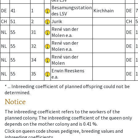
Besamungsstation
DE
41
1
Kirchhain
DE
7
des LSV
CH
51
2
Jurik
CH
5
René van der
NL
55
31
DE
1
Molen e.a.
René van der
NL
55
32
DE
1
Molen e.a.
René van der
NL
55
34
DE
1
Molen
Erwin Reeskens
NL
55
35
DE
1
e.a.
* ...
Inbreeding coefficient of planned offspring could not be
determined.
Notice
The inbreeding coefficient refers to the workers of the
planned colony. The inbreeding coefficient of the queen only
depends on the mother colony and is 0.41 %.
Click on queen code shows pedigree, breeding values and
inbreeding coefficients.