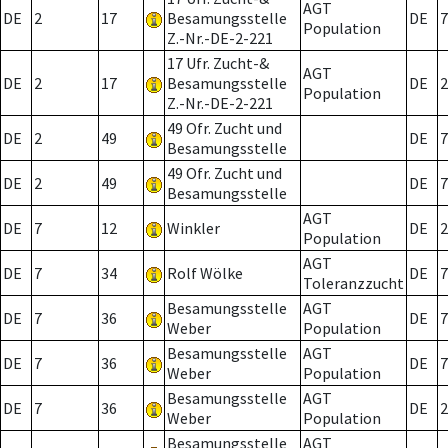
AGT
DE
2
17
Besamungsstelle
DE
7
Population
Z.-Nr.-DE-2-221
17 Ufr. Zucht-&
AGT
DE
2
17
Besamungsstelle
DE
2
Population
Z.-Nr.-DE-2-221
49 Ofr. Zucht und
DE
2
49
DE
7
Besamungsstelle
49 Ofr. Zucht und
DE
2
49
DE
7
Besamungsstelle
AGT
DE
7
12
Winkler
DE
2
Population
AGT
DE
7
34
Rolf Wölke
DE
7
Toleranzzucht
Besamungsstelle
AGT
DE
7
36
DE
7
Weber
Population
Besamungsstelle
AGT
DE
7
36
DE
7
Weber
Population
Besamungsstelle
AGT
DE
7
36
DE
2
Weber
Population
Besamungsstelle
AGT