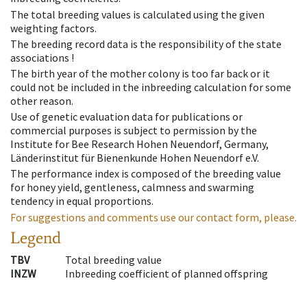
The total breeding values is calculated using the given
weighting factors.
The breeding record data is the responsibility of the state
associations !
The birth year of the mother colony is too far back or it
could not be included in the inbreeding calculation for some
other reason.
Use of genetic evaluation data for publications or
commercial purposes is subject to permission by the
Institute for Bee Research Hohen Neuendorf, Germany,
Länderinstitut für Bienenkunde Hohen Neuendorf e.V.
The performance index is composed of the breeding value
for honey yield, gentleness, calmness and swarming
tendency in equal proportions.
For suggestions and comments use our contact form, please.
Legend
TBV
Total breeding value
INZW
Inbreeding coefficient of planned offspring