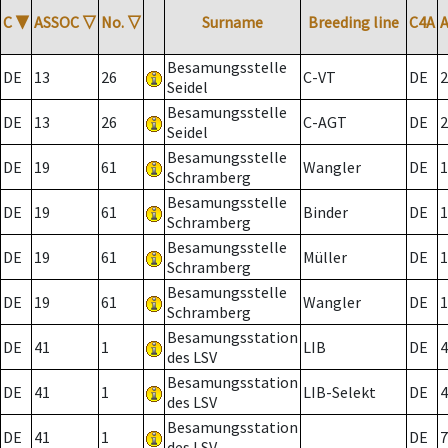
C
▼
ASSOC
▽
No.
▽
Surname
Breeding line
C4A
Besamungsstelle
DE
13
26
C-VT
DE
2
Seidel
Besamungsstelle
DE
13
26
C-AGT
DE
2
Seidel
Besamungsstelle
DE
19
61
Wangler
DE
1
Schramberg
Besamungsstelle
DE
19
61
Binder
DE
1
Schramberg
Besamungsstelle
DE
19
61
Müller
DE
1
Schramberg
Besamungsstelle
DE
19
61
Wangler
DE
1
Schramberg
Besamungsstation
DE
41
1
LIB
DE
4
des LSV
Besamungsstation
DE
41
1
LIB-Selekt
DE
4
des LSV
Besamungsstation
DE
41
1
DE
7
des LSV