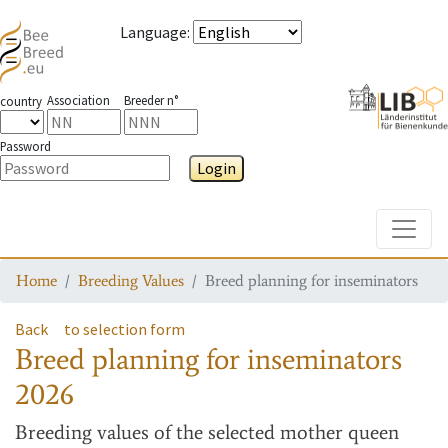
Language
:
Association
Breeder n°
country
Password
Login
Toggle
Home
Breeding Values
Breed planning for inseminators
Back
to selection form
Breed planning for inseminators
2026
Breeding values
of the selected mother queen