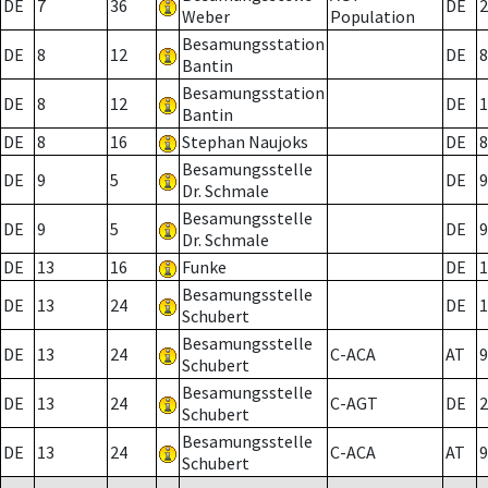
DE
7
36
DE
2
Weber
Population
Besamungsstation
DE
8
12
DE
8
Bantin
Besamungsstation
DE
8
12
DE
1
Bantin
DE
8
16
Stephan Naujoks
DE
8
Besamungsstelle
DE
9
5
DE
9
Dr. Schmale
Besamungsstelle
DE
9
5
DE
9
Dr. Schmale
DE
13
16
Funke
DE
1
Besamungsstelle
DE
13
24
DE
1
Schubert
Besamungsstelle
DE
13
24
C-ACA
AT
9
Schubert
Besamungsstelle
DE
13
24
C-AGT
DE
2
Schubert
Besamungsstelle
DE
13
24
C-ACA
AT
9
Schubert