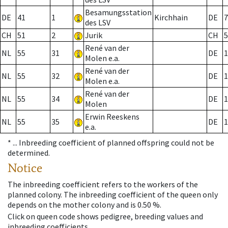
Besamungsstation
DE
41
1
Kirchhain
DE
7
des LSV
CH
51
2
Jurik
CH
5
René van der
NL
55
31
DE
1
Molen e.a.
René van der
NL
55
32
DE
1
Molen e.a.
René van der
NL
55
34
DE
1
Molen
Erwin Reeskens
NL
55
35
DE
1
e.a.
* ...
Inbreeding coefficient of planned offspring could not be
determined.
Notice
The inbreeding coefficient refers to the workers of the
planned colony. The inbreeding coefficient of the queen only
depends on the mother colony and is 0.50 %.
Click on queen code shows pedigree, breeding values and
inbreeding coefficients.