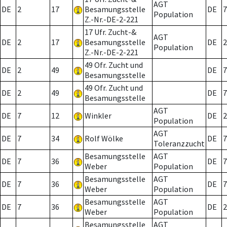
AGT
DE
2
17
Besamungsstelle
DE
7
Population
Z.-Nr.-DE-2-221
17 Ufr. Zucht-&
AGT
DE
2
17
Besamungsstelle
DE
2
Population
Z.-Nr.-DE-2-221
49 Ofr. Zucht und
DE
2
49
DE
7
Besamungsstelle
49 Ofr. Zucht und
DE
2
49
DE
7
Besamungsstelle
AGT
DE
7
12
Winkler
DE
2
Population
AGT
DE
7
34
Rolf Wölke
DE
7
Toleranzzucht
Besamungsstelle
AGT
DE
7
36
DE
7
Weber
Population
Besamungsstelle
AGT
DE
7
36
DE
7
Weber
Population
Besamungsstelle
AGT
DE
7
36
DE
2
Weber
Population
Besamungsstelle
AGT