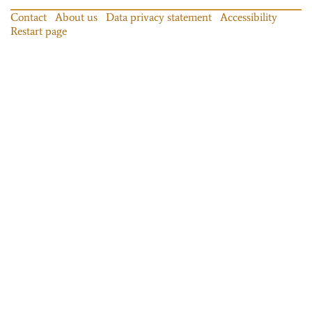
Contact
About us
Data privacy statement
Accessibility
Restart page