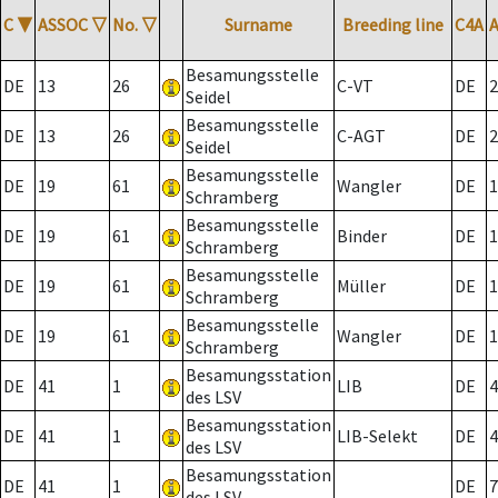
C
▼
ASSOC
▽
No.
▽
Surname
Breeding line
C4A
Besamungsstelle
DE
13
26
C-VT
DE
2
Seidel
Besamungsstelle
DE
13
26
C-AGT
DE
2
Seidel
Besamungsstelle
DE
19
61
Wangler
DE
1
Schramberg
Besamungsstelle
DE
19
61
Binder
DE
1
Schramberg
Besamungsstelle
DE
19
61
Müller
DE
1
Schramberg
Besamungsstelle
DE
19
61
Wangler
DE
1
Schramberg
Besamungsstation
DE
41
1
LIB
DE
4
des LSV
Besamungsstation
DE
41
1
LIB-Selekt
DE
4
des LSV
Besamungsstation
DE
41
1
DE
7
des LSV