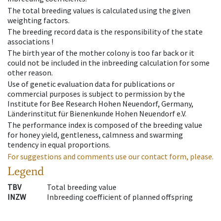
The total breeding values is calculated using the given
weighting factors.
The breeding record data is the responsibility of the state
associations !
The birth year of the mother colony is too far back or it
could not be included in the inbreeding calculation for some
other reason.
Use of genetic evaluation data for publications or
commercial purposes is subject to permission by the
Institute for Bee Research Hohen Neuendorf, Germany,
Länderinstitut für Bienenkunde Hohen Neuendorf e.V.
The performance index is composed of the breeding value
for honey yield, gentleness, calmness and swarming
tendency in equal proportions.
For suggestions and comments use our contact form, please.
Legend
TBV
Total breeding value
INZW
Inbreeding coefficient of planned offspring