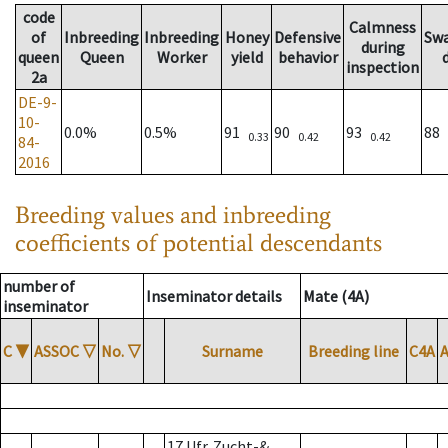
code
Calmness
of
Inbreeding
Inbreeding
Honey
Defensive
Sw
during
queen
Queen
Worker
yield
behavior
inspection
2a
DE-9-
10-
0.0%
0.5%
91
90
93
88
0.33
0.42
0.42
84-
2016
Breeding values and inbreeding
coefficients of potential descendants
number of
Inseminator details
Mate (4A)
inseminator
C
▼
ASSOC
▽
No.
▽
Surname
Breeding line
C4A
17 Ufr. Zucht-&