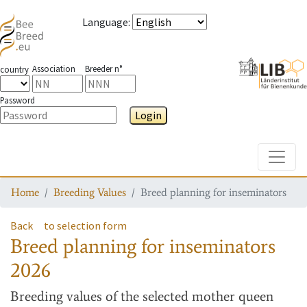
Language
:
Association
Breeder n°
country
Password
Login
Toggle
Home
Breeding Values
Breed planning for inseminators
Back
to selection form
Breed planning for inseminators
2026
Breeding values
of the selected mother queen