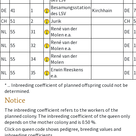
Besamungsstation
DE
41
1
Kirchhain
DE
7
des LSV
CH
51
2
Jurik
CH
5
René van der
NL
55
31
DE
1
Molen e.a.
René van der
NL
55
32
DE
1
Molen e.a.
René van der
NL
55
34
DE
1
Molen
Erwin Reeskens
NL
55
35
DE
1
e.a.
* ...
Inbreeding coefficient of planned offspring could not be
determined.
Notice
The inbreeding coefficient refers to the workers of the
planned colony. The inbreeding coefficient of the queen only
depends on the mother colony and is 0.50 %.
Click on queen code shows pedigree, breeding values and
inbreeding coefficients.