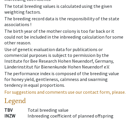
The total breeding values is calculated using the given
weighting factors.
The breeding record data is the responsibility of the state
associations !
The birth year of the mother colony is too far back or it
could not be included in the inbreeding calculation for some
other reason.
Use of genetic evaluation data for publications or
commercial purposes is subject to permission by the
Institute for Bee Research Hohen Neuendorf, Germany,
Länderinstitut für Bienenkunde Hohen Neuendorf e.V.
The performance index is composed of the breeding value
for honey yield, gentleness, calmness and swarming
tendency in equal proportions.
For suggestions and comments use our contact form, please.
Legend
TBV
Total breeding value
INZW
Inbreeding coefficient of planned offspring