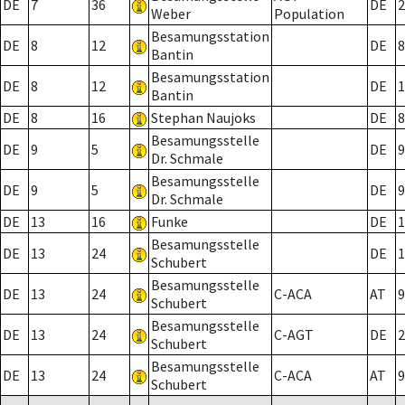
DE
7
36
DE
2
Weber
Population
Besamungsstation
DE
8
12
DE
8
Bantin
Besamungsstation
DE
8
12
DE
1
Bantin
DE
8
16
Stephan Naujoks
DE
8
Besamungsstelle
DE
9
5
DE
9
Dr. Schmale
Besamungsstelle
DE
9
5
DE
9
Dr. Schmale
DE
13
16
Funke
DE
1
Besamungsstelle
DE
13
24
DE
1
Schubert
Besamungsstelle
DE
13
24
C-ACA
AT
9
Schubert
Besamungsstelle
DE
13
24
C-AGT
DE
2
Schubert
Besamungsstelle
DE
13
24
C-ACA
AT
9
Schubert