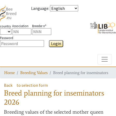
Language
:
Association
Breeder n°
country
Password
Login
Toggle
Home
Breeding Values
Breed planning for inseminators
Back
to selection form
Breed planning for inseminators
2026
Breeding values
of the selected mother queen