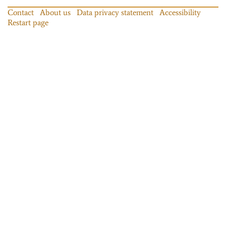
Contact
About us
Data privacy statement
Accessibility
Restart page