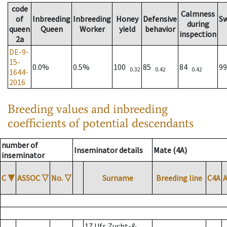
code
Calmness
of
Inbreeding
Inbreeding
Honey
Defensive
S
during
queen
Queen
Worker
yield
behavior
inspection
2a
DE-9-
15-
0.0%
0.5%
100
85
84
9
0.32
0.42
0.42
1644-
2016
Breeding values and inbreeding
coefficients of potential descendants
number of
Inseminator details
Mate (4A)
inseminator
C
▼
ASSOC
▽
No.
▽
Surname
Breeding line
C4A
17 Ufr. Zucht-&