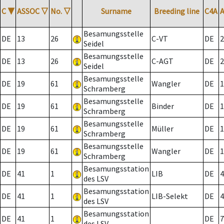
C
▼
ASSOC
▽
No.
▽
Surname
Breeding line
C4A
Besamungsstelle
DE
13
26
C-VT
DE
2
Seidel
Besamungsstelle
DE
13
26
C-AGT
DE
2
Seidel
Besamungsstelle
DE
19
61
Wangler
DE
1
Schramberg
Besamungsstelle
DE
19
61
Binder
DE
1
Schramberg
Besamungsstelle
DE
19
61
Müller
DE
1
Schramberg
Besamungsstelle
DE
19
61
Wangler
DE
1
Schramberg
Besamungsstation
DE
41
1
LIB
DE
4
des LSV
Besamungsstation
DE
41
1
LIB-Selekt
DE
4
des LSV
Besamungsstation
DE
41
1
DE
7
des LSV