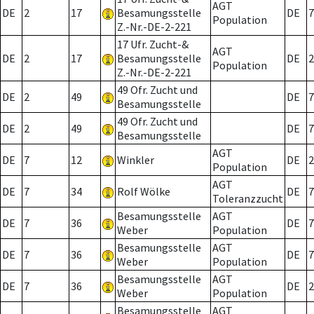
AGT
DE
2
17
Besamungsstelle
DE
7
Population
Z.-Nr.-DE-2-221
17 Ufr. Zucht-&
AGT
DE
2
17
Besamungsstelle
DE
2
Population
Z.-Nr.-DE-2-221
49 Ofr. Zucht und
DE
2
49
DE
7
Besamungsstelle
49 Ofr. Zucht und
DE
2
49
DE
7
Besamungsstelle
AGT
DE
7
12
Winkler
DE
2
Population
AGT
DE
7
34
Rolf Wölke
DE
7
Toleranzzucht
Besamungsstelle
AGT
DE
7
36
DE
7
Weber
Population
Besamungsstelle
AGT
DE
7
36
DE
7
Weber
Population
Besamungsstelle
AGT
DE
7
36
DE
2
Weber
Population
Besamungsstelle
AGT