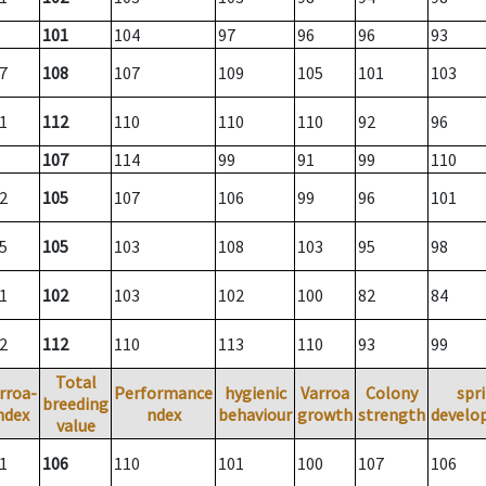
101
104
97
96
96
93
7
108
107
109
105
101
103
1
112
110
110
110
92
96
107
114
99
91
99
110
2
105
107
106
99
96
101
5
105
103
108
103
95
98
1
102
103
102
100
82
84
2
112
110
113
110
93
99
Total
rroa-
Performance
hygienic
Varroa
Colony
spr
breeding
ndex
ndex
behaviour
growth
strength
develo
value
1
106
110
101
100
107
106