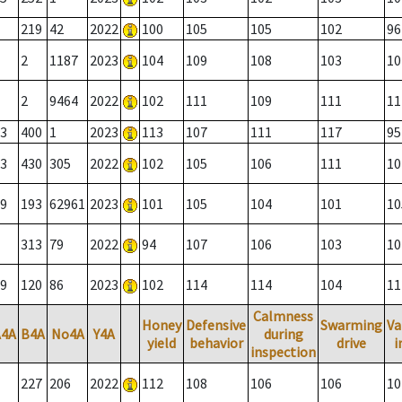
219
42
2022
100
105
105
102
96
2
1187
2023
104
109
108
103
10
2
9464
2022
102
111
109
111
11
3
400
1
2023
113
107
111
117
95
3
430
305
2022
102
105
106
111
10
9
193
62961
2023
101
105
104
101
10
313
79
2022
94
107
106
103
10
9
120
86
2023
102
114
114
104
11
Calmness
Honey
Defensive
Swarming
Va
A4A
B4A
No4A
Y4A
during
yield
behavior
drive
i
inspection
227
206
2022
112
108
106
106
10