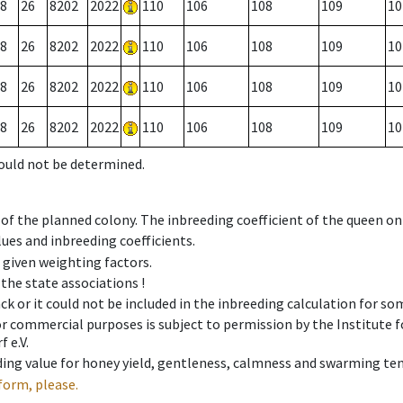
8
26
8202
2022
110
106
108
109
10
8
26
8202
2022
110
106
108
109
10
8
26
8202
2022
110
106
108
109
10
8
26
8202
2022
110
106
108
109
10
could not be determined.
 of the planned colony. The inbreeding coefficient of the queen o
ues and inbreeding coefficients.
e given weighting factors.
 the state associations !
ck or it could not be included in the inbreeding calculation for s
 or commercial purposes is subject to permission by the Institut
 e.V.
ing value for honey yield, gentleness, calmness and swarming ten
form, please.