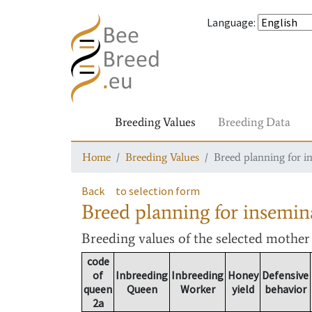
Language
:
Breeding Values
Breeding Data
Home
Breeding Values
Breed planning for i
Back
to selection form
Breed planning for insemin
Breeding values
of the selected mothe
code
of
Inbreeding
Inbreeding
Honey
Defensive
queen
Queen
Worker
yield
behavior
2a