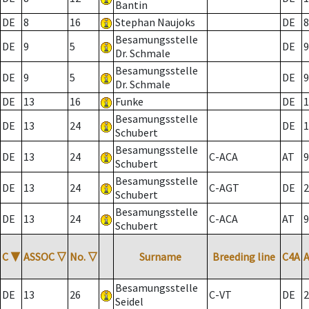
Bantin
DE
8
16
Stephan Naujoks
DE
8
Besamungsstelle
DE
9
5
DE
9
Dr. Schmale
Besamungsstelle
DE
9
5
DE
9
Dr. Schmale
DE
13
16
Funke
DE
1
Besamungsstelle
DE
13
24
DE
1
Schubert
Besamungsstelle
DE
13
24
C-ACA
AT
9
Schubert
Besamungsstelle
DE
13
24
C-AGT
DE
2
Schubert
Besamungsstelle
DE
13
24
C-ACA
AT
9
Schubert
C
▼
ASSOC
▽
No.
▽
Surname
Breeding line
C4A
Besamungsstelle
DE
13
26
C-VT
DE
2
Seidel