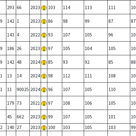
293
66
2023
103
114
113
111
10
9
142
1
2023
86
98
99
87
87
143
4
2022
93
107
105
96
10
9
186
26
2023
97
105
104
105
10
9
142
48
2024
85
93
92
85
88
1
13
14
2024
98
112
111
108
10
1
11
90025
2024
96
107
105
110
10
179
73
2021
97
108
106
105
10
45
662
2023
99
107
105
101
10
2
140
27
2023
100
103
105
103
99