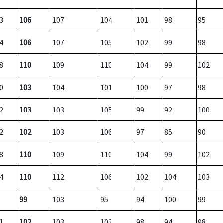
3
106
107
104
101
98
95
4
106
107
105
102
99
98
8
110
109
110
104
99
102
0
103
104
101
100
97
98
2
103
103
105
99
92
100
2
102
103
106
97
85
90
8
110
109
110
104
99
102
4
110
112
106
102
104
103
99
103
95
94
100
99
1
102
103
103
98
94
98