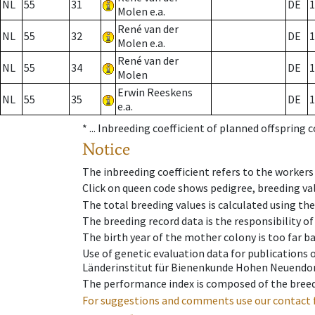
NL
55
31
DE
1
Molen e.a.
René van der
NL
55
32
DE
1
Molen e.a.
René van der
NL
55
34
DE
1
Molen
Erwin Reeskens
NL
55
35
DE
1
e.a.
* ...
Inbreeding coefficient of planned offspring 
Notice
The inbreeding coefficient refers to the workers
Click on queen code shows pedigree, breeding val
The total breeding values is calculated using th
The breeding record data is the responsibility of
The birth year of the mother colony is too far ba
Use of genetic evaluation data for publications
Länderinstitut für Bienenkunde Hohen Neuendorf
The performance index is composed of the breed
For suggestions and comments use our contact 