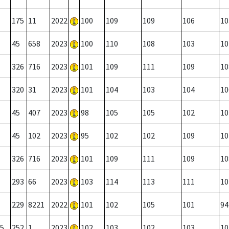
175
11
2022
100
109
109
106
10
45
658
2023
100
110
108
103
10
326
716
2023
101
109
111
109
10
320
31
2023
101
104
103
104
10
45
407
2023
98
105
105
102
10
45
102
2023
95
102
102
109
10
326
716
2023
101
109
111
109
10
293
66
2023
103
114
113
111
10
229
8221
2022
101
102
105
101
94
5
252
1
2023
102
103
102
103
10