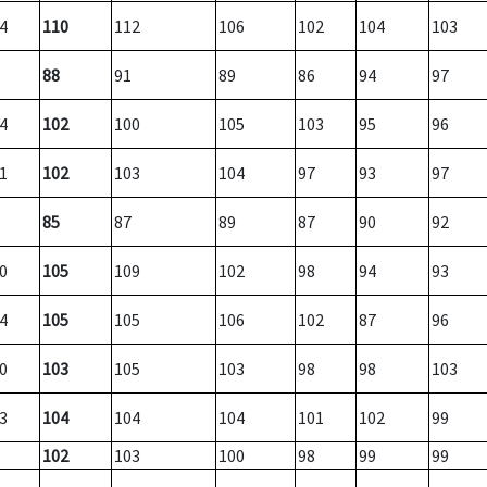
4
110
112
106
102
104
103
88
91
89
86
94
97
4
102
100
105
103
95
96
1
102
103
104
97
93
97
85
87
89
87
90
92
0
105
109
102
98
94
93
4
105
105
106
102
87
96
0
103
105
103
98
98
103
3
104
104
104
101
102
99
102
103
100
98
99
99