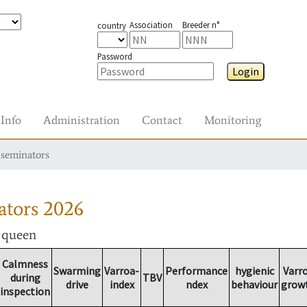
Association
Breeder n°
country
Password
Login
Info
Administration
Contact
Monitoring
nseminators
ators
2026
r queen
Calmness
Swarming
Varroa-
Performance
hygienic
Varr
during
TBV
drive
index
ndex
behaviour
grow
inspection