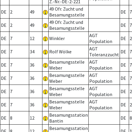
Z.-Nr.-DE-2-221
49 Ofr. Zucht und
DE
2
49
DE
7
Besamungsstelle
49 Ofr. Zucht und
DE
2
49
DE
7
Besamungsstelle
AGT
DE
7
12
Winkler
DE
2
Population
AGT
DE
7
34
Rolf Wölke
DE
7
Toleranzzucht
Besamungsstelle
AGT
DE
7
36
DE
7
Weber
Population
Besamungsstelle
AGT
DE
7
36
DE
7
Weber
Population
Besamungsstelle
AGT
DE
7
36
DE
2
Weber
Population
Besamungsstelle
AGT
DE
7
36
DE
2
Weber
Population
Besamungsstation
DE
8
12
DE
8
Bantin
Besamungsstation
DE
8
12
DE
1