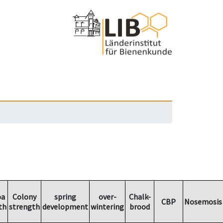
oa
Colony
spring
over-
Chalk-
CBP
Nosemosis
th
strength
development
wintering
brood