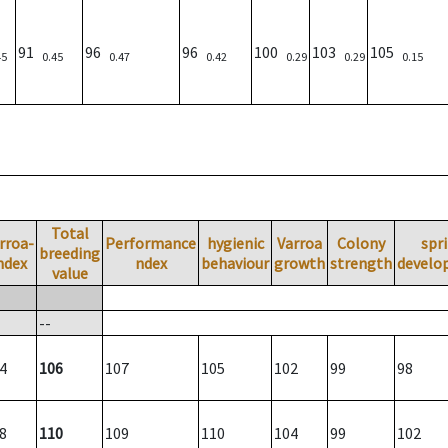
91
96
96
100
103
105
45
0.45
0.47
0.42
0.29
0.29
0.15
Total
rroa-
Performance
hygienic
Varroa
Colony
spr
breeding
ndex
ndex
behaviour
growth
strength
develo
value
--
4
106
107
105
102
99
98
8
110
109
110
104
99
102