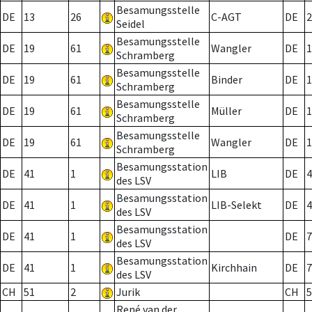
Besamungsstelle
DE
13
26
C-AGT
DE
2
Seidel
Besamungsstelle
DE
19
61
Wangler
DE
1
Schramberg
Besamungsstelle
DE
19
61
Binder
DE
1
Schramberg
Besamungsstelle
DE
19
61
Müller
DE
1
Schramberg
Besamungsstelle
DE
19
61
Wangler
DE
1
Schramberg
Besamungsstation
DE
41
1
LIB
DE
4
des LSV
Besamungsstation
DE
41
1
LIB-Selekt
DE
4
des LSV
Besamungsstation
DE
41
1
DE
7
des LSV
Besamungsstation
DE
41
1
Kirchhain
DE
7
des LSV
CH
51
2
Jurik
CH
5
René van der