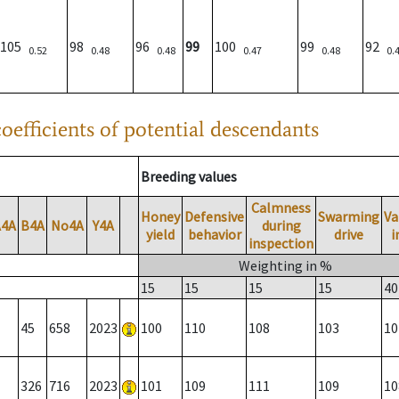
105
98
96
99
100
99
92
0.52
0.48
0.48
0.47
0.48
0.
oefficients of potential descendants
Breeding values
Calmness
Honey
Defensive
Swarming
Va
A4A
B4A
No4A
Y4A
during
yield
behavior
drive
i
inspection
Weighting in %
15
15
15
15
40
45
658
2023
100
110
108
103
10
326
716
2023
101
109
111
109
10