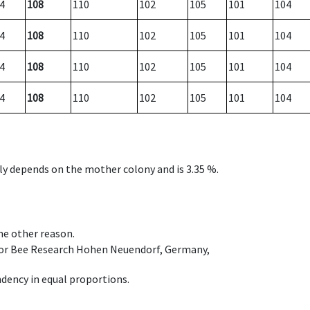
4
108
110
102
105
101
104
4
108
110
102
105
101
104
4
108
110
102
105
101
104
4
108
110
102
105
101
104
nly depends on the mother colony and is 3.35 %.
ome other reason.
e for Bee Research Hohen Neuendorf, Germany,
dency in equal proportions.