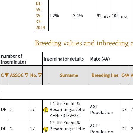
NL-
55-
35-
2.2%
3.4%
92
105
0.47
0.53
33-
2019
Breeding values and inbreeding c
number of
Inseminator details
Mate (4A)
inseminator
C
▼
ASSOC
▽
No.
▽
Surname
Breeding line
C4A
17 Ufr. Zucht-&
AGT
DE
2
17
Besamungsstelle
DE
7
Population
Z.-Nr.-DE-2-221
17 Ufr. Zucht-&
AGT
DE
2
17
Besamungsstelle
DE
2
Population